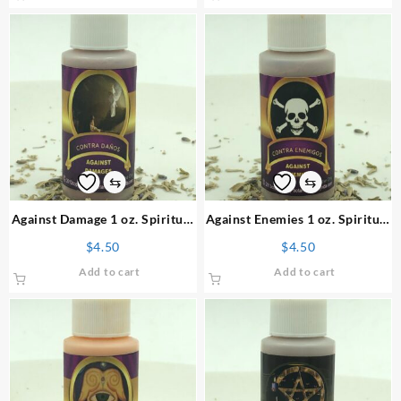
⇆
⇆
Against Damage 1 oz. Spiritual
Against Enemies 1 oz. Spiritual
Powder
Powder
$
4.50
$
4.50
Add to cart
Add to cart