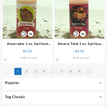
⇆
⇆
Amarrador 1 oz. Spiritual
Amarre Total 1 oz. Spiritual
Powder
Powder
$
4.50
$
4.50
Add to cart
Add to cart
1
2
3
4
…
7
8
9
→
Popular
Tag Clouds