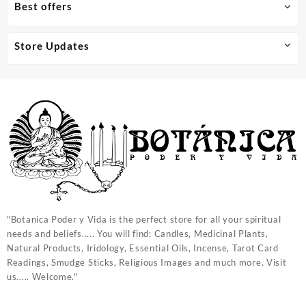
Best offers
Store Updates
"Botanica Poder y Vida is the perfect store for all your spiritual
needs and beliefs..... You will find: Candles, Medicinal Plants,
Natural Products, Iridology, Essential Oils, Incense, Tarot Card
Readings, Smudge Sticks, Religious Images and much more. Visit
us..... Welcome."