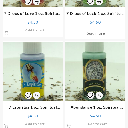
⇆
⇆
7 Drops of Love 1 oz. Spiritual
7 Drops of Luck 1 oz. Spiritual
Powder
Powder
$
4.50
$
4.50
Add to cart
Read more
⇆
⇆
7 Espíritus 1 oz. Spiritual
Abundance 1 oz. Spiritual
Powder
Powder
$
4.50
$
4.50
Add to cart
Add to cart