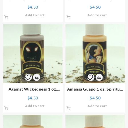
Powder
Powder
$
4.50
$
4.50
Add to cart
Add to cart
⇆
⇆
Against Wickedness 1 oz.
Amansa Guapo 1 oz. Spiritual
Spiritual Powder
Powder
$
4.50
$
4.50
Add to cart
Add to cart