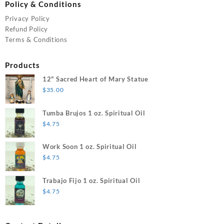
Policy & Conditions
Privacy Policy
Refund Policy
Terms & Conditions
Products
12" Sacred Heart of Mary Statue
$
35.00
Tumba Brujos 1 oz. Spiritual Oil
$
4.75
Work Soon 1 oz. Spiritual Oil
$
4.75
Trabajo Fijo 1 oz. Spiritual Oil
$
4.75