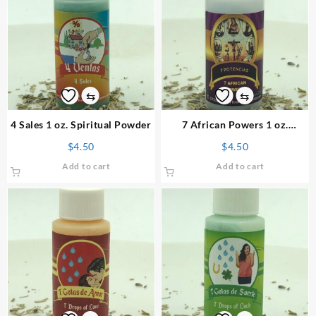
⇆
⇆
4 Sales 1 oz. Spiritual Powder
7 African Powers 1 oz.
Spiritual Powder
$
4.50
$
4.50
Add to cart
Add to cart