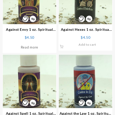
⇆
⇆
Against Envy 1 oz. Spiritual
Against Hexes 1 oz. Spiritual
Powder
Powder
$
4.50
$
4.50
Add to cart
Read more
⇆
⇆
Against Spell 1 oz. Spiritual
Against the Law 1 oz. Spiritual