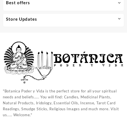
Best offers
Store Updates
"Botanica Poder y Vida is the perfect store for all your spiritual
needs and beliefs..... You will find: Candles, Medicinal Plants,
Natural Products, Iridology, Essential Oils, Incense, Tarot Card
Readings, Smudge Sticks, Religious Images and much more. Visit
us..... Welcome."