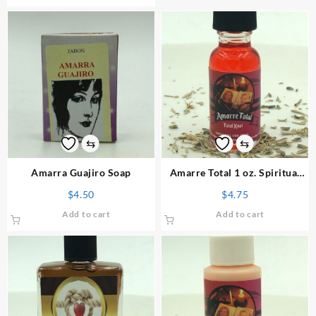
⇆
⇆
Amarra Guajiro Soap
Amarre Total 1 oz. Spiritual
Oil
$
4.50
$
4.75
Add to cart
Add to cart