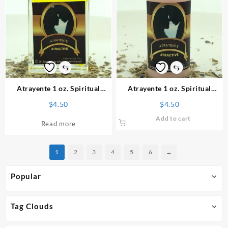
The
options
may
be
chosen
on
⇆
⇆
the
product
Atrayente 1 oz. Spiritual
Atrayente 1 oz. Spiritual
page
Perfume
Powder
$
4.50
$
4.50
Add to cart
Read more
1
2
3
4
5
6
→
Popular
Tag Clouds