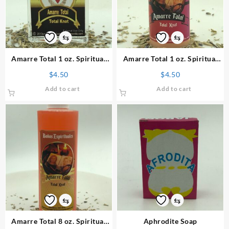
⇆
⇆
Amarre Total 1 oz. Spiritual
Amarre Total 1 oz. Spiritual
Perfume
Powder
$
4.50
$
4.50
Add to cart
Add to cart
⇆
⇆
Amarre Total 8 oz. Spiritual
Aphrodite Soap