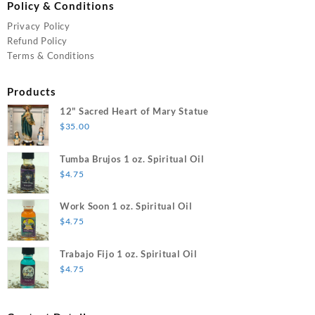
Policy & Conditions
Privacy Policy
Refund Policy
Terms & Conditions
Products
12" Sacred Heart of Mary Statue
$
35.00
Tumba Brujos 1 oz. Spiritual Oil
$
4.75
Work Soon 1 oz. Spiritual Oil
$
4.75
Trabajo Fijo 1 oz. Spiritual Oil
$
4.75