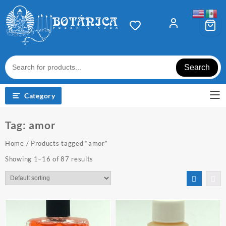
Skip
to
content
Search
Category
Tag:
amor
Home
/ Products tagged “amor”
Showing 1–16 of 87 results