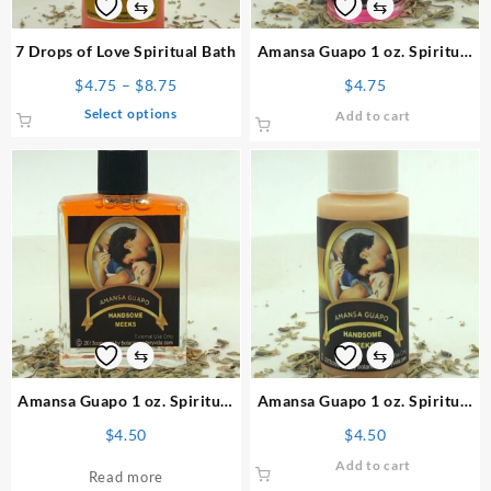
⇆
⇆
7 Drops of Love Spiritual Bath
Amansa Guapo 1 oz. Spiritual
Oil
Price
$
4.75
–
$
8.75
$
4.75
range:
This
Select options
Add to cart
$4.75
product
through
has
$8.75
multiple
variants.
The
options
may
be
chosen
on
⇆
⇆
the
product
Amansa Guapo 1 oz. Spiritual
Amansa Guapo 1 oz. Spiritual
page
Perfume
Powder
$
4.50
$
4.50
Add to cart
Read more