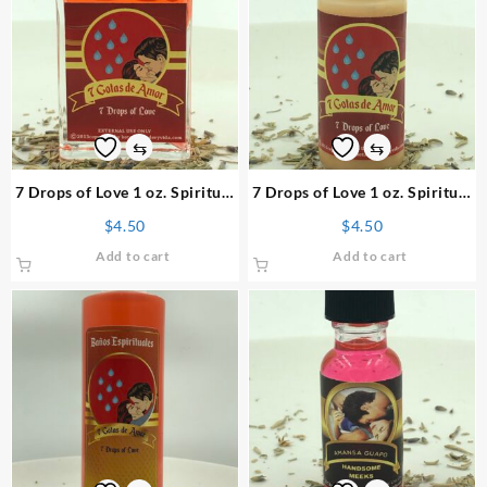
⇆
⇆
7 Drops of Love 1 oz. Spiritual
7 Drops of Love 1 oz. Spiritual
Perfume
Powder
$
4.50
$
4.50
Add to cart
Add to cart