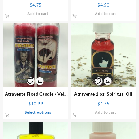
Bath
$
4.75
$
4.50
Add to cart
Add to cart
⇆
⇆
Atrayente
Fixed Candle
/ Vela
Atrayente 1 oz. Spiritual Oil
Preparada
$
10.99
$
4.75
This
Select options
Add to cart
product
has
multiple
variants.