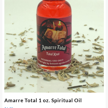
Amarre Total 1 oz. Spiritual Oil