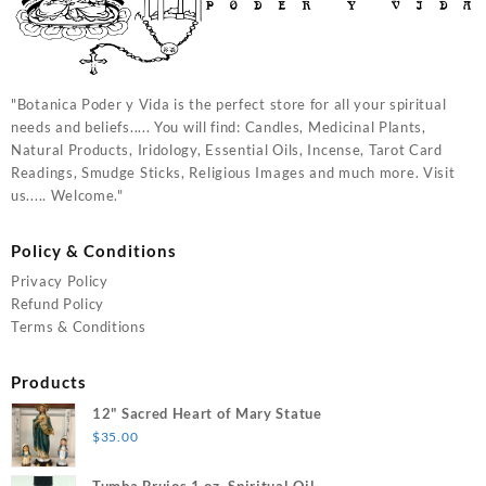
"Botanica Poder y Vida is the perfect store for all your spiritual
needs and beliefs..... You will find: Candles, Medicinal Plants,
Natural Products, Iridology, Essential Oils, Incense, Tarot Card
Readings, Smudge Sticks, Religious Images and much more. Visit
us..... Welcome."
Policy & Conditions
Privacy Policy
Refund Policy
Terms & Conditions
Products
12" Sacred Heart of Mary Statue
$
35.00