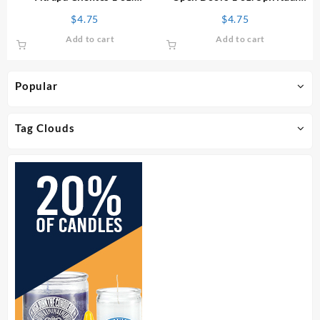
Spiritual Oil
Oil
$
4.75
$
4.75
Add to cart
Add to cart
Popular
Tag Clouds