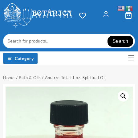
Skip
to
content
Search
Category
Home
/
Bath & Oils
/ Amarre Total 1 oz. Spiritual Oil