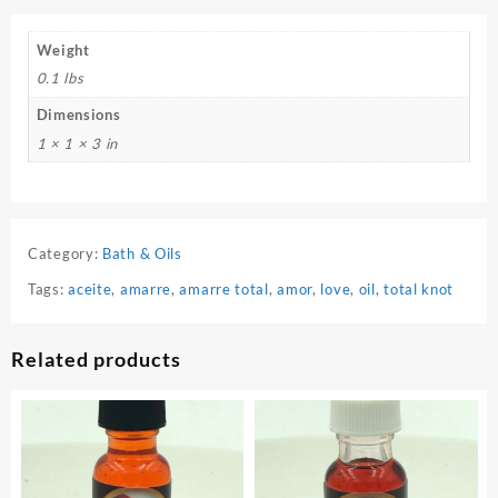
Weight
0.1 lbs
Dimensions
1 × 1 × 3 in
Category:
Bath & Oils
Tags:
aceite
,
amarre
,
amarre total
,
amor
,
love
,
oil
,
total knot
Related products