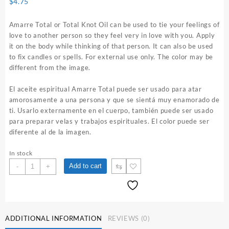
$
4.75
Amarre Total or Total Knot Oil can be used to tie your feelings of
love to another person so they feel very in love with you. Apply
it on the body while thinking of that person. It can also be used
to fix candles or spells. For external use only. The color may be
different from the image.
El aceite espiritual Amarre Total puede ser usado para atar
amorosamente a una persona y que se sientá muy enamorado de
ti. Usarlo externamente en el cuerpo, también puede ser usado
para preparar velas y trabajos espirituales. El color puede ser
diferente al de la imagen.
In stock
Amarre
⇆
Add to cart
-
+
Total
1
oz.
Spiritual
Oil
ADDITIONAL INFORMATION
REVIEWS (0)
quantity