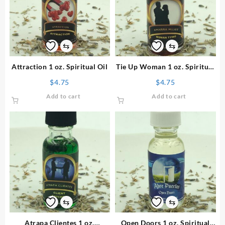
⇆
⇆
Attraction 1 oz. Spiritual Oil
Tie Up Woman 1 oz. Spiritual
Oil
$
4.75
$
4.75
Add to cart
Add to cart
⇆
⇆
Atrapa Clientes 1 oz.
Open Doors 1 oz. Spiritual