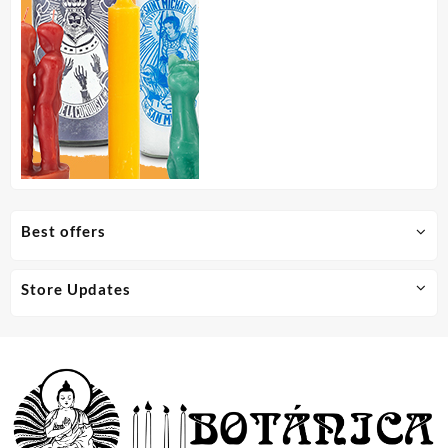
Best offers
Store Updates