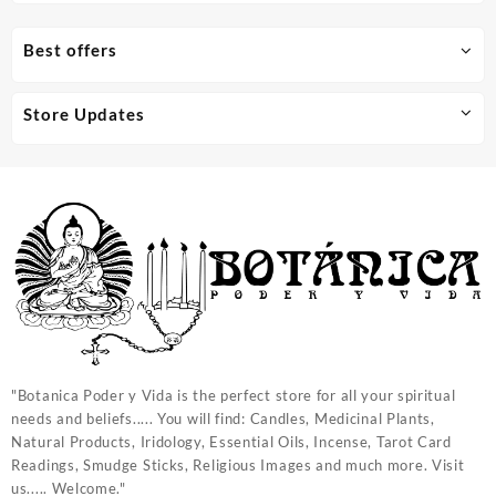
Best offers
Store Updates
"Botanica Poder y Vida is the perfect store for all your spiritual
needs and beliefs..... You will find: Candles, Medicinal Plants,
Natural Products, Iridology, Essential Oils, Incense, Tarot Card
Readings, Smudge Sticks, Religious Images and much more. Visit
us..... Welcome."