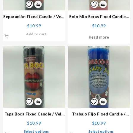
⇆
⇆
Separación Fixed Candle
/ Vela
Solo Mio Seras Fixed Candle
/
Preparada
Vela Preparada
$
10.99
$
10.99
Add to cart
Read more
⇆
⇆
Tapa Boca Fixed Candle
/ Vela
Trabajo Fijo Fixed Candle
/
Preparada
Vela Preparada
$
10.99
$
10.99
This
This
Select options
Select options