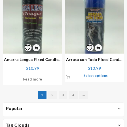
multiple
variants.
The
options
may
be
chosen
on
⇆
⇆
the
product
Amarra Lengua
Fixed Candle
/
Arrasa con Todo
Fixed Candle
page
Vela Preparada
/ Vela Preparada
$
10.99
$
10.99
This
Select options
Read more
product
has
multiple
1
2
3
4
→
variants.
The
Popular
options
may
be
Tag Clouds