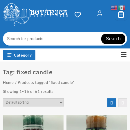
Skip
to
content
Search
Category
Tag:
fixed candle
Home
/ Products tagged “fixed candle”
Showing 1–16 of 61 results