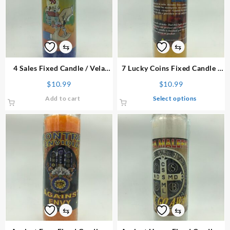
may
be
chosen
on
⇆
⇆
the
product
4 Sales
Fixed Candle
/ Vela
7 Lucky Coins
Fixed Candle
/
page
Preparada
Vela Preparada
$
10.99
$
10.99
This
Add to cart
Select options
product
has
multiple
variants.
The
options
may
be
chosen
on
⇆
⇆
the
product