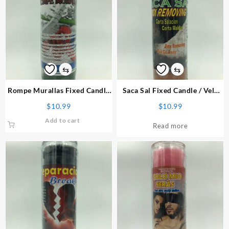
⇆
⇆
Rompe Murallas Fixed Candle
Saca Sal Fixed Candle
/ Vela
/ Vela Preparada
Preparada
$
10.99
$
10.99
Add to cart
Read more