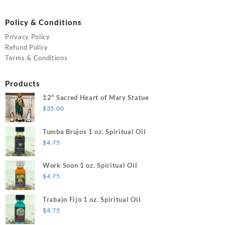
Policy & Conditions
Privacy Policy
Refund Policy
Terms & Conditions
Products
12" Sacred Heart of Mary Statue
$
35.00
Tumba Brujos 1 oz. Spiritual Oil
$
4.75
Work Soon 1 oz. Spiritual Oil
$
4.75
Trabajo Fijo 1 oz. Spiritual Oil
$
4.75