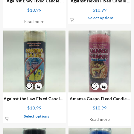
Against Envy
Fixed Candle
/
Against Hexes
Fixed Candle
/
page
Vela Preparada
Vela Preparada
$
10.99
$
10.99
This
Select options
Read more
product
has
multiple
variants.
The
options
may
be
chosen
on
⇆
⇆
the
product
Against the Law
Fixed Candle
/
Amansa Guapo
Fixed Candle
/
page
Vela Preparada
Vela Preparada
$
10.99
$
10.99
This
Select options
Read more
product
has