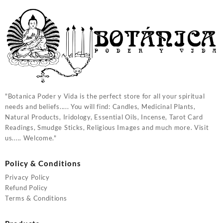
"Botanica Poder y Vida is the perfect store for all your spiritual
needs and beliefs..... You will find: Candles, Medicinal Plants,
Natural Products, Iridology, Essential Oils, Incense, Tarot Card
Readings, Smudge Sticks, Religious Images and much more. Visit
us..... Welcome."
Policy & Conditions
Privacy Policy
Refund Policy
Terms & Conditions