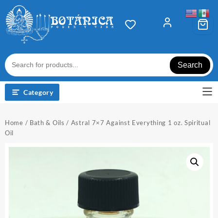
Skip
to
content
Search
Category
Home
/
Bath & Oils
/ Astral 7×7 Against Everything 1 oz. Spiritual
Oil