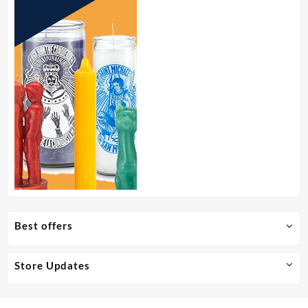
Best offers
Store Updates