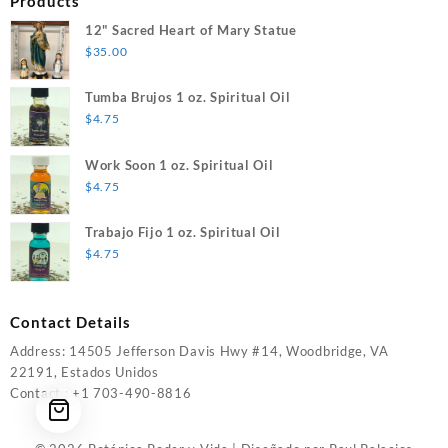
Products
12" Sacred Heart of Mary Statue
$
35.00
Tumba Brujos 1 oz. Spiritual Oil
$
4.75
Work Soon 1 oz. Spiritual Oil
$
4.75
Trabajo Fijo 1 oz. Spiritual Oil
$
4.75
Contact Details
Address: 14505 Jefferson Davis Hwy #14, Woodbridge, VA
22191, Estados Unidos
Contact : +1 703-490-8816