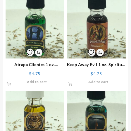
⇆
⇆
Atrapa Clientes 1 oz.
Keep Away Evil 1 oz. Spiritual
Spiritual Oil
Oil
$
4.75
$
4.75
Add to cart
Add to cart