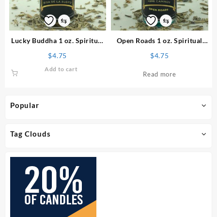
⇆
⇆
Lucky Buddha 1 oz. Spiritual
Open Roads 1 oz. Spiritual
Oil
Oil
$
4.75
$
4.75
Add to cart
Read more
Popular
Tag Clouds