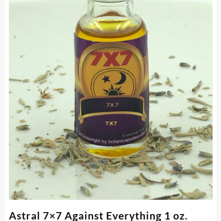
Astral 7×7 Against Everything 1 oz.