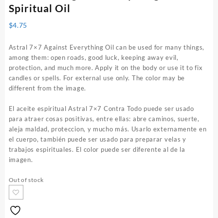
Spiritual Oil
$
4.75
Astral 7×7 Against Everything Oil can be used for many things,
among them: open roads, good luck, keeping away evil,
protection, and much more. Apply it on the body or use it to fix
candles or spells. For external use only. The color may be
different from the image.
El aceite espiritual Astral 7×7 Contra Todo puede ser usado
para atraer cosas positivas, entre ellas: abre caminos, suerte,
aleja maldad, proteccion, y mucho más. Usarlo externamente en
el cuerpo, también puede ser usado para preparar velas y
trabajos espirituales. El color puede ser diferente al de la
imagen.
Out of stock