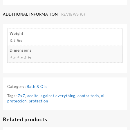
ADDITIONAL INFORMATION
REVIEWS (0)
Weight
0.1 lbs
Dimensions
1 × 1 × 3 in
Category:
Bath & Oils
Tags:
7x7
,
aceite
,
against everything
,
contra todo
,
oil
,
proteccion
,
protection
Related products