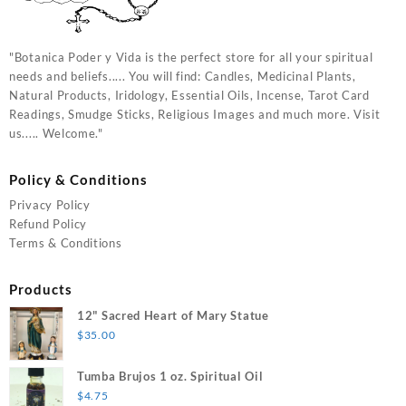
"Botanica Poder y Vida is the perfect store for all your spiritual
needs and beliefs..... You will find: Candles, Medicinal Plants,
Natural Products, Iridology, Essential Oils, Incense, Tarot Card
Readings, Smudge Sticks, Religious Images and much more. Visit
us..... Welcome."
Policy & Conditions
Privacy Policy
Refund Policy
Terms & Conditions
Products
12" Sacred Heart of Mary Statue
$
35.00
Tumba Brujos 1 oz. Spiritual Oil
$
4.75