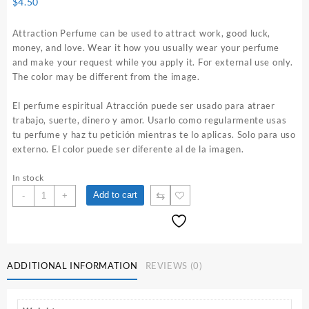
$
4.50
Attraction Perfume can be used to attract work, good luck,
money, and love. Wear it how you usually wear your perfume
and make your request while you apply it. For external use only.
The color may be different from the image.
El perfume espiritual Atracción puede ser usado para atraer
trabajo, suerte, dinero y amor. Usarlo como regularmente usas
tu perfume y haz tu petición mientras te lo aplicas. Solo para uso
externo. El color puede ser diferente al de la imagen.
In stock
Attraction
⇆
Add to cart
-
+
1
oz.
Spiritual
Perfume
quantity
ADDITIONAL INFORMATION
REVIEWS (0)