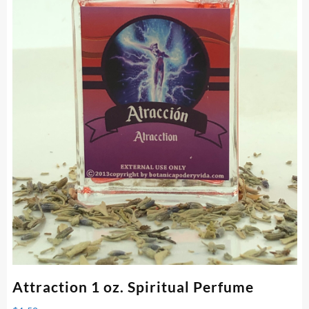
Attraction 1 oz. Spiritual Perfume