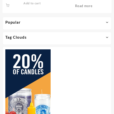
Add to cart
Read more
Popular
Tag Clouds