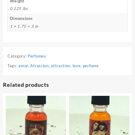
Weight
0.225 lbs
Dimensions
1 × 1.75 × 3 in
Category:
Perfumes
Tags:
amor
,
Atraccion
,
attraction
,
love
,
perfume
Related products