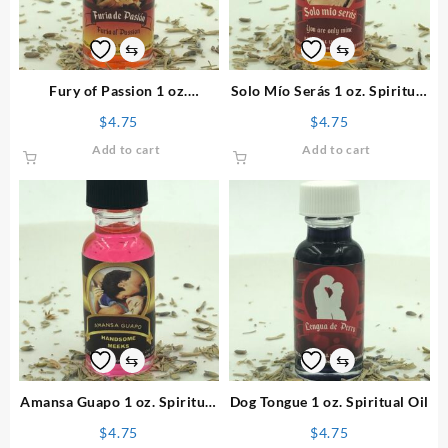
⇆
⇆
Fury of Passion 1 oz.
Solo Mío Serás 1 oz. Spiritual
Spiritual Oil
Oil
$
4.75
$
4.75
Add to cart
Add to cart
⇆
⇆
Amansa Guapo 1 oz. Spiritual
Dog Tongue 1 oz. Spiritual Oil
Oil
$
4.75
$
4.75