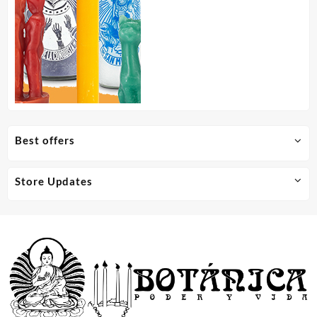
Best offers
Store Updates