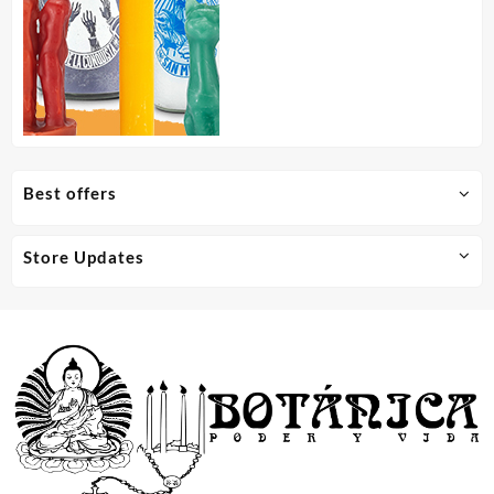
Best offers
Store Updates