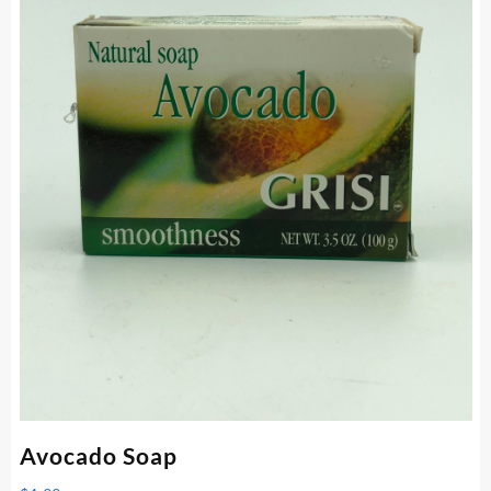
Avocado Soap