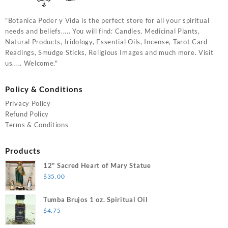
"Botanica Poder y Vida is the perfect store for all your spiritual
needs and beliefs..... You will find: Candles, Medicinal Plants,
Natural Products, Iridology, Essential Oils, Incense, Tarot Card
Readings, Smudge Sticks, Religious Images and much more. Visit
us..... Welcome."
Policy & Conditions
Privacy Policy
Refund Policy
Terms & Conditions
Products
12" Sacred Heart of Mary Statue
$
35.00
Tumba Brujos 1 oz. Spiritual Oil
$
4.75