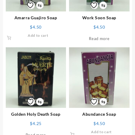
⇆
⇆
Amarra Guajiro Soap
Work Soon Soap
$
4.50
$
4.50
Add to cart
Read more
⇆
⇆
Golden Holy Death Soap
Abundance Soap
$
4.25
$
4.50
Add to cart
Read more