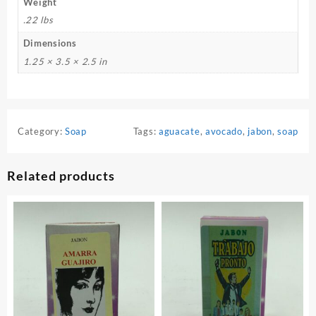
Weight
.22 lbs
Dimensions
1.25 × 3.5 × 2.5 in
Category:
Soap
Tags:
aguacate
,
avocado
,
jabon
,
soap
Related products