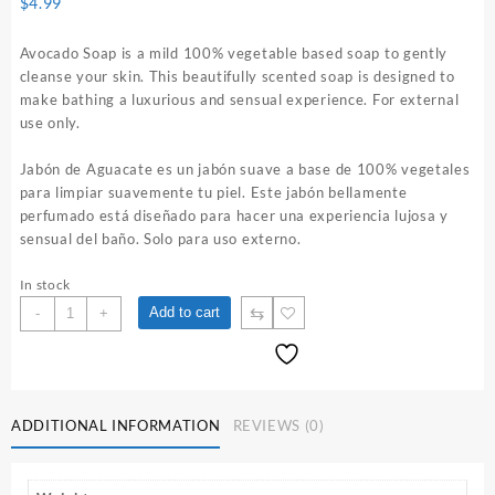
$
4.99
Avocado Soap is a mild 100% vegetable based soap to gently
cleanse your skin. This beautifully scented soap is designed to
make bathing a luxurious and sensual experience. For external
use only.
Jabón de Aguacate es un jabón suave a base de 100% vegetales
para limpiar suavemente tu piel. Este jabón bellamente
perfumado está diseñado para hacer una experiencia lujosa y
sensual del baño. Solo para uso externo.
In stock
Avocado
⇆
Add to cart
-
+
Soap
quantity
ADDITIONAL INFORMATION
REVIEWS (0)