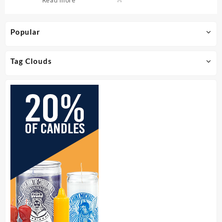
Popular
Tag Clouds