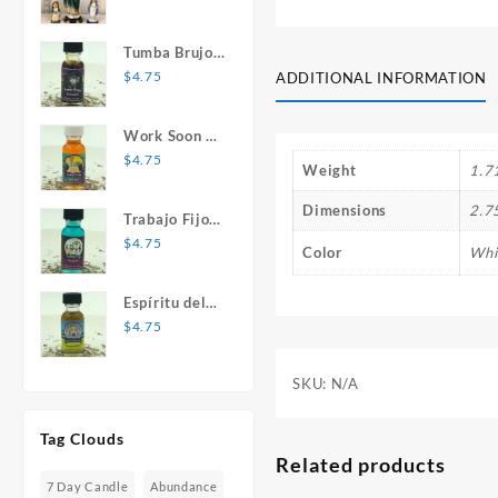
Mary Statue
Tumba Brujos
1 oz. Spiritual
$
4.75
ADDITIONAL INFORMATION
Oil
Work Soon 1
oz. Spiritual
$
4.75
Weight
1.7
Oil
Dimensions
2.7
Trabajo Fijo 1
oz. Spiritual
$
4.75
Color
Whi
Oil
Espíritu del
Desespero 1
$
4.75
oz. Spiritual
Oil
SKU:
N/A
Tag Clouds
Related products
7 Day Candle
Abundance