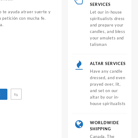
SERVICES
 te ayuda atraer suerte y
Let our in-house
 petición con mucha fe.
spiritualists dress
a.
and prepare your
candles, and bless
your amulets and
talisman
ALTAR SERVICES
Have any candle
dressed, and even
prayed over, lit,
and set on our
⇆
t
altar by our in-
house spiritualists
WORLDWIDE
SHIPPING
Canada, The