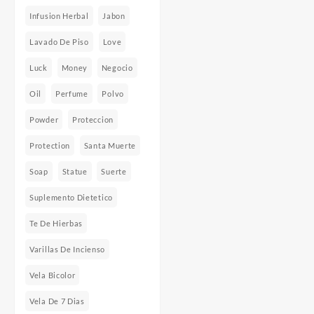
Infusion Herbal
Jabon
Lavado De Piso
Love
Luck
Money
Negocio
Oil
Perfume
Polvo
Powder
Proteccion
Protection
Santa Muerte
Soap
Statue
Suerte
Suplemento Dietetico
Te De Hierbas
Varillas De Incienso
Vela Bicolor
Vela De 7 Dias