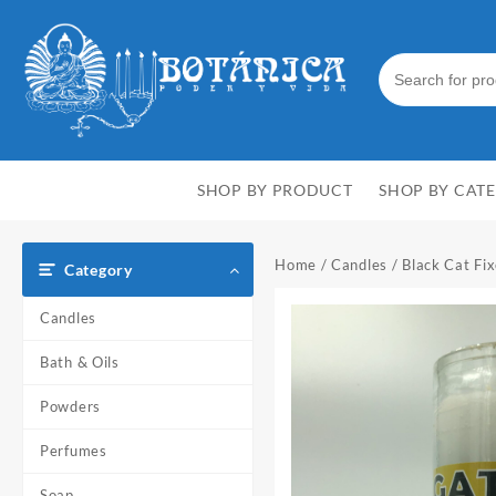
Skip
to
content
SHOP BY PRODUCT
SHOP BY CAT
Home
/
Candles
/ Black Cat Fi
Category
Candles
Bath & Oils
Powders
Perfumes
Soap