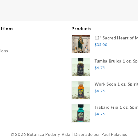
itions
Products
12" Sacred Heart of 
$
35.00
ions
Tumba Brujos 1 oz. Spi
$
4.75
Work Soon 1 oz. Spiri
$
4.75
Trabajo Fijo 1 oz. Spir
$
4.75
© 2026 Botánica Poder y Vida
|
Diseñado por
Paul Palacios