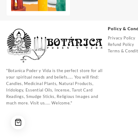
Policy & Cond
Privacy Policy
Refund Policy
Terms & Condit
"Botanica Poder y Vida is the perfect store for all
your spiritual needs and beliefs..... You will find:
Candles, Medicinal Plants, Natural Products,
Iridology, Essential Oils, Incense, Tarot Card
Readings, Smudge Sticks, Religious Images and
much more. Visit us..... Welcome."