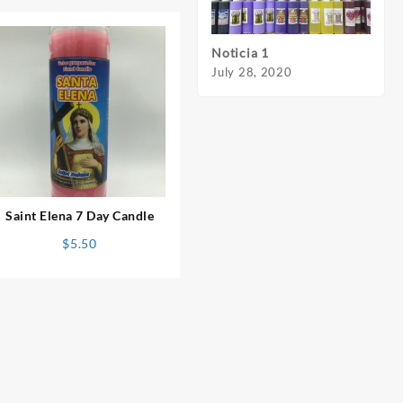
Noticia 1
Notic
July 28, 2020
July 
⇆
Saint Elena 7 Day Candle
$
5.50