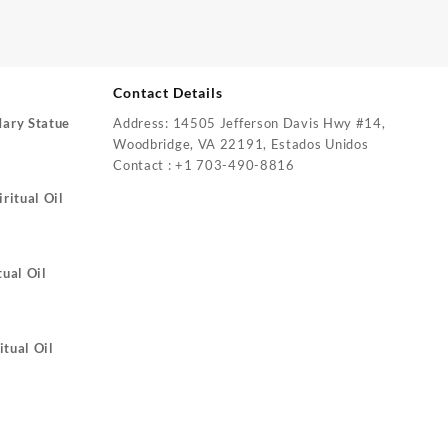
Contact Details
Mary Statue
Address: 14505 Jefferson Davis Hwy #14,
Woodbridge, VA 22191, Estados Unidos
Contact : +1 703-490-8816
ritual Oil
tual Oil
itual Oil