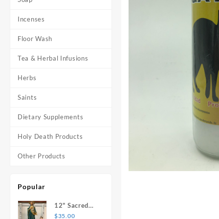
Incenses
Floor Wash
Tea & Herbal Infusions
Herbs
Saints
Dietary Supplements
Holy Death Products
Other Products
Popular
12" Sacred
Heart of
$
35.00