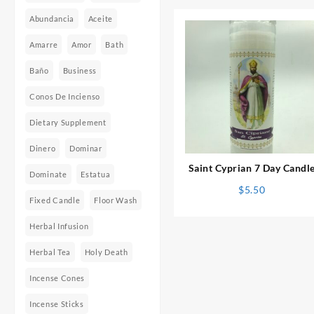
Abundancia
Aceite
Amarre
Amor
Bath
Baño
Business
Conos De Incienso
Dietary Supplement
⇆
Dinero
Dominar
Saint Cyprian 7 Day Candl
Dominate
Estatua
$
5.50
Fixed Candle
Floor Wash
Herbal Infusion
Herbal Tea
Holy Death
Incense Cones
Incense Sticks