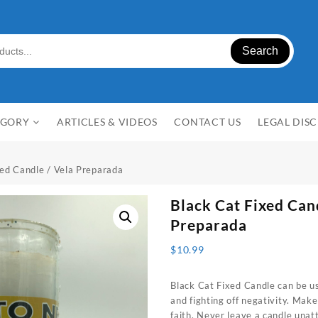
Search
EGORY
ARTICLES & VIDEOS
CONTACT US
LEGAL DIS
xed Candle / Vela Preparada
Black Cat
Fixed Can
Preparada
$
10.99
Black Cat Fixed Candle can be us
and fighting off negativity. Make
faith. Never leave a candle unat