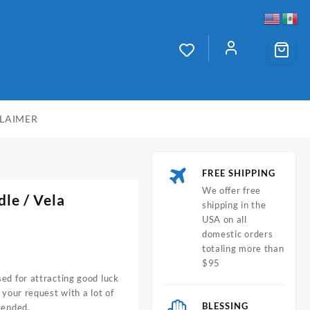
CLAIMER
FREE SHIPPING
We offer free
dle
/ Vela
shipping in the
USA on all
domestic orders
totaling more than
$95
ed for attracting good luck
 your request with a lot of
BLESSING
tended.