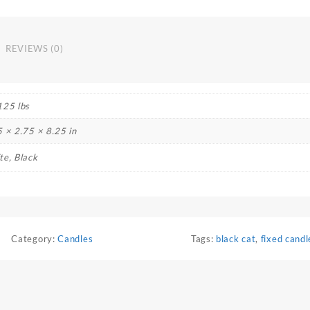
REVIEWS (0)
125 lbs
5 × 2.75 × 8.25 in
te, Black
Category:
Candles
Tags:
black cat
,
fixed candl