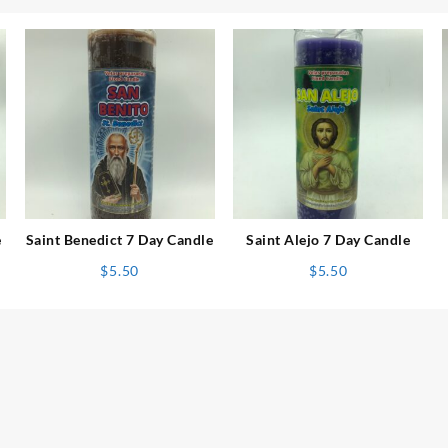
⇆
⇆
e
Saint Benedict 7 Day Candle
Saint Alejo 7 Day Candle
$
5.50
$
5.50