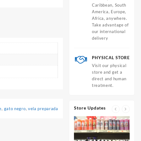
Caribbean, South
America, Europe,
Africa, anywhere.
Take advantage of
our international
delivery
PHYSICAL STORE
Visit our physical
store and get a
direct and human
treatment.
Store Updates
e
,
gato negro
,
vela preparada