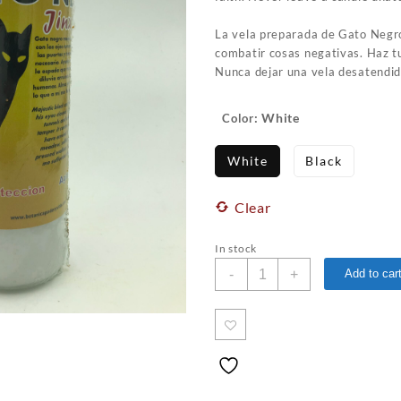
La vela preparada de Gato Negro
combatir cosas negativas. Haz tu
Nunca dejar una vela desatendid
: White
Color
White
Black
Clear
In stock
Black
-
+
Add to car
Cat
Fixed
Candle
/
Vela
Preparada
quantity