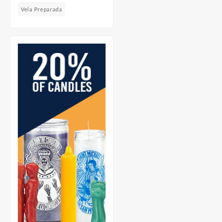
Vela Preparada