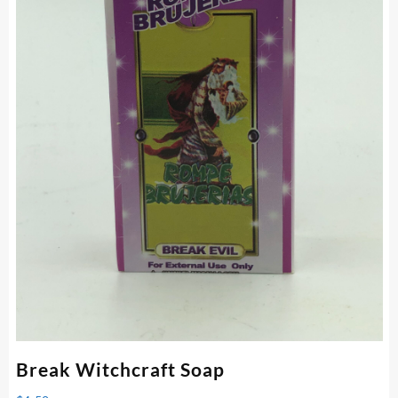
Break Witchcraft Soap