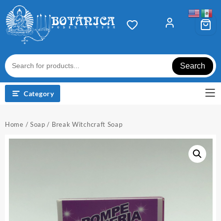
Skip
to
content
Search
Category
Home
/
Soap
/ Break Witchcraft Soap