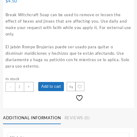
$
4.50
Break Witchcraft Soap can be used to remove or lessen the
effect of hexes and jinxes that are affecting you. Use daily and
make your request with faith while you apply it. For external use
only.
El jabón Rompe Brujerías puede ser usado para quitar o
disminuir maldiciones y hechizos que te están afectando. Use
diariamente y haga su petición con fe mientras se lo aplica. Solo
para uso externo.
In stock
Break
⇆
Add to cart
-
+
Witchcraft
Soap
quantity
ADDITIONAL INFORMATION
REVIEWS (0)