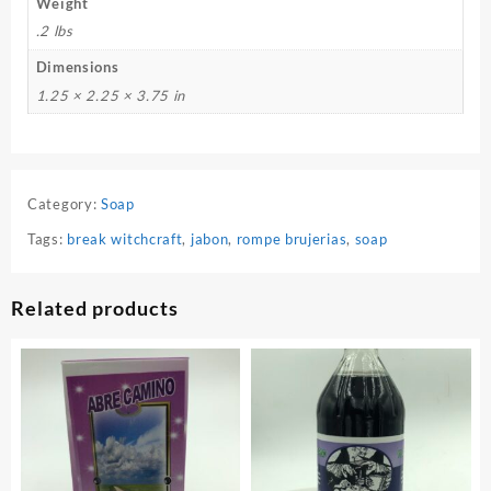
Weight
.2 lbs
Dimensions
1.25 × 2.25 × 3.75 in
Category:
Soap
Tags:
break witchcraft
,
jabon
,
rompe brujerias
,
soap
Related products