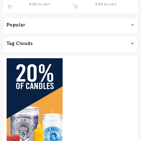
Add to cart
Add to cart
Popular
Tag Clouds