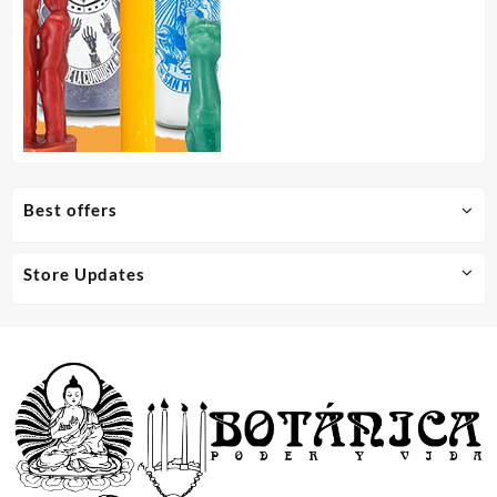
Best offers
Store Updates