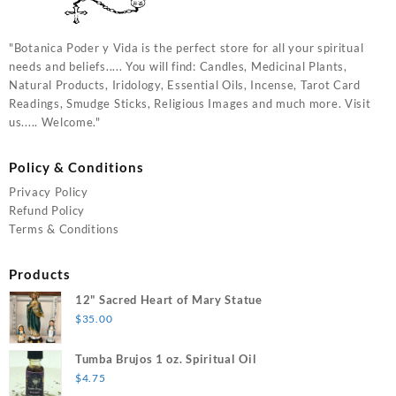
"Botanica Poder y Vida is the perfect store for all your spiritual
needs and beliefs..... You will find: Candles, Medicinal Plants,
Natural Products, Iridology, Essential Oils, Incense, Tarot Card
Readings, Smudge Sticks, Religious Images and much more. Visit
us..... Welcome."
Policy & Conditions
Privacy Policy
Refund Policy
Terms & Conditions
Products
12" Sacred Heart of Mary Statue
$
35.00
Tumba Brujos 1 oz. Spiritual Oil
$
4.75