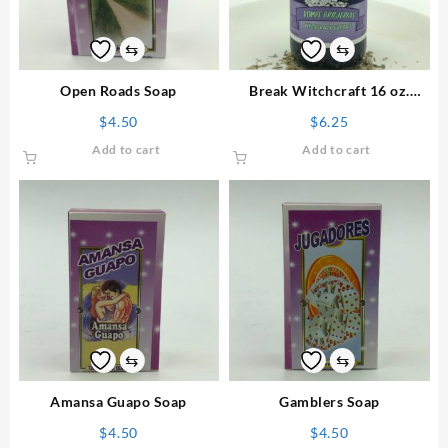
⇆
⇆
Open Roads Soap
Break Witchcraft 16 oz.
Floor Wash
$
4.50
$
6.25
Add to cart
Add to cart
⇆
⇆
Amansa Guapo Soap
Gamblers Soap
$
4.50
$
4.50