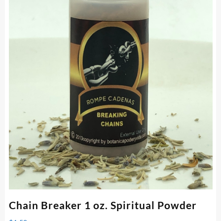
Chain Breaker 1 oz. Spiritual Powder