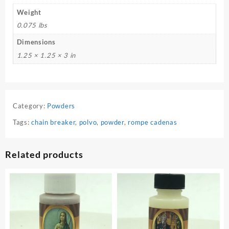
Weight
0.075 lbs
Dimensions
1.25 × 1.25 × 3 in
Category:
Powders
Tags:
chain breaker
,
polvo
,
powder
,
rompe cadenas
Related products