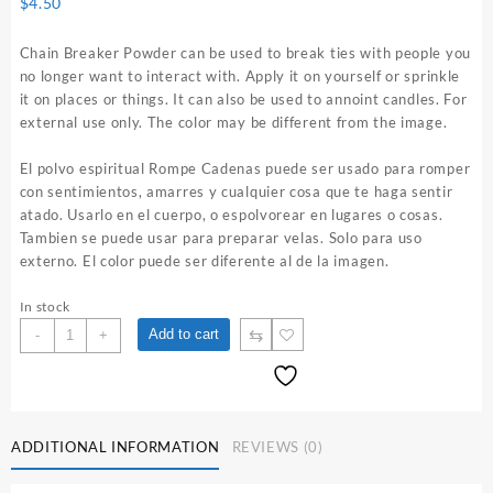
$
4.50
Chain Breaker Powder can be used to break ties with people you
no longer want to interact with. Apply it on yourself or sprinkle
it on places or things. It can also be used to annoint candles. For
external use only. The color may be different from the image.
El polvo espiritual Rompe Cadenas puede ser usado para romper
con sentimientos, amarres y cualquier cosa que te haga sentir
atado. Usarlo en el cuerpo, o espolvorear en lugares o cosas.
Tambien se puede usar para preparar velas. Solo para uso
externo. El color puede ser diferente al de la imagen.
In stock
Chain
⇆
Add to cart
-
+
Breaker
1
oz.
Spiritual
Powder
ADDITIONAL INFORMATION
REVIEWS (0)
quantity