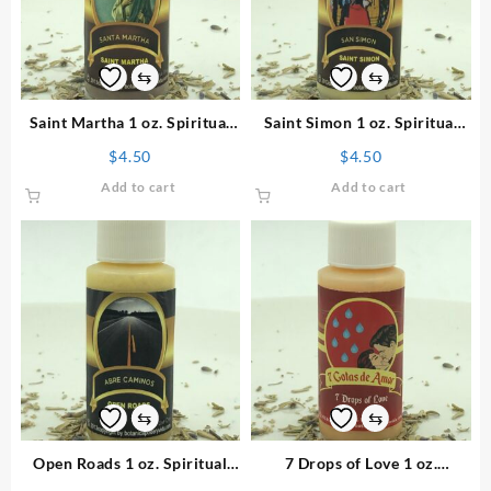
⇆
⇆
Saint Martha 1 oz. Spiritual
Saint Simon 1 oz. Spiritual
Powder
Powder
$
4.50
$
4.50
Add to cart
Add to cart
⇆
⇆
Open Roads 1 oz. Spiritual
7 Drops of Love 1 oz.
Powder
Spiritual Powder