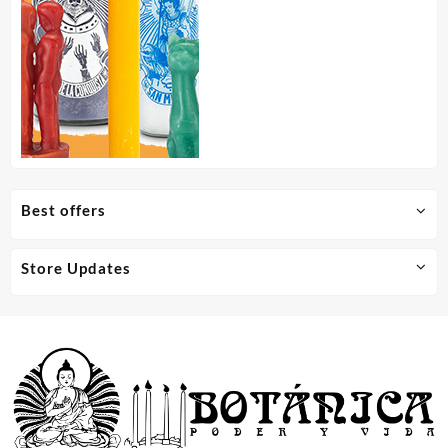
Best offers
Store Updates