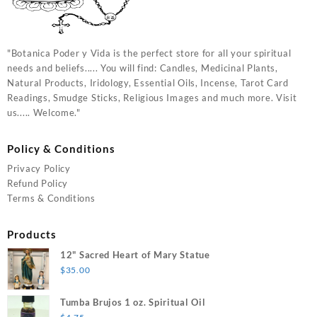
"Botanica Poder y Vida is the perfect store for all your spiritual
needs and beliefs..... You will find: Candles, Medicinal Plants,
Natural Products, Iridology, Essential Oils, Incense, Tarot Card
Readings, Smudge Sticks, Religious Images and much more. Visit
us..... Welcome."
Policy & Conditions
Privacy Policy
Refund Policy
Terms & Conditions
Products
12" Sacred Heart of Mary Statue
$
35.00
Tumba Brujos 1 oz. Spiritual Oil