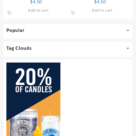
$
4.50
$
4.50
Add to cart
Add to cart
Popular
Tag Clouds