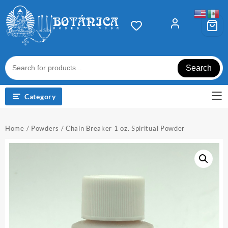
Skip
to
content
Search
Category
Home
/
Powders
/ Chain Breaker 1 oz. Spiritual Powder