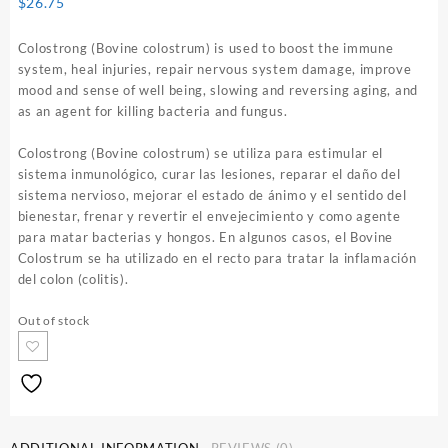
$
26.75
Colostrong (Bovine colostrum) is used to boost the immune
system, heal injuries, repair nervous system damage, improve
mood and sense of well being, slowing and reversing aging, and
as an agent for killing bacteria and fungus.
Colostrong (Bovine colostrum) se utiliza para estimular el
sistema inmunológico, curar las lesiones, reparar el daño del
sistema nervioso, mejorar el estado de ánimo y el sentido del
bienestar, frenar y revertir el envejecimiento y como agente
para matar bacterias y hongos. En algunos casos, el Bovine
Colostrum se ha utilizado en el recto para tratar la inflamación
del colon (colitis).
Out of stock
ADDITIONAL INFORMATION
REVIEWS (0)