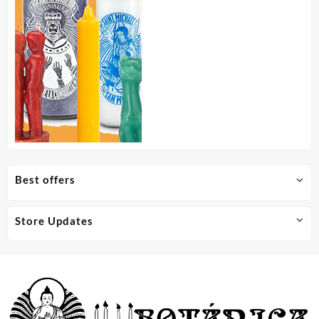
Best offers
Store Updates