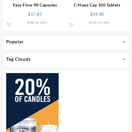
Easy Flow 90 Capsules
C-Hope Cap 100 Tablets
$
17.85
$
38.00
Add to cart
Add to cart
Popular
Tag Clouds