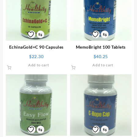
⇆
⇆
EchinaGold+C 90 Capsules
MemoBright 100 Tablets
$
22.30
$
40.25
Add to cart
Add to cart
⇆
⇆