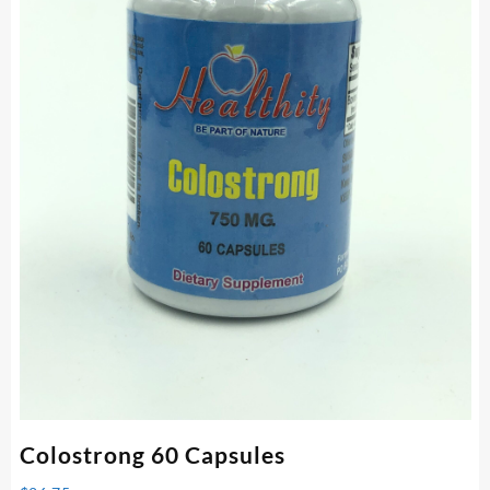
Colostrong 60 Capsules