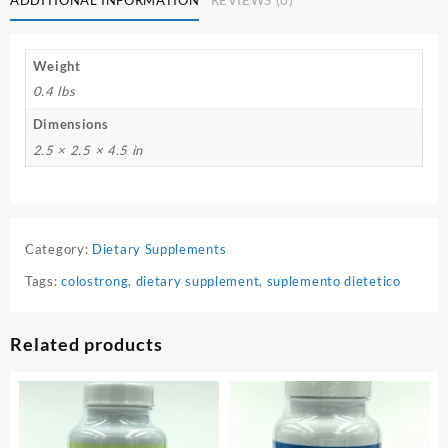
Weight
0.4 lbs
Dimensions
2.5 × 2.5 × 4.5 in
Category:
Dietary Supplements
Tags:
colostrong
,
dietary supplement
,
suplemento dietetico
Related products