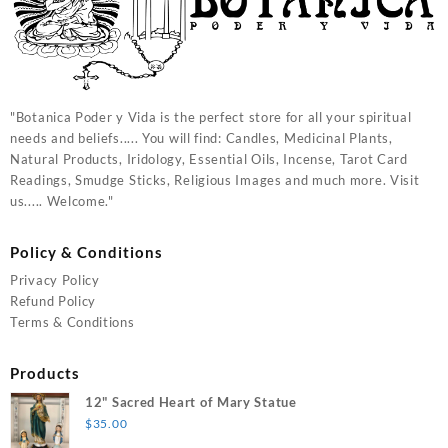
"Botanica Poder y Vida is the perfect store for all your spiritual
needs and beliefs..... You will find: Candles, Medicinal Plants,
Natural Products, Iridology, Essential Oils, Incense, Tarot Card
Readings, Smudge Sticks, Religious Images and much more. Visit
us..... Welcome."
Policy & Conditions
Privacy Policy
Refund Policy
Terms & Conditions
Products
12" Sacred Heart of Mary Statue
$
35.00