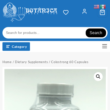
Skip
to
content
Search
Category
Home
/
Dietary Supplements
/ Colostrong 60 Capsules