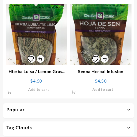
⇆
⇆
Hierba Luisa / Lemon Grass
Senna Herbal Infusion
Herbal Infusion
$
4.50
$
4.50
Add to cart
Add to cart
Popular
Tag Clouds