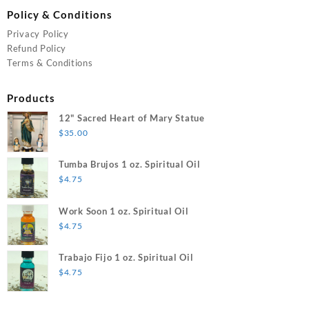
Policy & Conditions
Privacy Policy
Refund Policy
Terms & Conditions
Products
12" Sacred Heart of Mary Statue
$
35.00
Tumba Brujos 1 oz. Spiritual Oil
$
4.75
Work Soon 1 oz. Spiritual Oil
$
4.75
Trabajo Fijo 1 oz. Spiritual Oil
$
4.75