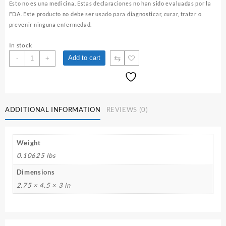
Esto no es una medicina. Estas declaraciones no han sido evaluadas por la
FDA. Este producto no debe ser usado para diagnosticar, curar, tratar o
prevenir ninguna enfermedad.
In stock
Women’s
⇆
Add to cart
-
+
Care
Blend
/
Femenina
Herbal
ADDITIONAL INFORMATION
REVIEWS (0)
Tea
quantity
Weight
0.10625 lbs
Dimensions
2.75 × 4.5 × 3 in