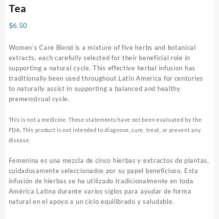
Tea
$
6.50
Women’s Care Blend is a mixture of five herbs and botanical
extracts, each carefully selected for their beneficial role in
supporting a natural cycle. This effective herbal infusion has
traditionally been used throughout Latin America for centuries
to naturally assist in supporting a balanced and healthy
premenstrual cycle.
This is not a medicine. These statements have not been evaluated by the
FDA. This product is not intended to diagnose, cure, treat, or prevent any
disease.
Femenina es una mezcla de cinco hierbas y extractos de plantas,
cuidadosamente seleccionados por su papel beneficioso. Esta
infusión de hierbas se ha utilizado tradicionalmente en toda
América Latina durante varios siglos para ayudar de forma
natural en el apoyo a un ciclo equilibrado y saludable.