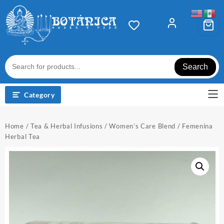
Skip
to
content
Search
Category
Home
/
Tea & Herbal Infusions
/ Women’s Care Blend / Femenina
Herbal Tea