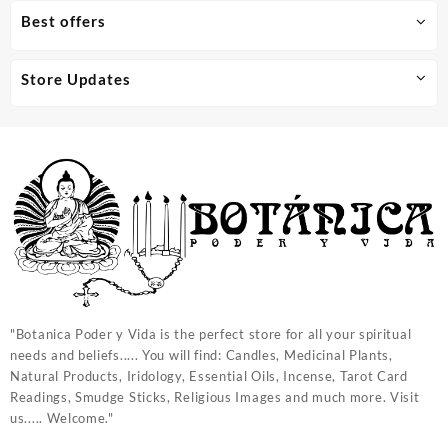
Best offers
Store Updates
"Botanica Poder y Vida is the perfect store for all your spiritual
needs and beliefs..... You will find: Candles, Medicinal Plants,
Natural Products, Iridology, Essential Oils, Incense, Tarot Card
Readings, Smudge Sticks, Religious Images and much more. Visit
us..... Welcome."