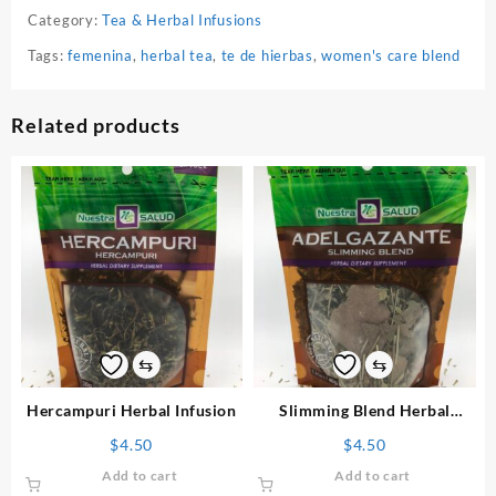
Category:
Tea & Herbal Infusions
Tags:
femenina
,
herbal tea
,
te de hierbas
,
women's care blend
Related products
⇆
⇆
Hercampuri Herbal Infusion
Slimming Blend Herbal
Infusion
$
4.50
$
4.50
Add to cart
Add to cart