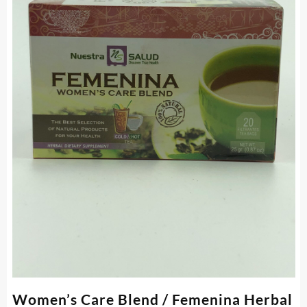
Women’s Care Blend / Femenina Herbal