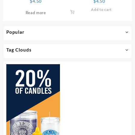
$
4.50
$
4.50
Add to cart
Read more
Popular
Tag Clouds