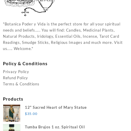
"Botanica Poder y Vida is the perfect store for all your spiritual
needs and beliefs..... You will find: Candles, Medicinal Plants,
Natural Products, Iridology, Essential Oils, Incense, Tarot Card
Readings, Smudge Sticks, Religious Images and much more. Visit
us..... Welcome."
Policy & Conditions
Privacy Policy
Refund Policy
Terms & Conditions
Products
12" Sacred Heart of Mary Statue
$
35.00
Tumba Brujos 1 oz. Spiritual Oil