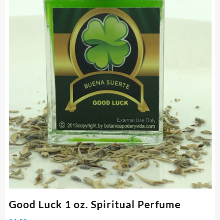
Good Luck 1 oz. Spiritual Perfume