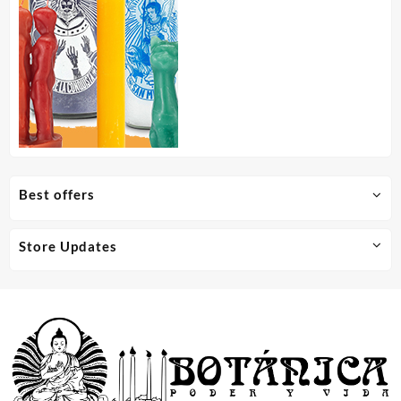
Best offers
Store Updates