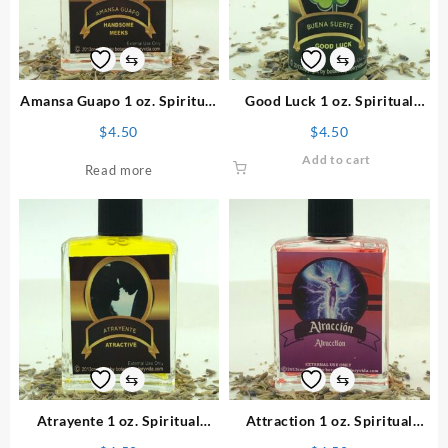
⇆
⇆
Amansa Guapo 1 oz. Spiritual
Good Luck 1 oz. Spiritual
Perfume
Powder
$
4.50
$
4.50
Add to cart
Read more
⇆
⇆
Atrayente 1 oz. Spiritual
Attraction 1 oz. Spiritual
Perfume
Perfume