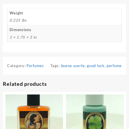
Weight
0.225 lbs
Dimensions
1 × 1.75 × 3 in
Category:
Perfumes
Tags:
buena suerte
,
good luck
,
perfume
Related products