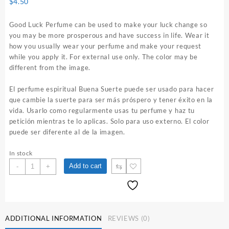
$
4.50
Good Luck Perfume can be used to make your luck change so
you may be more prosperous and have success in life. Wear it
how you usually wear your perfume and make your request
while you apply it. For external use only. The color may be
different from the image.
El perfume espiritual Buena Suerte puede ser usado para hacer
que cambie la suerte para ser más próspero y tener éxito en la
vida. Usarlo como regularmente usas tu perfume y haz tu
petición mientras te lo aplicas. Solo para uso externo. El color
puede ser diferente al de la imagen.
In stock
Good
⇆
Add to cart
-
+
Luck
1
oz.
Spiritual
Perfume
ADDITIONAL INFORMATION
REVIEWS (0)
quantity