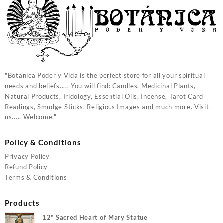
"Botanica Poder y Vida is the perfect store for all your spiritual
needs and beliefs..... You will find: Candles, Medicinal Plants,
Natural Products, Iridology, Essential Oils, Incense, Tarot Card
Readings, Smudge Sticks, Religious Images and much more. Visit
us..... Welcome."
Policy & Conditions
Privacy Policy
Refund Policy
Terms & Conditions
Products
12" Sacred Heart of Mary Statue