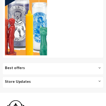
Best offers
Store Updates