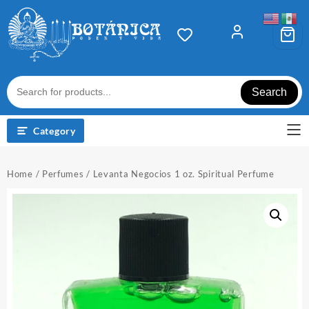
Skip
to
content
Search
Category
Home
/
Perfumes
/ Levanta Negocios 1 oz. Spiritual Perfume