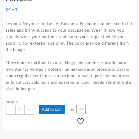
$
4.50
Levanta Negocios or Better Business Perfume can be used to lift
sales and bring success to your occupation. Wear it how you
usually wear your perfume and make your request while you
apply it. For external use only. The color may be different from
the image.
El perfume espiritual Levanta Negocios puede ser usado para
levantar las ventas y obtener un negocio muy próspero. Usarlo
como regularmente usas tu perfume y haz tu petición mientras
te lo aplicas. Solo para uso externo. El color puede ser diferente
al de la imagen.
In stock
Levanta
⇆
Add to cart
-
+
Negocios
1
oz.
Spiritual