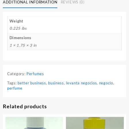
Perfume
ADDITIONAL INFORMATION
REVIEWS (0)
quantity
Weight
0.225 lbs
Dimensions
1 × 1.75 × 3 in
Category:
Perfumes
Tags:
better business
,
business
,
levanta negocios
,
negocio
,
perfume
Related products