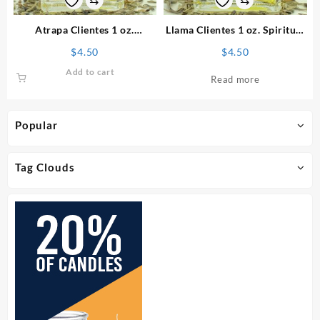
Atrapa Clientes 1 oz.
Llama Clientes 1 oz. Spiritual
Spiritual Perfume
Perfume
$
4.50
$
4.50
Add to cart
Read more
Popular
Tag Clouds