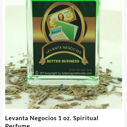
Levanta Negocios 1 oz. Spiritual
Perfume