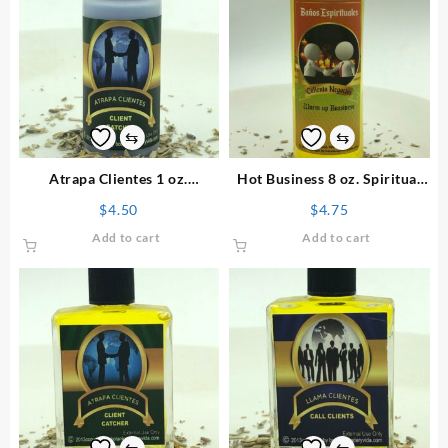
⇆
⇆
Atrapa Clientes 1 oz.
Hot Business 8 oz. Spiritual
Spiritual Powder
Bath
$
4.50
$
4.75
Add to cart
Add to cart
⇆
⇆