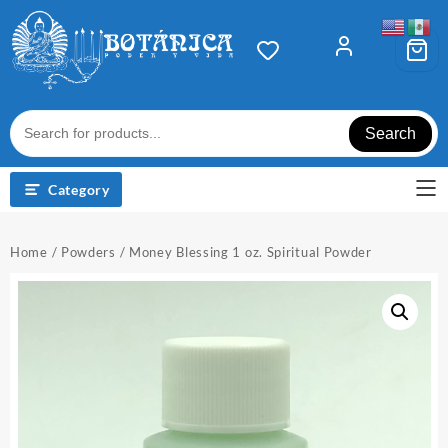
Skip
to
content
Search
Category
Home
/
Powders
/ Money Blessing 1 oz. Spiritual Powder