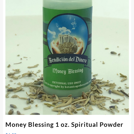
Money Blessing 1 oz. Spiritual Powder