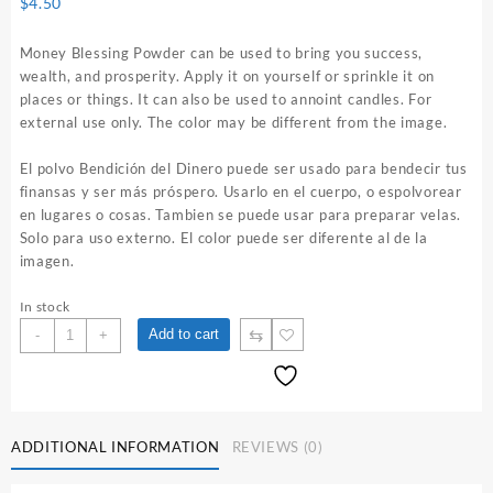
$
4.50
Money Blessing Powder can be used to bring you success,
wealth, and prosperity. Apply it on yourself or sprinkle it on
places or things. It can also be used to annoint candles. For
external use only. The color may be different from the image.
El polvo Bendición del Dinero puede ser usado para bendecir tus
finansas y ser más próspero. Usarlo en el cuerpo, o espolvorear
en lugares o cosas. Tambien se puede usar para preparar velas.
Solo para uso externo. El color puede ser diferente al de la
imagen.
In stock
Money
⇆
Add to cart
-
+
Blessing
1
oz.
Spiritual
Powder
ADDITIONAL INFORMATION
REVIEWS (0)
quantity