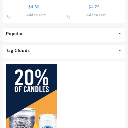
Perfume
Oil
$
4.50
$
4.75
Add to cart
Add to cart
Popular
Tag Clouds