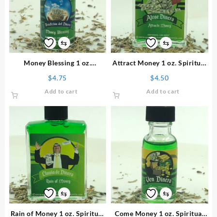
⇆
⇆
Money Blessing 1 oz.
Attract Money 1 oz. Spiritual
Spiritual Oil
Perfume
$
4.75
$
4.50
Add to cart
Add to cart
⇆
⇆
Rain of Money 1 oz. Spiritual
Come Money 1 oz. Spiritual