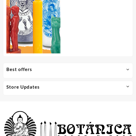
Best offers
Store Updates