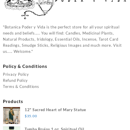
"Botanica Poder y Vida is the perfect store for all your spiritual
needs and beliefs..... You will find: Candles, Medicinal Plants,
Natural Products, Iridology, Essential Oils, Incense, Tarot Card
Readings, Smudge Sticks, Religious Images and much more. Visit
us..... Welcome."
Policy & Conditions
Privacy Policy
Refund Policy
Terms & Conditions
Products
12" Sacred Heart of Mary Statue
$
35.00
Tumba Brujos 1 oz. Spiritual Oil