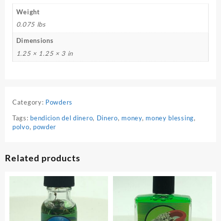
Weight
0.075 lbs
Dimensions
1.25 × 1.25 × 3 in
Category:
Powders
Tags:
bendicion del dinero
,
Dinero
,
money
,
money blessing
,
polvo
,
powder
Related products