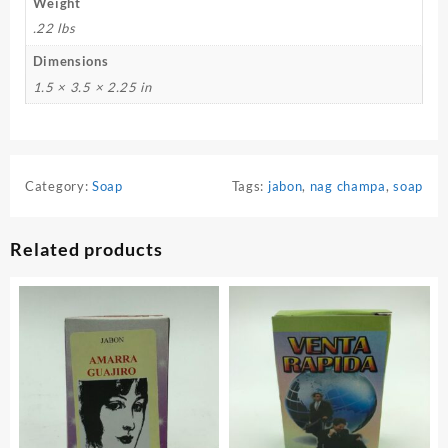
Weight
.22 lbs
Dimensions
1.5 × 3.5 × 2.25 in
Category:
Soap
Tags:
jabon
,
nag champa
,
soap
Related products