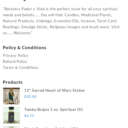
"Botanica Poder y Vida is the perfect store for all your spiritual
needs and beliefs..... You will find: Candles, Medicinal Plants,
Natural Products, Iridology, Essential Oils, Incense, Tarot Card
Readings, Smudge Sticks, Religious Images and much more. Visit
us..... Welcome."
Policy & Conditions
Privacy Policy
Refund Policy
Terms & Conditions
Products
12" Sacred Heart of Mary Statue
$
35.00
Tumba Brujos 1 oz. Spiritual Oil
$
4.75