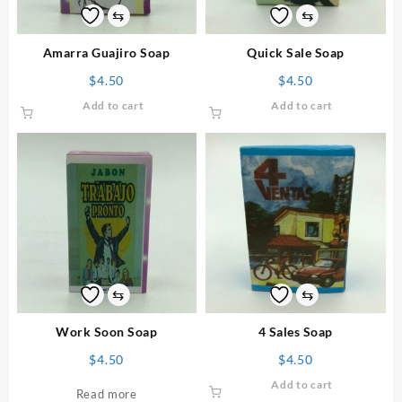
⇆
⇆
Amarra Guajiro Soap
Quick Sale Soap
$
4.50
$
4.50
Add to cart
Add to cart
⇆
⇆
Work Soon Soap
4 Sales Soap
$
4.50
$
4.50
Add to cart
Read more