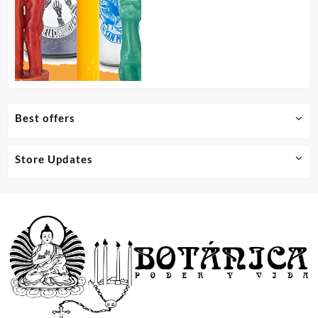
Best offers
Store Updates