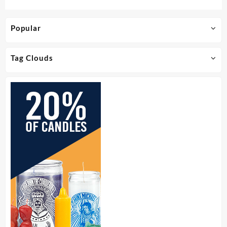
Popular
Tag Clouds