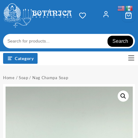
Skip
to
content
Search
Category
Home
/
Soap
/ Nag Champa Soap