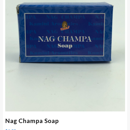
Nag Champa Soap