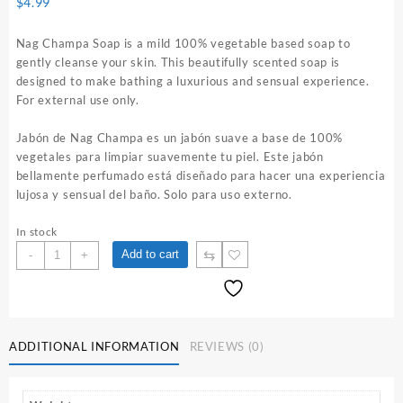
$
4.99
Nag Champa Soap is a mild 100% vegetable based soap to
gently cleanse your skin. This beautifully scented soap is
designed to make bathing a luxurious and sensual experience.
For external use only.
Jabón de Nag Champa es un jabón suave a base de 100%
vegetales para limpiar suavemente tu piel. Este jabón
bellamente perfumado está diseñado para hacer una experiencia
lujosa y sensual del baño. Solo para uso externo.
In stock
Nag
⇆
Add to cart
-
+
Champa
Soap
quantity
ADDITIONAL INFORMATION
REVIEWS (0)