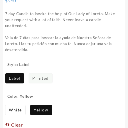
$
5.50
7 day Candle to invoke the help of Our Lady of Loreto. Make
your request with a lot of faith. Never leave a candle
unattended.
Vela de 7 días para invocar la ayuda de Nuestra Señora de
Loreto. Haz tu petición con mucha fe. Nunca dejar una vela
desatendida.
: Label
Style
Label
Printed
: Yellow
Color
White
Yellow
Clear