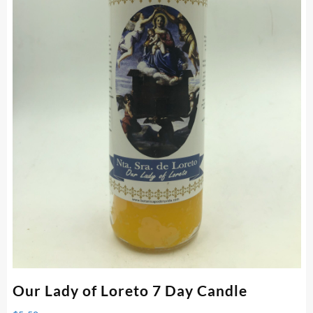
Our Lady of Loreto 7 Day Candle