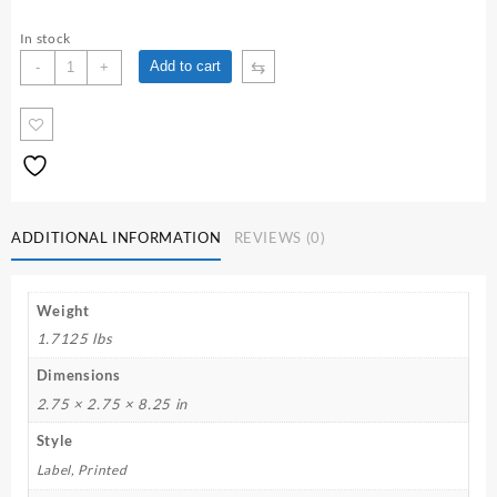
In stock
Our
⇆
Add to cart
-
+
Lady
of
Loreto
7
Day
Candle
quantity
ADDITIONAL INFORMATION
REVIEWS (0)
Weight
1.7125 lbs
Dimensions
2.75 × 2.75 × 8.25 in
Style
Label, Printed