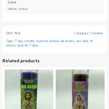
Color
White, Yellow
SKU:
N/A
Category:
Candles
Tags:
7 day candle
,
nuestra señora de loreto
,
our lady of
loreto
,
vela de 7 dias
Related products