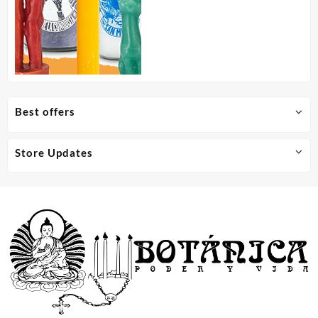
Best offers
Store Updates