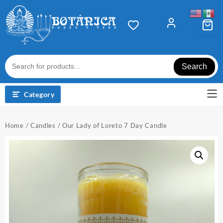
Skip
to
content
Search
Category
Home
/
Candles
/ Our Lady of Loreto 7 Day Candle