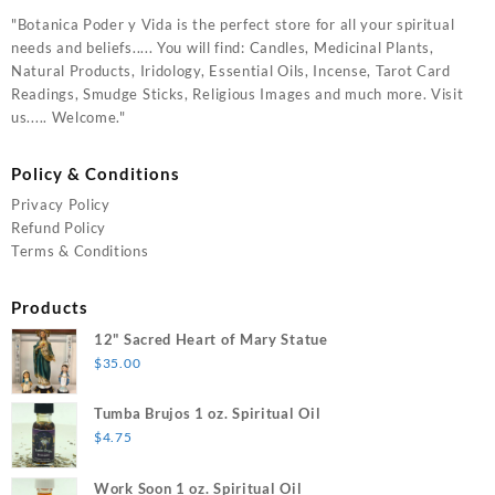
"Botanica Poder y Vida is the perfect store for all your spiritual
needs and beliefs..... You will find: Candles, Medicinal Plants,
Natural Products, Iridology, Essential Oils, Incense, Tarot Card
Readings, Smudge Sticks, Religious Images and much more. Visit
us..... Welcome."
Policy & Conditions
Privacy Policy
Refund Policy
Terms & Conditions
Products
12" Sacred Heart of Mary Statue
$
35.00
Tumba Brujos 1 oz. Spiritual Oil
$
4.75
Work Soon 1 oz. Spiritual Oil