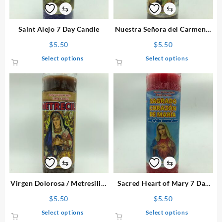
⇆
⇆
Saint Alejo 7 Day Candle
Nuestra Señora del Carmen 7
Day Candle
$
5.50
$
5.50
This
This
Select options
Select options
product
product
has
has
multiple
multiple
variants.
variants.
The
The
options
options
may
may
be
be
chosen
chosen
on
on
⇆
⇆
the
the
product
product
Virgen Dolorosa / Metresili 7
Sacred Heart of Mary 7 Day
page
page
Day Candle
Candle
$
5.50
$
5.50
This
This
Select options
Select options
product
product