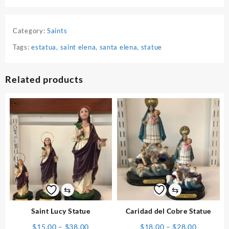
Category:
Saints
Tags:
estatua
,
saint elena
,
santa elena
,
statue
Related products
⇆
⇆
Saint Lucy Statue
Caridad del Cobre Statue
Price
Price
$
15.00
–
$
38.00
$
18.00
–
$
28.00