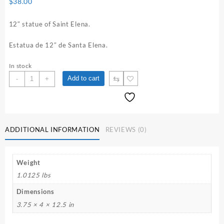
$
38.00
12″ statue of Saint Elena.
Estatua de 12″ de Santa Elena.
In stock
12"
⇆
Add to cart
-
+
Saint
Elena
Statue
quantity
ADDITIONAL INFORMATION
REVIEWS (0)
Weight
1.0125 lbs
Dimensions
3.75 × 4 × 12.5 in