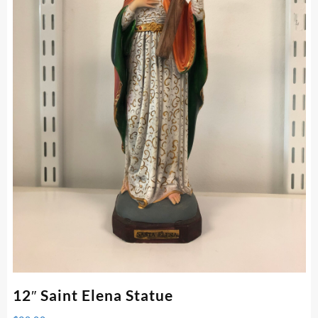
12″ Saint Elena Statue