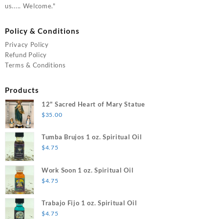
us..... Welcome."
Policy & Conditions
Privacy Policy
Refund Policy
Terms & Conditions
Products
12" Sacred Heart of Mary Statue
$
35.00
Tumba Brujos 1 oz. Spiritual Oil
$
4.75
Work Soon 1 oz. Spiritual Oil
$
4.75
Trabajo Fijo 1 oz. Spiritual Oil
$
4.75