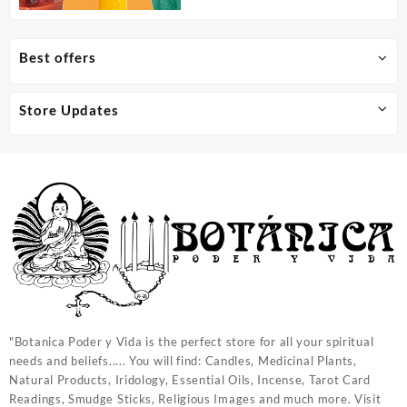
Best offers
Store Updates
"Botanica Poder y Vida is the perfect store for all your spiritual
needs and beliefs..... You will find: Candles, Medicinal Plants,
Natural Products, Iridology, Essential Oils, Incense, Tarot Card
Readings, Smudge Sticks, Religious Images and much more. Visit