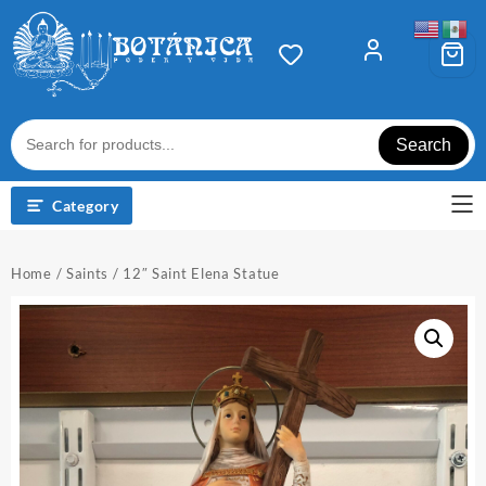
Skip
to
content
Search
Category
Home
/
Saints
/ 12″ Saint Elena Statue