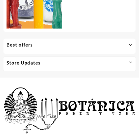
Best offers
Store Updates