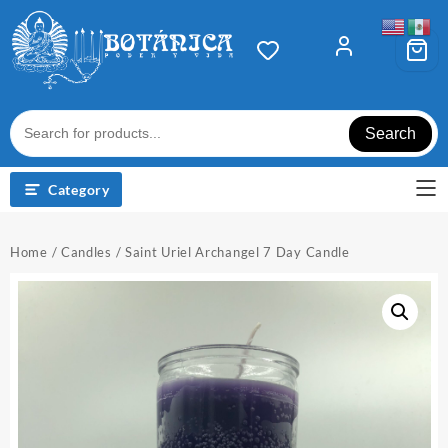
Skip
to
content
Search
Category
Home
/
Candles
/ Saint Uriel Archangel 7 Day Candle