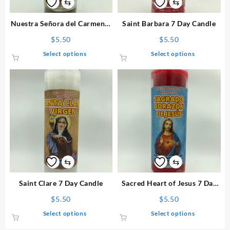
⇆
⇆
Nuestra Señora del Carmen 7
Saint Barbara 7 Day Candle
Day Candle
$
5.50
$
5.50
This
This
Select options
Select options
product
product
has
has
multiple
multiple
variants.
variants.
The
The
options
options
may
may
be
be
chosen
chosen
on
on
⇆
⇆
the
the
product
product
Saint Clare 7 Day Candle
Sacred Heart of Jesus 7 Day
page
page
Candle
$
5.50
$
5.50
This
This
Select options
Select options
product
product