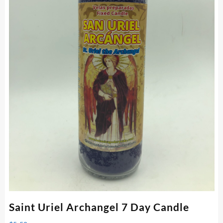
Saint Uriel Archangel 7 Day Candle