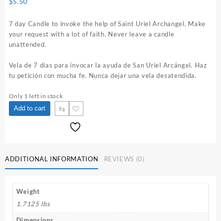
$
5.50
7 day Candle to invoke the help of Saint Uriel Archangel. Make
your request with a lot of faith. Never leave a candle
unattended.
Vela de 7 días para invocar la ayuda de San Uriel Arcángel. Haz
tu petición con mucha fe. Nunca dejar una vela desatendida.
Only 1 left in stock
Saint
⇆
Add to cart
Uriel
Archangel
7
Day
Candle
ADDITIONAL INFORMATION
REVIEWS (0)
quantity
Weight
1.7125 lbs
Dimensions