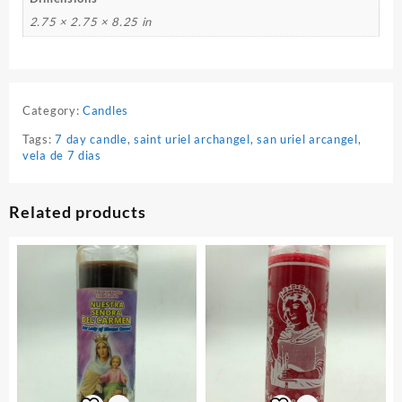
2.75 × 2.75 × 8.25 in
Category:
Candles
Tags:
7 day candle
,
saint uriel archangel
,
san uriel arcangel
,
vela de 7 dias
Related products