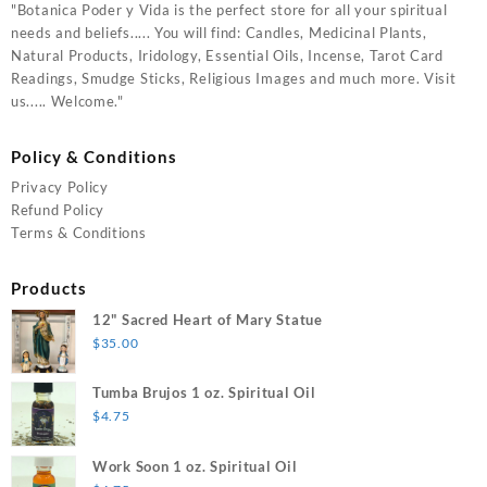
"Botanica Poder y Vida is the perfect store for all your spiritual
needs and beliefs..... You will find: Candles, Medicinal Plants,
Natural Products, Iridology, Essential Oils, Incense, Tarot Card
Readings, Smudge Sticks, Religious Images and much more. Visit
us..... Welcome."
Policy & Conditions
Privacy Policy
Refund Policy
Terms & Conditions
Products
12" Sacred Heart of Mary Statue
$
35.00
Tumba Brujos 1 oz. Spiritual Oil
$
4.75
Work Soon 1 oz. Spiritual Oil