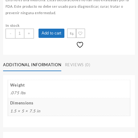
FDA. Este producto no debe ser usado para diagnosticar, curar, tratar o
prevenir ninguna enfermedad.
In stock
Toronjil
⇆
Add to cart
-
+
/
Lemon
Balm
Herbal
Infusion
ADDITIONAL INFORMATION
REVIEWS (0)
quantity
Weight
.075 lbs
Dimensions
1.5 × 5 × 7.5 in