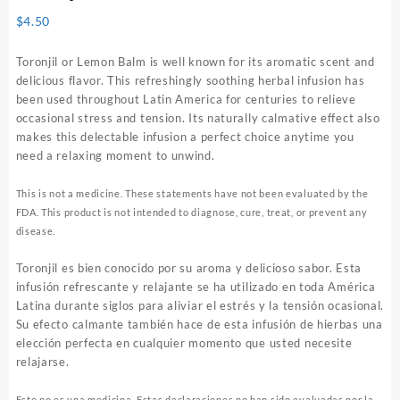
$
4.50
Toronjil or Lemon Balm is well known for its aromatic scent and
delicious flavor. This refreshingly soothing herbal infusion has
been used throughout Latin America for centuries to relieve
occasional stress and tension. Its naturally calmative effect also
makes this delectable infusion a perfect choice anytime you
need a relaxing moment to unwind.
This is not a medicine. These statements have not been evaluated by the
FDA. This product is not intended to diagnose, cure, treat, or prevent any
disease.
Toronjil es bien conocido por su aroma y delicioso sabor. Esta
infusión refrescante y relajante se ha utilizado en toda América
Latina durante siglos para aliviar el estrés y la tensión ocasional.
Su efecto calmante también hace de esta infusión de hierbas una
elección perfecta en cualquier momento que usted necesite
relajarse.
Esto no es una medicina. Estas declaraciones no han sido evaluadas por la