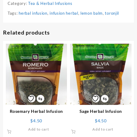
Category:
Tea & Herbal Infusions
Tags:
herbal infusion
,
infusion herbal
,
lemon balm
,
toronjil
Related products
⇆
⇆
Rosemary Herbal Infusion
Sage Herbal Infusion
$
4.50
$
4.50
Add to cart
Add to cart