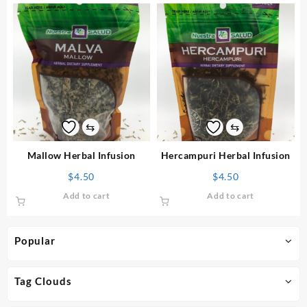
⇆
⇆
Mallow Herbal Infusion
Hercampuri Herbal Infusion
$
4.50
$
4.50
Add to cart
Add to cart
Popular
Tag Clouds