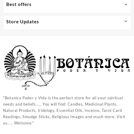
Best offers
Store Updates
"Botanica Poder y Vida is the perfect store for all your spiritual
needs and beliefs..... You will find: Candles, Medicinal Plants,
Natural Products, Iridology, Essential Oils, Incense, Tarot Card
Readings, Smudge Sticks, Religious Images and much more. Visit
us..... Welcome."