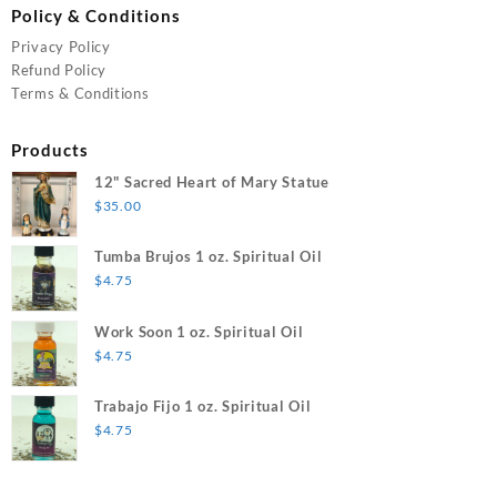
Policy & Conditions
Privacy Policy
Refund Policy
Terms & Conditions
Products
12" Sacred Heart of Mary Statue
$
35.00
Tumba Brujos 1 oz. Spiritual Oil
$
4.75
Work Soon 1 oz. Spiritual Oil
$
4.75
Trabajo Fijo 1 oz. Spiritual Oil
$
4.75