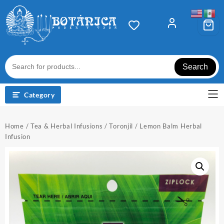
Skip
to
content
Search
Category
Home
/
Tea & Herbal Infusions
/ Toronjil / Lemon Balm Herbal
Infusion