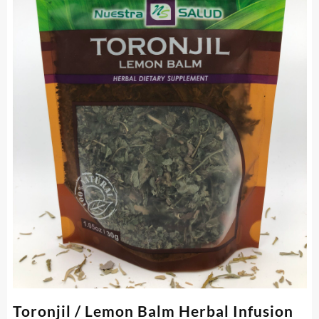
Toronjil / Lemon Balm Herbal Infusion