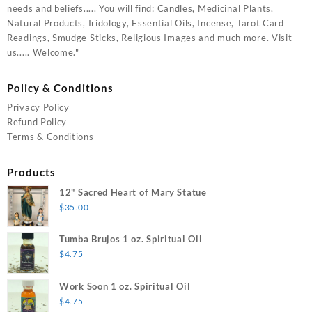
needs and beliefs..... You will find: Candles, Medicinal Plants,
Natural Products, Iridology, Essential Oils, Incense, Tarot Card
Readings, Smudge Sticks, Religious Images and much more. Visit
us..... Welcome."
Policy & Conditions
Privacy Policy
Refund Policy
Terms & Conditions
Products
12" Sacred Heart of Mary Statue
$
35.00
Tumba Brujos 1 oz. Spiritual Oil
$
4.75
Work Soon 1 oz. Spiritual Oil
$
4.75