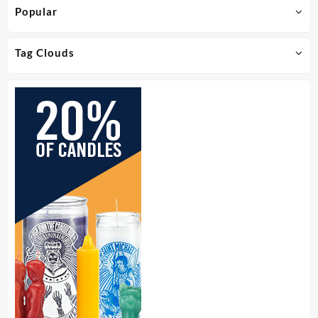
Popular
Tag Clouds