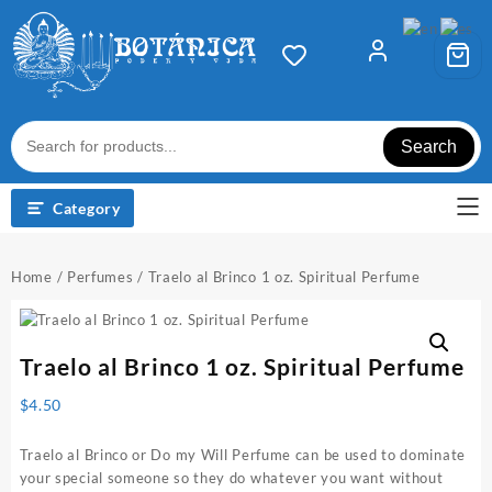
Skip
to
content
Search
Category
Home
/
Perfumes
/ Traelo al Brinco 1 oz. Spiritual Perfume
Traelo al Brinco 1 oz. Spiritual Perfume
$
4.50
Traelo al Brinco or Do my Will Perfume can be used to dominate
your special someone so they do whatever you want without