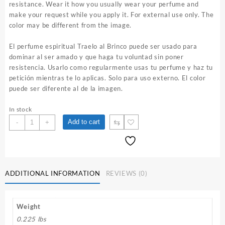
resistance. Wear it how you usually wear your perfume and
make your request while you apply it. For external use only. The
color may be different from the image.
El perfume espiritual Traelo al Brinco puede ser usado para
dominar al ser amado y que haga tu voluntad sin poner
resistencia. Usarlo como regularmente usas tu perfume y haz tu
petición mientras te lo aplicas. Solo para uso externo. El color
puede ser diferente al de la imagen.
In stock
Traelo
⇆
Add to cart
-
+
al
Brinco
1
oz.
Spiritual
ADDITIONAL INFORMATION
REVIEWS (0)
Perfume
quantity
Weight
0.225 lbs