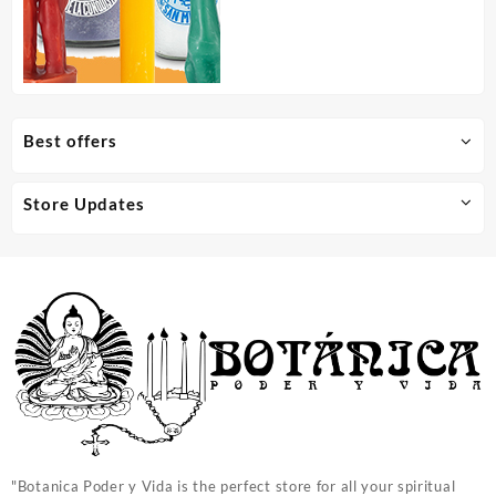
Best offers
Store Updates
"Botanica Poder y Vida is the perfect store for all your spiritual