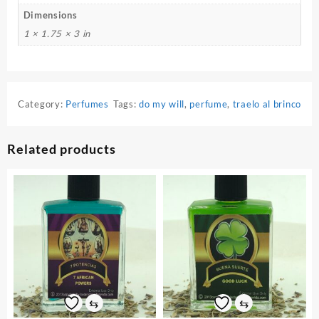
Dimensions
1 × 1.75 × 3 in
Category:
Perfumes
Tags:
do my will
,
perfume
,
traelo al brinco
Related products
⇆
⇆