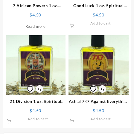
7 African Powers 1 oz.
Good Luck 1 oz. Spiritual
Spiritual Perfume
Perfume
$
4.50
$
4.50
Add to cart
Read more
⇆
⇆
21 Division 1 oz. Spiritual
Astral 7×7 Against Everything
Perfume
1 oz. Spiritual Perfume
$
4.50
$
4.50
Add to cart
Add to cart