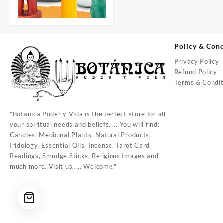
Policy & Cond
Privacy Policy
Refund Policy
Terms & Condit
"Botanica Poder y Vida is the perfect store for all
your spiritual needs and beliefs..... You will find:
Candles, Medicinal Plants, Natural Products,
Iridology, Essential Oils, Incense, Tarot Card
Readings, Smudge Sticks, Religious Images and
much more. Visit us..... Welcome."