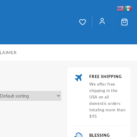
CLAIMER
FREE SHIPPING
We offer free
shipping in the
USA on all
domestic orders
totaling more than
$95
BLESSING