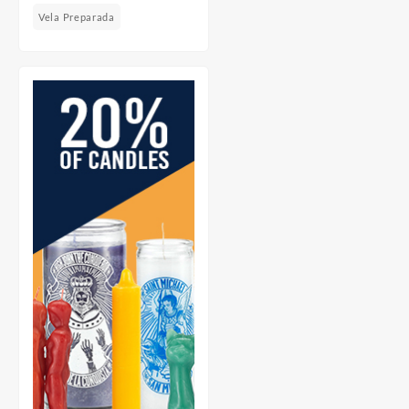
Vela Preparada