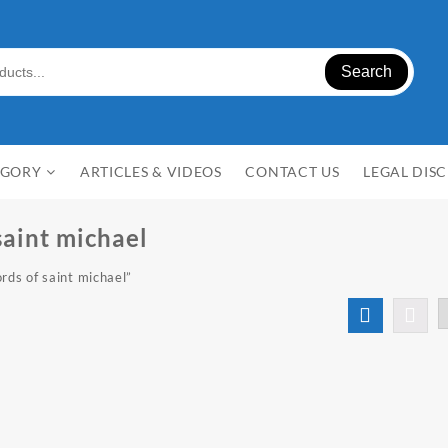
Search
EGORY
ARTICLES & VIDEOS
CONTACT US
LEGAL DIS
saint michael
rds of saint michael”