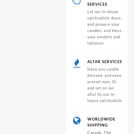
SERVICES
Let our in-house
spiritualists dress
and prepare your
candles, and bless
your amulets and
talisman
ALTAR SERVICES
Have any candle
dressed, and even
prayed over, lit,
and set on our
altar by our in-
house spiritualists
WORLDWIDE
SHIPPING
Canada, The