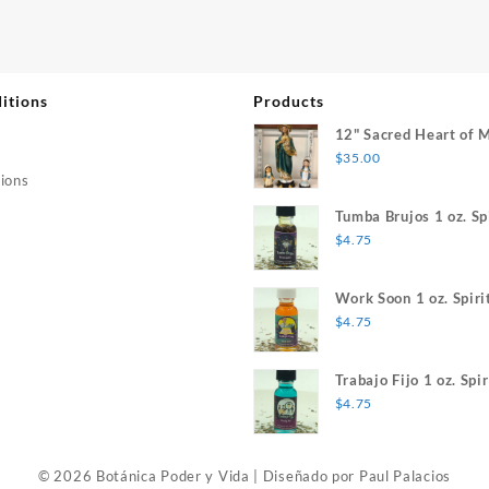
itions
Products
12" Sacred Heart of 
$
35.00
ions
Tumba Brujos 1 oz. Spi
$
4.75
Work Soon 1 oz. Spiri
$
4.75
Trabajo Fijo 1 oz. Spir
$
4.75
© 2026 Botánica Poder y Vida
|
Diseñado por
Paul Palacios