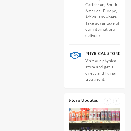
Caribbean, South
America, Europe,
Africa, anywhere.
Take advantage of
our international
delivery
PHYSICAL STORE
Visit our physical
store and get a
direct and human
treatment.
Store Updates