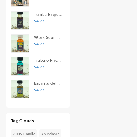
Mary Statue
Tumba Brujos
1 oz. Spiritual
$
4.75
Oil
Work Soon 1
oz. Spiritual
$
4.75
Oil
Trabajo Fijo 1
oz. Spiritual
$
4.75
Oil
Espíritu del
Desespero 1
$
4.75
oz. Spiritual
Oil
Tag Clouds
7 Day Candle
Abundance