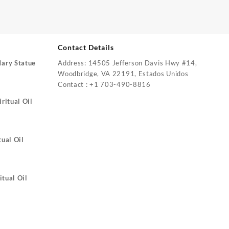
Contact Details
Mary Statue
Address: 14505 Jefferson Davis Hwy #14,
Woodbridge, VA 22191, Estados Unidos
Contact : +1 703-490-8816
ritual Oil
tual Oil
itual Oil