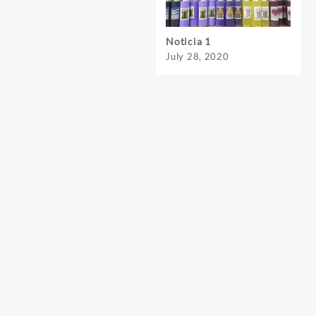
Noticia 1
Notic
July 28, 2020
July 