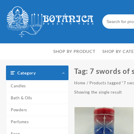
Skip
to
content
SHOP BY PRODUCT
SHOP BY CAT
Tag:
7 swords of 
Category
Home
/ Products tagged “7 swo
Candles
Showing the single result
Bath & Oils
Powders
Perfumes
Soap