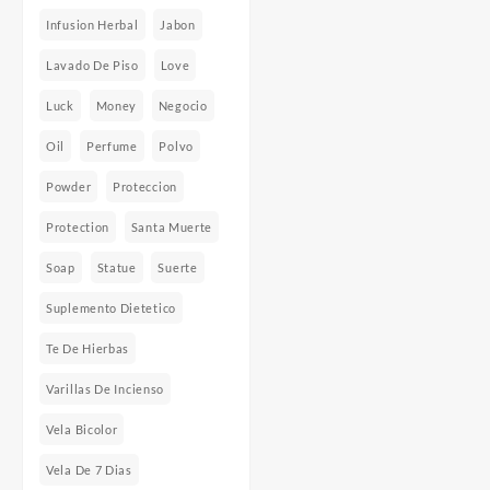
Infusion Herbal
Jabon
Lavado De Piso
Love
Luck
Money
Negocio
Oil
Perfume
Polvo
Powder
Proteccion
Protection
Santa Muerte
Soap
Statue
Suerte
Suplemento Dietetico
Te De Hierbas
Varillas De Incienso
Vela Bicolor
Vela De 7 Dias