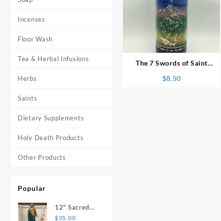
Incenses
⇆
Floor Wash
Tea & Herbal Infusions
The 7 Swords of Saint
Michael 7 Day Candle
$
8.50
Herbs
Saints
Dietary Supplements
Holy Death Products
Other Products
Popular
12" Sacred
Heart of
$
35.00