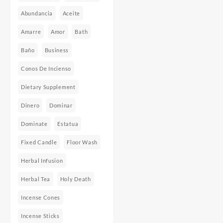
Abundancia
Aceite
Amarre
Amor
Bath
Baño
Business
Conos De Incienso
Dietary Supplement
Dinero
Dominar
Dominate
Estatua
Fixed Candle
Floor Wash
Herbal Infusion
Herbal Tea
Holy Death
Incense Cones
Incense Sticks