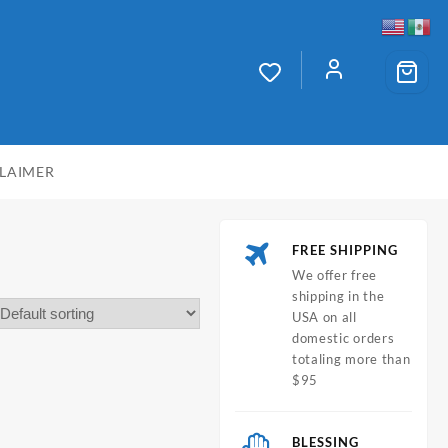
CLAIMER
FREE SHIPPING
We offer free
shipping in the
USA on all
domestic orders
totaling more than
$95
BLESSING