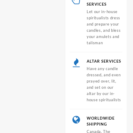
SERVICES
Let our in-house
spiritualists dress
and prepare your
candles, and bless
your amulets and
talisman
ALTAR SERVICES
Have any candle
dressed, and even
prayed over, lit,
and set on our
altar by our in-
house spiritualists
WORLDWIDE
SHIPPING
Canada, The