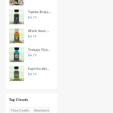
Mary Statue
Tumba Brujos
1 oz. Spiritual
$
4.75
Oil
Work Soon 1
oz. Spiritual
$
4.75
Oil
Trabajo Fijo 1
oz. Spiritual
$
4.75
Oil
Espíritu del
Desespero 1
$
4.75
oz. Spiritual
Oil
Tag Clouds
7 Day Candle
Abundance