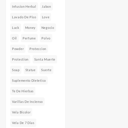
Infusion Herbal
Jabon
Lavado De Piso
Love
Luck
Money
Negocio
Oil
Perfume
Polvo
Powder
Proteccion
Protection
Santa Muerte
Soap
Statue
Suerte
Suplemento Dietetico
Te De Hierbas
Varillas De Incienso
Vela Bicolor
Vela De 7 Dias