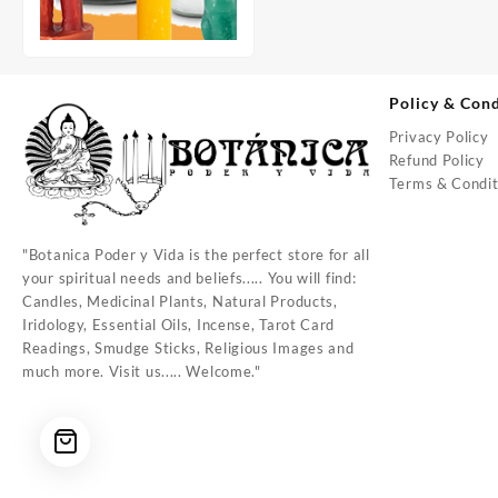
Policy & Cond
Privacy Policy
Refund Policy
Terms & Condit
"Botanica Poder y Vida is the perfect store for all
your spiritual needs and beliefs..... You will find:
Candles, Medicinal Plants, Natural Products,
Iridology, Essential Oils, Incense, Tarot Card
Readings, Smudge Sticks, Religious Images and
much more. Visit us..... Welcome."