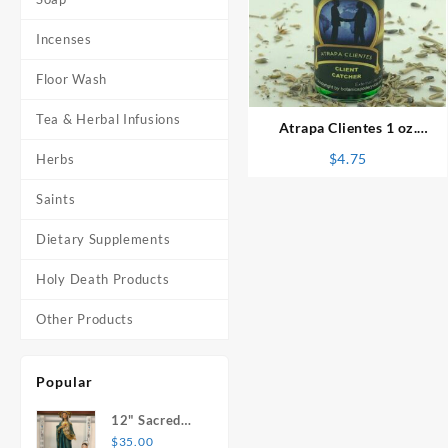
Incenses
⇆
Floor Wash
Tea & Herbal Infusions
Atrapa Clientes 1 oz.
Spiritual Oil
$
4.75
Herbs
Saints
Dietary Supplements
Holy Death Products
Other Products
Popular
12" Sacred
Heart of
$
35.00