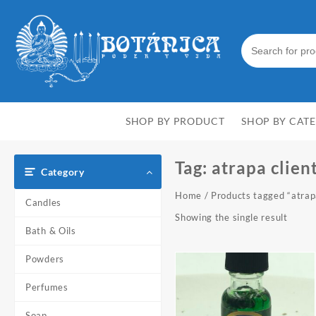
Skip
to
content
SHOP BY PRODUCT
SHOP BY CAT
Tag:
atrapa clien
Category
Home
/ Products tagged “atrap
Candles
Showing the single result
Bath & Oils
Powders
Perfumes
Soap