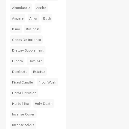
Abundancia
Aceite
Amarre
Amor
Bath
Baño
Business
Conos De Incienso
Dietary Supplement
Dinero
Dominar
Dominate
Estatua
Fixed Candle
Floor Wash
Herbal Infusion
Herbal Tea
Holy Death
Incense Cones
Incense Sticks