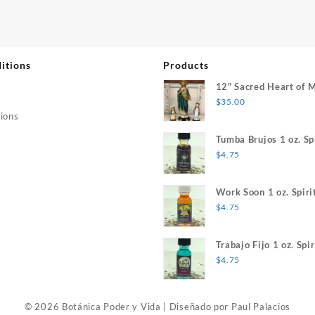
itions
Products
12" Sacred Heart of 
$
35.00
ions
Tumba Brujos 1 oz. Spi
$
4.75
Work Soon 1 oz. Spiri
$
4.75
Trabajo Fijo 1 oz. Spir
$
4.75
© 2026 Botánica Poder y Vida
|
Diseñado por
Paul Palacios