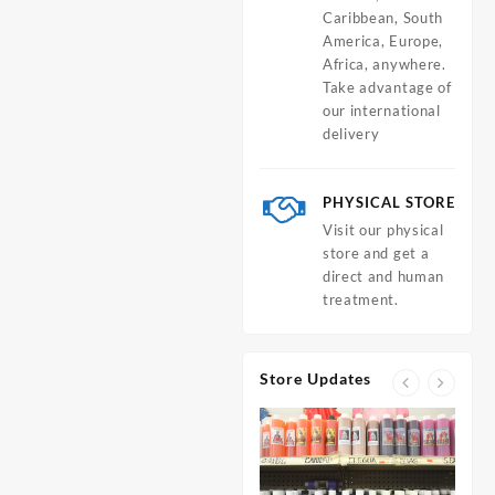
Caribbean, South
America, Europe,
Africa, anywhere.
Take advantage of
our international
delivery
PHYSICAL STORE
Visit our physical
store and get a
direct and human
treatment.
Store Updates