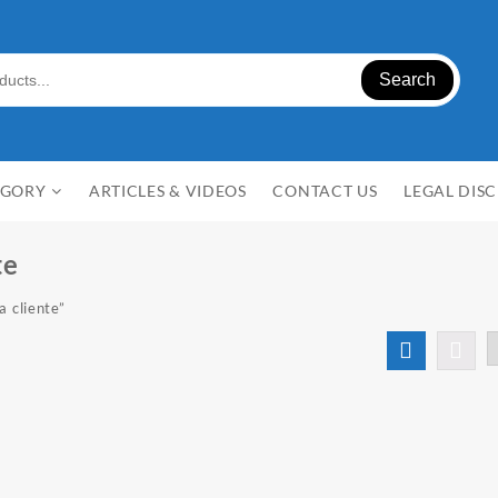
Search
EGORY
ARTICLES & VIDEOS
CONTACT US
LEGAL DIS
te
a cliente”