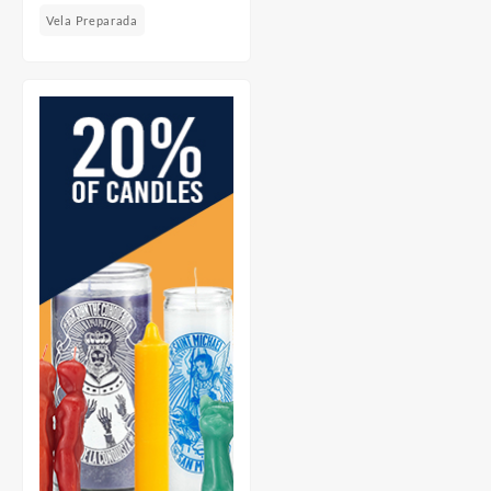
Vela Preparada