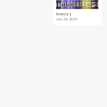
Noticia 1
Notic
July 28, 2020
July 