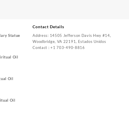
Contact Details
Mary Statue
Address: 14505 Jefferson Davis Hwy #14,
Woodbridge, VA 22191, Estados Unidos
Contact : +1 703-490-8816
ritual Oil
tual Oil
itual Oil