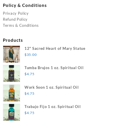
Policy & Conditions
Privacy Policy
Refund Policy
Terms & Conditions
Products
12" Sacred Heart of Mary Statue
$
35.00
Tumba Brujos 1 oz. Spiritual Oil
$
4.75
Work Soon 1 oz. Spiritual Oil
$
4.75
Trabajo Fijo 1 oz. Spiritual Oil
$
4.75