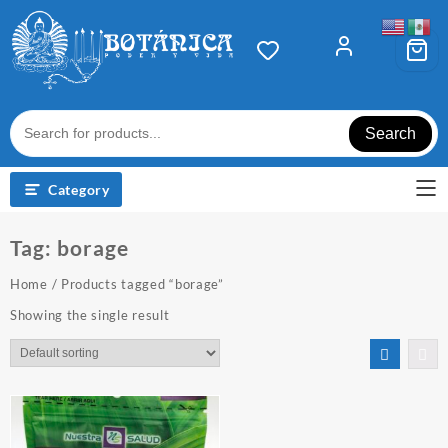
Skip
to
content
Search
Category
Tag:
borage
Home
/ Products tagged “borage”
Showing the single result