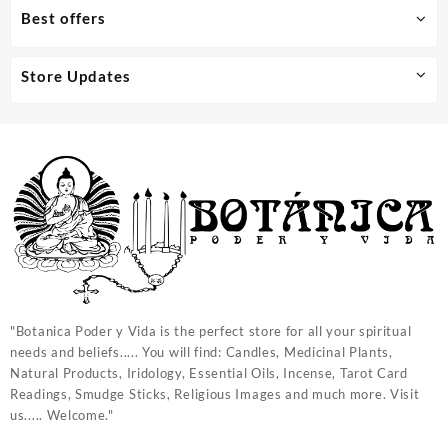
Best offers
Store Updates
"Botanica Poder y Vida is the perfect store for all your spiritual
needs and beliefs..... You will find: Candles, Medicinal Plants,
Natural Products, Iridology, Essential Oils, Incense, Tarot Card
Readings, Smudge Sticks, Religious Images and much more. Visit
us..... Welcome."