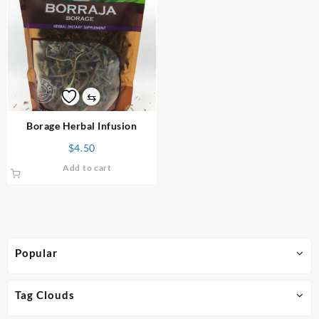
⇆
Borage Herbal Infusion
$
4.50
Add to cart
Popular
Tag Clouds