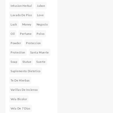
Infusion Herbal
Jabon
Lavado De Piso
Love
Luck
Money
Negocio
Oil
Perfume
Polvo
Powder
Proteccion
Protection
Santa Muerte
Soap
Statue
Suerte
Suplemento Dietetico
Te De Hierbas
Varillas De Incienso
Vela Bicolor
Vela De 7 Dias