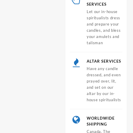
SERVICES
Let our in-house
spiritualists dress
and prepare your
candles, and bless
your amulets and
talisman
ALTAR SERVICES
Have any candle
dressed, and even
prayed over, lit,
and set on our
altar by our in-
house spiritualists
WORLDWIDE
SHIPPING
Canada, The