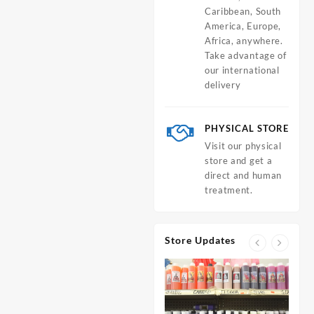
Caribbean, South
America, Europe,
Africa, anywhere.
Take advantage of
our international
delivery
PHYSICAL STORE
Visit our physical
store and get a
direct and human
treatment.
Store Updates