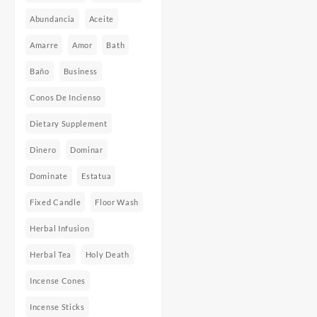
Abundancia
Aceite
Amarre
Amor
Bath
Baño
Business
Conos De Incienso
Dietary Supplement
Dinero
Dominar
Dominate
Estatua
Fixed Candle
Floor Wash
Herbal Infusion
Herbal Tea
Holy Death
Incense Cones
Incense Sticks