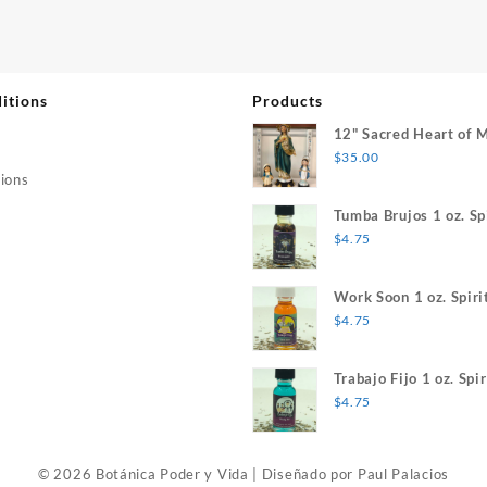
itions
Products
12" Sacred Heart of 
$
35.00
ions
Tumba Brujos 1 oz. Spi
$
4.75
Work Soon 1 oz. Spiri
$
4.75
Trabajo Fijo 1 oz. Spir
$
4.75
© 2026 Botánica Poder y Vida
|
Diseñado por
Paul Palacios