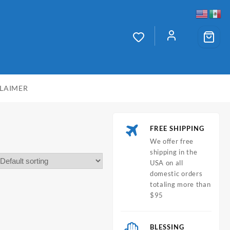
CLAIMER
FREE SHIPPING
We offer free
shipping in the
USA on all
domestic orders
totaling more than
$95
BLESSING