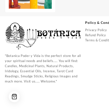
Policy & Cond
Privacy Policy
Refund Policy
Terms & Condit
"Botanica Poder y Vida is the perfect store for all
your spiritual needs and beliefs..... You will find:
Candles, Medicinal Plants, Natural Products,
Iridology, Essential Oils, Incense, Tarot Card
Readings, Smudge Sticks, Religious Images and
much more. Visit us..... Welcome."