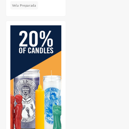
Vela Preparada