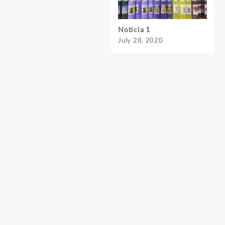
Noticia 1
Notic
July 28, 2020
July 