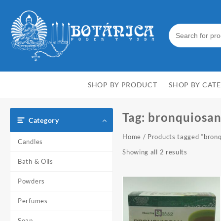
Skip
to
content
SHOP BY PRODUCT
SHOP BY CAT
Tag:
bronquiosa
Category
Home
/ Products tagged “bron
Candles
Showing all 2 results
Bath & Oils
Powders
Perfumes
Soap