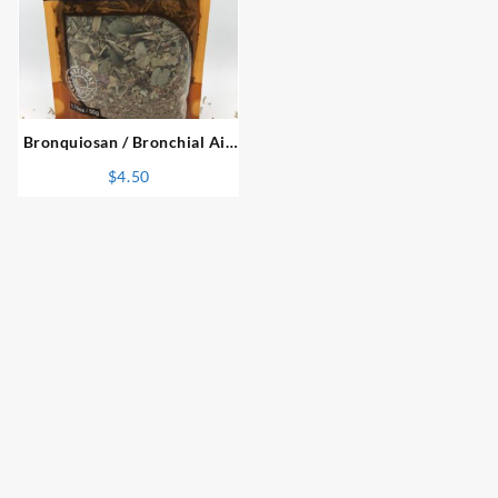
⇆
Bronquiosan / Bronchial Aid
Blend Herbal Infusion
$
4.50