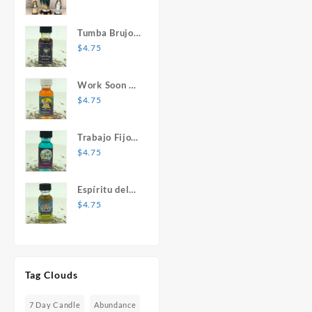
Mary Statue
Tumba Brujos
1 oz. Spiritual
$
4.75
Oil
Work Soon 1
oz. Spiritual
$
4.75
Oil
Trabajo Fijo 1
oz. Spiritual
$
4.75
Oil
Espíritu del
Desespero 1
$
4.75
oz. Spiritual
Oil
Tag Clouds
7 Day Candle
Abundance