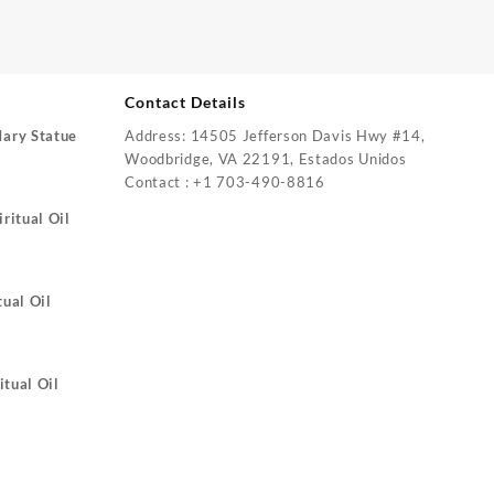
Contact Details
Mary Statue
Address: 14505 Jefferson Davis Hwy #14,
Woodbridge, VA 22191, Estados Unidos
Contact : +1 703-490-8816
ritual Oil
tual Oil
itual Oil