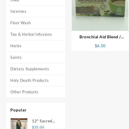
Incenses
⇆
Floor Wash
Tea & Herbal Infusions
Bronchial Aid Blend /
Bronquisan Herbal Tea
$
6.50
Herbs
Saints
Dietary Supplements
Holy Death Products
Other Products
Popular
12" Sacred
Heart of
$
35.00