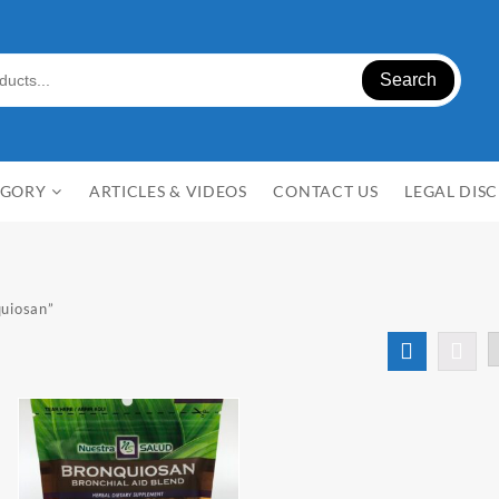
Search
EGORY
ARTICLES & VIDEOS
CONTACT US
LEGAL DIS
n
quiosan”