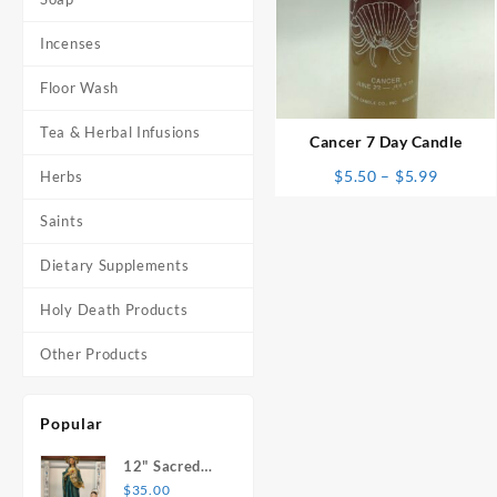
Incenses
⇆
Floor Wash
Tea & Herbal Infusions
Cancer 7 Day Candle
Price
$
5.50
–
$
5.99
Herbs
range:
Saints
$5.50
throug
Dietary Supplements
$5.99
Holy Death Products
Other Products
Popular
12" Sacred
Heart of
$
35.00