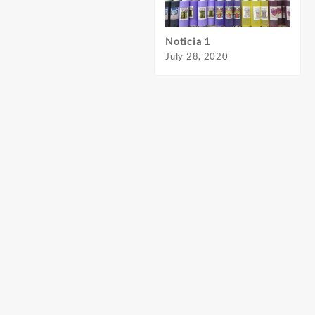
Noticia 1
Notic
July 28, 2020
July 