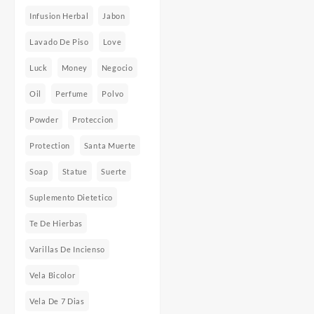
Infusion Herbal
Jabon
Lavado De Piso
Love
Luck
Money
Negocio
Oil
Perfume
Polvo
Powder
Proteccion
Protection
Santa Muerte
Soap
Statue
Suerte
Suplemento Dietetico
Te De Hierbas
Varillas De Incienso
Vela Bicolor
Vela De 7 Dias