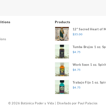
itions
Products
12" Sacred Heart of 
$
35.00
ions
Tumba Brujos 1 oz. Spi
$
4.75
Work Soon 1 oz. Spiri
$
4.75
Trabajo Fijo 1 oz. Spir
$
4.75
© 2026 Botánica Poder y Vida
|
Diseñado por
Paul Palacios