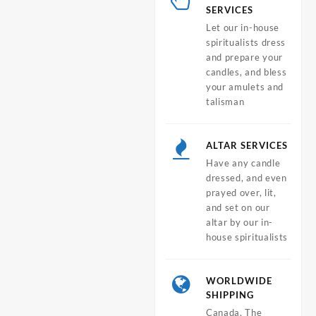
SERVICES
Let our in-house
spiritualists dress
and prepare your
candles, and bless
your amulets and
talisman
ALTAR SERVICES
Have any candle
dressed, and even
prayed over, lit,
and set on our
altar by our in-
house spiritualists
WORLDWIDE
SHIPPING
Canada, The