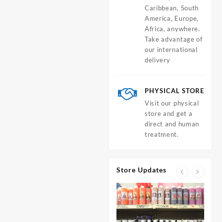
Caribbean, South
America, Europe,
Africa, anywhere.
Take advantage of
our international
delivery
PHYSICAL STORE
Visit our physical
store and get a
direct and human
treatment.
Store Updates