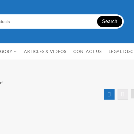
Search
EGORY
ARTICLES & VIDEOS
CONTACT US
LEGAL DIS
r”