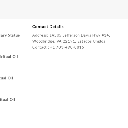
Contact Details
Mary Statue
Address: 14505 Jefferson Davis Hwy #14,
Woodbridge, VA 22191, Estados Unidos
Contact : +1 703-490-8816
ritual Oil
tual Oil
itual Oil