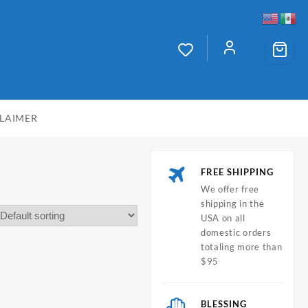
CLAIMER
FREE SHIPPING
We offer free
shipping in the
USA on all
domestic orders
totaling more than
$95
BLESSING