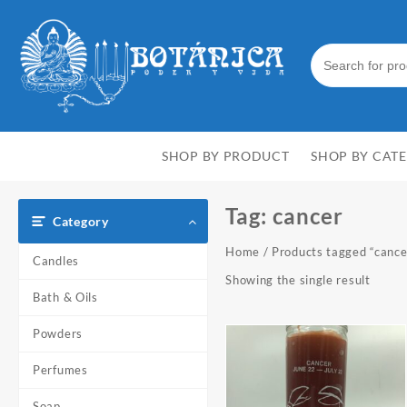
Skip
to
content
SHOP BY PRODUCT
SHOP BY CAT
Tag:
cancer
Category
Home
/ Products tagged “cance
Candles
Showing the single result
Bath & Oils
Powders
Perfumes
Soap