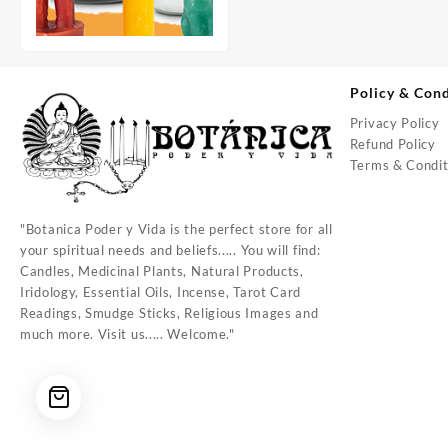
Policy & Cond
Privacy Policy
Refund Policy
Terms & Condit
"Botanica Poder y Vida is the perfect store for all
your spiritual needs and beliefs..... You will find:
Candles, Medicinal Plants, Natural Products,
Iridology, Essential Oils, Incense, Tarot Card
Readings, Smudge Sticks, Religious Images and
much more. Visit us..... Welcome."