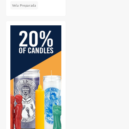
Vela Preparada