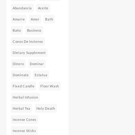
Abundancia
Aceite
Amarre
Amor
Bath
Baño
Business
Conos De Incienso
Dietary Supplement
Dinero
Dominar
Dominate
Estatua
Fixed Candle
Floor Wash
Herbal Infusion
Herbal Tea
Holy Death
Incense Cones
Incense Sticks