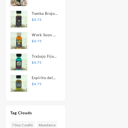
Mary Statue
Tumba Brujos
1 oz. Spiritual
$
4.75
Oil
Work Soon 1
oz. Spiritual
$
4.75
Oil
Trabajo Fijo 1
oz. Spiritual
$
4.75
Oil
Espíritu del
Desespero 1
$
4.75
oz. Spiritual
Oil
Tag Clouds
7 Day Candle
Abundance