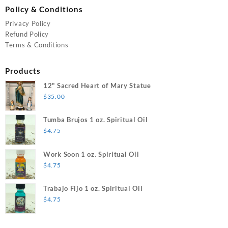
Policy & Conditions
Privacy Policy
Refund Policy
Terms & Conditions
Products
12" Sacred Heart of Mary Statue
$
35.00
Tumba Brujos 1 oz. Spiritual Oil
$
4.75
Work Soon 1 oz. Spiritual Oil
$
4.75
Trabajo Fijo 1 oz. Spiritual Oil
$
4.75