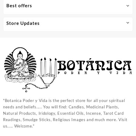
Best offers
Store Updates
"Botanica Poder y Vida is the perfect store for all your spiritual
needs and beliefs..... You will find: Candles, Medicinal Plants,
Natural Products, Iridology, Essential Oils, Incense, Tarot Card
Readings, Smudge Sticks, Religious Images and much more. Visit
us..... Welcome."