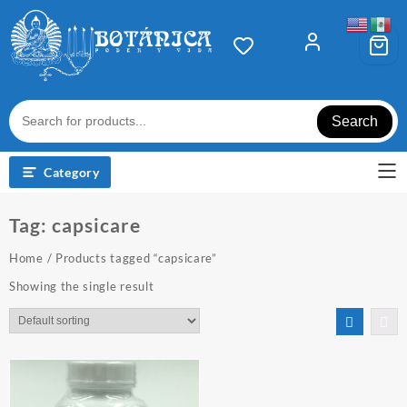
Skip
to
content
Search
Category
Tag:
capsicare
Home
/ Products tagged “capsicare”
Showing the single result