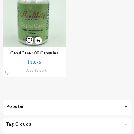
⇆
CapsiCare 100 Capsules
$
18.75
Add to cart
Popular
Tag Clouds