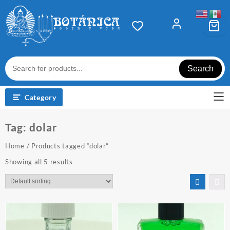
Skip
to
content
Search
Category
Tag:
dolar
Home
/ Products tagged “dolar”
Showing all 5 results