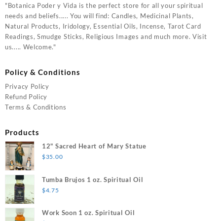
"Botanica Poder y Vida is the perfect store for all your spiritual
needs and beliefs..... You will find: Candles, Medicinal Plants,
Natural Products, Iridology, Essential Oils, Incense, Tarot Card
Readings, Smudge Sticks, Religious Images and much more. Visit
us..... Welcome."
Policy & Conditions
Privacy Policy
Refund Policy
Terms & Conditions
Products
12" Sacred Heart of Mary Statue
$
35.00
Tumba Brujos 1 oz. Spiritual Oil
$
4.75
Work Soon 1 oz. Spiritual Oil