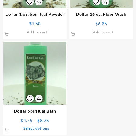
⇆
⇆
Dollar 1 oz. Spiritual Powder
Dollar 16 oz. Floor Wash
$
4.50
$
6.25
Add to cart
Add to cart
⇆
Dollar Spiritual Bath
Price
$
4.75
–
$
8.75
range:
This
Select options
$4.75
product