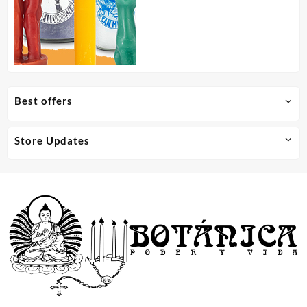
Best offers
Store Updates