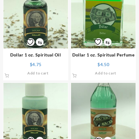
⇆
⇆
Dollar 1 oz. Spiritual Oil
Dollar 1 oz. Spiritual Perfume
$
4.75
$
4.50
Add to cart
Add to cart