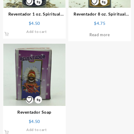
⇆
⇆
Reventador 1 oz. Spiritual
Reventador 8 oz. Spiritual
Powder
Bath
$
4.50
$
4.75
Add to cart
Read more
⇆
Reventador Soap
$
4.50
Add to cart