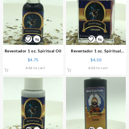
⇆
⇆
Reventador 1 oz. Spiritual Oil
Reventador 1 oz. Spiritual
Perfume
$
4.75
$
4.50
Add to cart
Add to cart