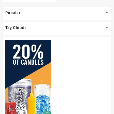
Popular
Tag Clouds