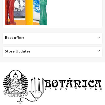
Best offers
Store Updates