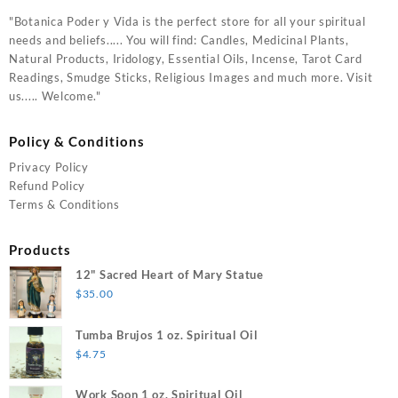
"Botanica Poder y Vida is the perfect store for all your spiritual
needs and beliefs..... You will find: Candles, Medicinal Plants,
Natural Products, Iridology, Essential Oils, Incense, Tarot Card
Readings, Smudge Sticks, Religious Images and much more. Visit
us..... Welcome."
Policy & Conditions
Privacy Policy
Refund Policy
Terms & Conditions
Products
12" Sacred Heart of Mary Statue
$
35.00
Tumba Brujos 1 oz. Spiritual Oil
$
4.75
Work Soon 1 oz. Spiritual Oil