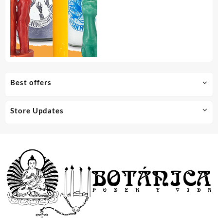
Best offers
Store Updates