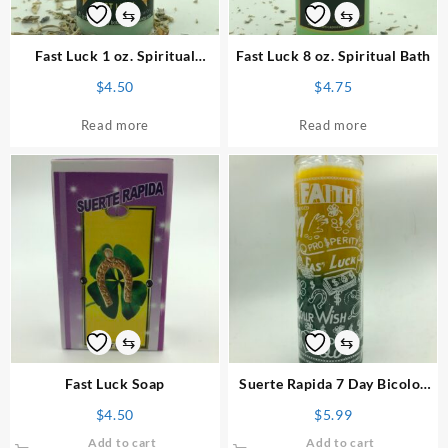
⇆
⇆
Fast Luck 1 oz. Spiritual
Fast Luck 8 oz. Spiritual Bath
Powder
$
4.50
$
4.75
Read more
Read more
⇆
⇆
Fast Luck Soap
Suerte Rapida 7 Day Bicolor
Candle
$
4.50
$
5.99
Add to cart
Add to cart