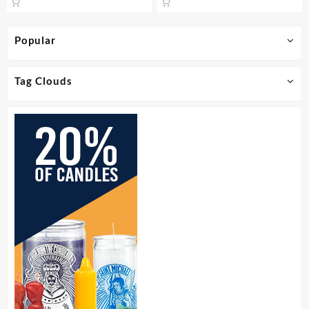
Popular
Tag Clouds