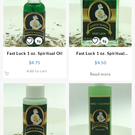
⇆
⇆
Fast Luck 1 oz. Spiritual Oil
Fast Luck 1 oz. Spiritual
Perfume
$
4.75
$
4.50
Add to cart
Read more