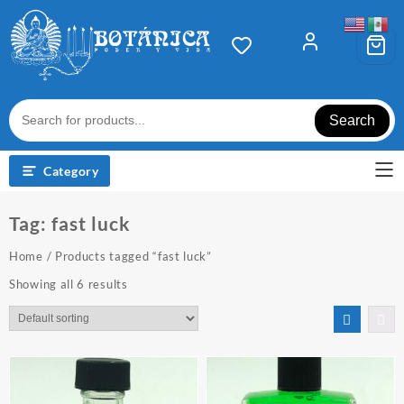
Skip
to
content
Search
Category
Tag:
fast luck
Home
/ Products tagged “fast luck”
Showing all 6 results