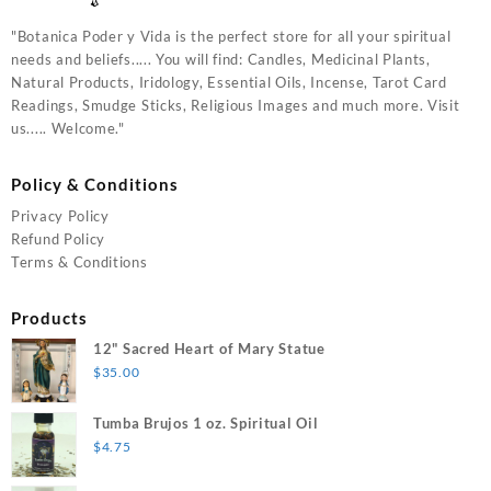
"Botanica Poder y Vida is the perfect store for all your spiritual
needs and beliefs..... You will find: Candles, Medicinal Plants,
Natural Products, Iridology, Essential Oils, Incense, Tarot Card
Readings, Smudge Sticks, Religious Images and much more. Visit
us..... Welcome."
Policy & Conditions
Privacy Policy
Refund Policy
Terms & Conditions
Products
12" Sacred Heart of Mary Statue
$
35.00
Tumba Brujos 1 oz. Spiritual Oil
$
4.75