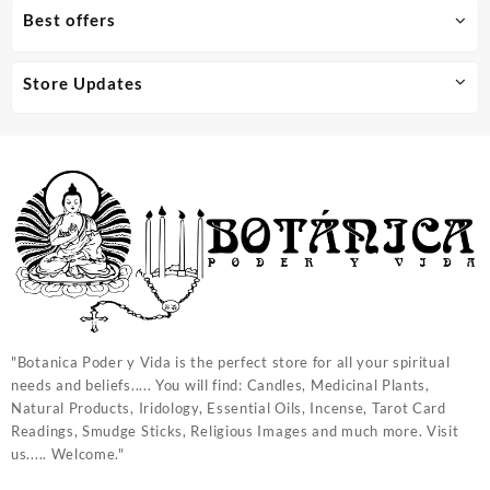
Best offers
Store Updates
"Botanica Poder y Vida is the perfect store for all your spiritual
needs and beliefs..... You will find: Candles, Medicinal Plants,
Natural Products, Iridology, Essential Oils, Incense, Tarot Card
Readings, Smudge Sticks, Religious Images and much more. Visit
us..... Welcome."