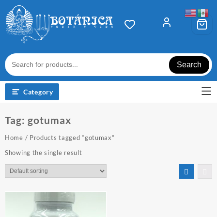
Skip
to
content
Search
Category
Tag:
gotumax
Home
/ Products tagged “gotumax”
Showing the single result