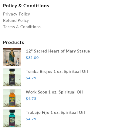
Policy & Conditions
Privacy Policy
Refund Policy
Terms & Conditions
Products
12" Sacred Heart of Mary Statue
$
35.00
Tumba Brujos 1 oz. Spiritual Oil
$
4.75
Work Soon 1 oz. Spiritual Oil
$
4.75
Trabajo Fijo 1 oz. Spiritual Oil
$
4.75