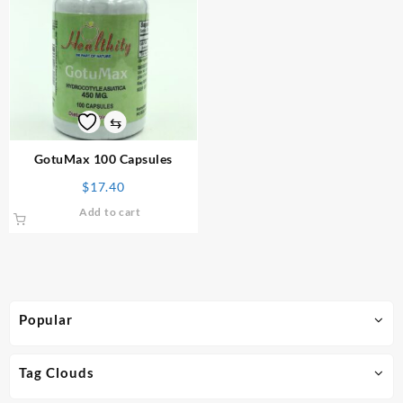
⇆
GotuMax 100 Capsules
$
17.40
Add to cart
Popular
Tag Clouds