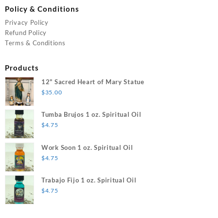
Policy & Conditions
Privacy Policy
Refund Policy
Terms & Conditions
Products
12" Sacred Heart of Mary Statue
$
35.00
Tumba Brujos 1 oz. Spiritual Oil
$
4.75
Work Soon 1 oz. Spiritual Oil
$
4.75
Trabajo Fijo 1 oz. Spiritual Oil
$
4.75