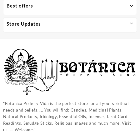
Best offers
Store Updates
"Botanica Poder y Vida is the perfect store for all your spiritual
needs and beliefs..... You will find: Candles, Medicinal Plants,
Natural Products, Iridology, Essential Oils, Incense, Tarot Card
Readings, Smudge Sticks, Religious Images and much more. Visit
us..... Welcome."