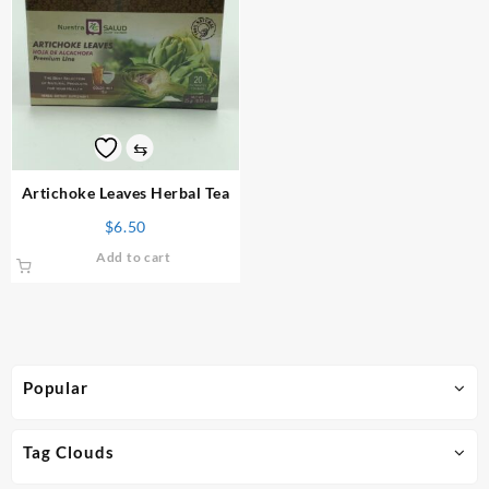
⇆
Artichoke Leaves Herbal Tea
$
6.50
Add to cart
Popular
Tag Clouds