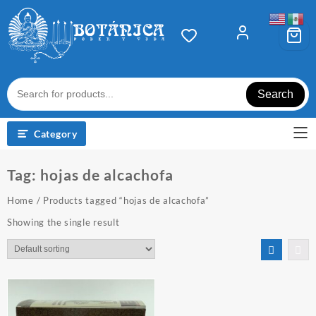
Skip
to
content
Search
Category
Tag:
hojas de alcachofa
Home
/ Products tagged “hojas de alcachofa”
Showing the single result