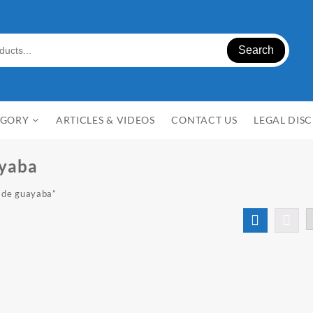
Search
EGORY
ARTICLES & VIDEOS
CONTACT US
LEGAL DIS
ayaba
 de guayaba”