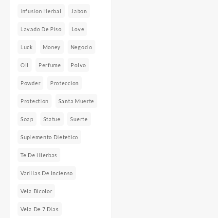
Infusion Herbal
Jabon
Lavado De Piso
Love
Luck
Money
Negocio
Oil
Perfume
Polvo
Powder
Proteccion
Protection
Santa Muerte
Soap
Statue
Suerte
Suplemento Dietetico
Te De Hierbas
Varillas De Incienso
Vela Bicolor
Vela De 7 Dias