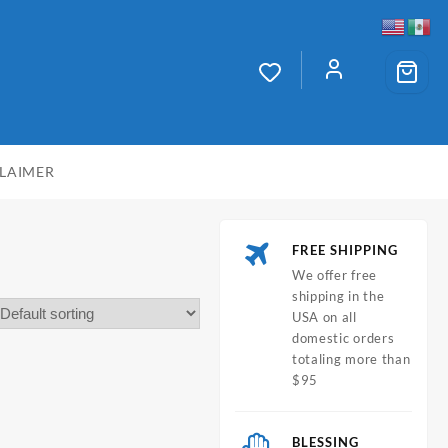
CLAIMER
FREE SHIPPING
We offer free
shipping in the
USA on all
domestic orders
totaling more than
$95
BLESSING