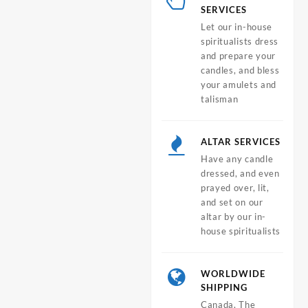
SERVICES
Let our in-house
spiritualists dress
and prepare your
candles, and bless
your amulets and
talisman
ALTAR SERVICES
Have any candle
dressed, and even
prayed over, lit,
and set on our
altar by our in-
house spiritualists
WORLDWIDE
SHIPPING
Canada, The