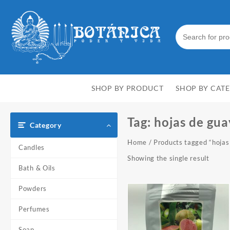
Skip
to
content
SHOP BY PRODUCT
SHOP BY CAT
Tag:
hojas de gu
Category
Home
/ Products tagged “hojas
Candles
Showing the single result
Bath & Oils
Powders
Perfumes
Soap