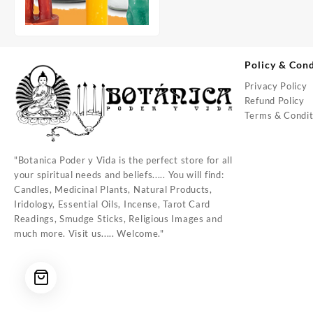
Policy & Cond
Privacy Policy
Refund Policy
Terms & Condit
"Botanica Poder y Vida is the perfect store for all
your spiritual needs and beliefs..... You will find:
Candles, Medicinal Plants, Natural Products,
Iridology, Essential Oils, Incense, Tarot Card
Readings, Smudge Sticks, Religious Images and
much more. Visit us..... Welcome."