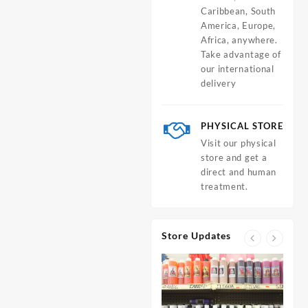
Caribbean, South
America, Europe,
Africa, anywhere.
Take advantage of
our international
delivery
PHYSICAL STORE
Visit our physical
store and get a
direct and human
treatment.
Store Updates