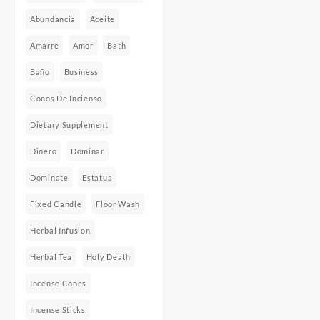
Abundancia
Aceite
Amarre
Amor
Bath
Baño
Business
Conos De Incienso
Dietary Supplement
Dinero
Dominar
Dominate
Estatua
Fixed Candle
Floor Wash
Herbal Infusion
Herbal Tea
Holy Death
Incense Cones
Incense Sticks