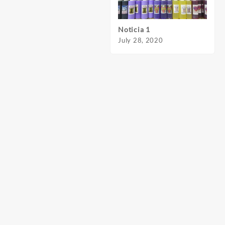
Noticia 1
Notic
July 28, 2020
July 