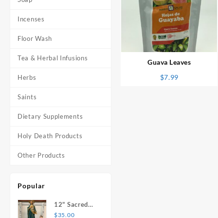
Incenses
⇆
Floor Wash
Tea & Herbal Infusions
Guava Leaves
$
7.99
Herbs
Saints
Dietary Supplements
Holy Death Products
Other Products
Popular
12" Sacred
Heart of
$
35.00