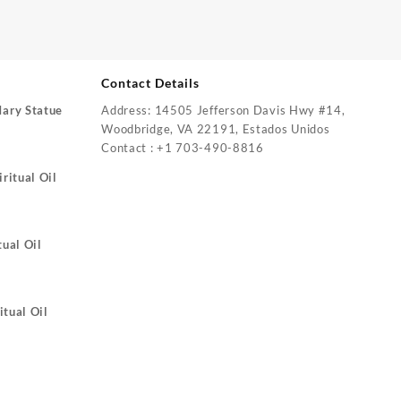
Contact Details
Mary Statue
Address: 14505 Jefferson Davis Hwy #14,
Woodbridge, VA 22191, Estados Unidos
Contact : +1 703-490-8816
ritual Oil
tual Oil
itual Oil