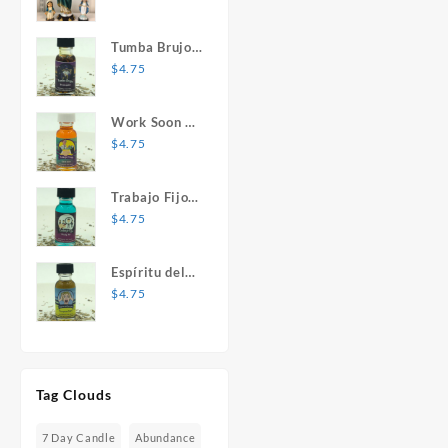
Mary Statue
Tumba Brujos
1 oz. Spiritual
$
4.75
Oil
Work Soon 1
oz. Spiritual
$
4.75
Oil
Trabajo Fijo 1
oz. Spiritual
$
4.75
Oil
Espíritu del
Desespero 1
$
4.75
oz. Spiritual
Oil
Tag Clouds
7 Day Candle
Abundance