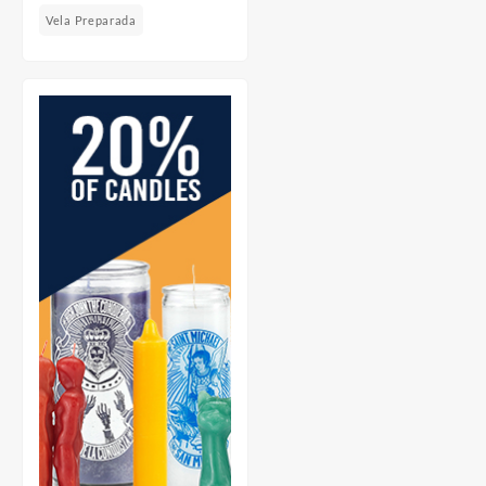
Vela Preparada