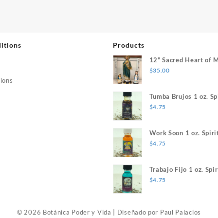
itions
Products
12" Sacred Heart of 
$
35.00
ions
Tumba Brujos 1 oz. Spi
$
4.75
Work Soon 1 oz. Spiri
$
4.75
Trabajo Fijo 1 oz. Spir
$
4.75
© 2026 Botánica Poder y Vida
|
Diseñado por
Paul Palacios