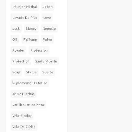
Infusion Herbal
Jabon
Lavado De Piso
Love
Luck
Money
Negocio
Oil
Perfume
Polvo
Powder
Proteccion
Protection
Santa Muerte
Soap
Statue
Suerte
Suplemento Dietetico
Te De Hierbas
Varillas De Incienso
Vela Bicolor
Vela De 7 Dias