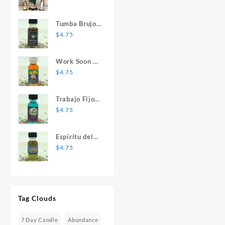
Mary Statue
Tumba Brujos
1 oz. Spiritual
$
4.75
Oil
Work Soon 1
oz. Spiritual
$
4.75
Oil
Trabajo Fijo 1
oz. Spiritual
$
4.75
Oil
Espíritu del
Desespero 1
$
4.75
oz. Spiritual
Oil
Tag Clouds
7 Day Candle
Abundance