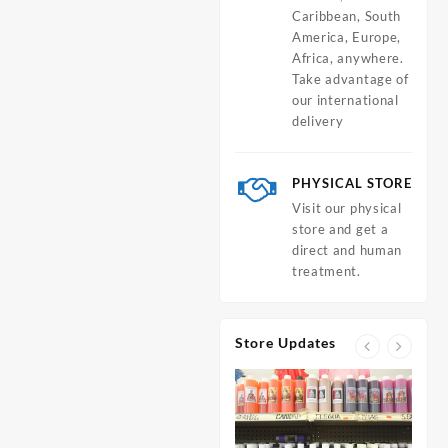
Caribbean, South
America, Europe,
Africa, anywhere.
Take advantage of
our international
delivery
PHYSICAL STORE
Visit our physical
store and get a
direct and human
treatment.
Store Updates