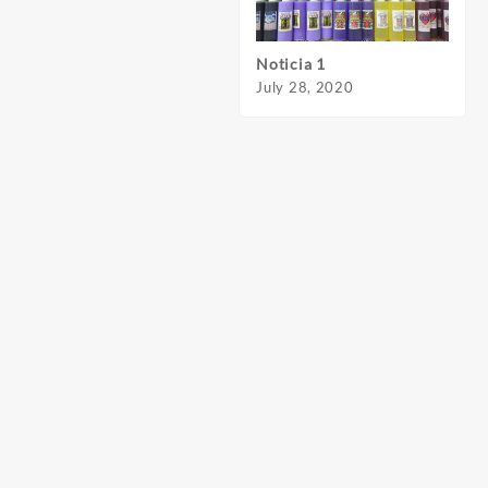
Noticia 1
Notic
July 28, 2020
July 