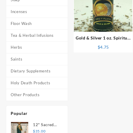
Incenses
⇆
Floor Wash
Tea & Herbal Infusions
Gold & Silver 1 oz. Spiritual
Oil
$
4.75
Herbs
Saints
Dietary Supplements
Holy Death Products
Other Products
Popular
12" Sacred
Heart of
$
35.00