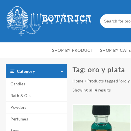
Skip
to
content
SHOP BY PRODUCT
SHOP BY CAT
Tag:
oro y plata
Category
Home
/ Products tagged “oro y 
Candles
Showing all 4 results
Bath & Oils
Powders
Perfumes
Soap