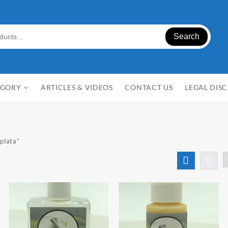
Search
EGORY
ARTICLES & VIDEOS
CONTACT US
LEGAL DIS
plata”