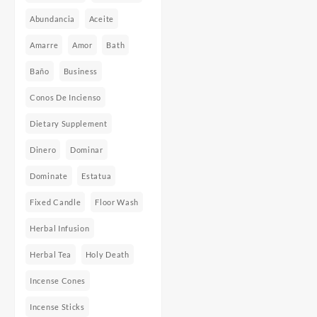
Abundancia
Aceite
Amarre
Amor
Bath
Baño
Business
Conos De Incienso
Dietary Supplement
Dinero
Dominar
Dominate
Estatua
Fixed Candle
Floor Wash
Herbal Infusion
Herbal Tea
Holy Death
Incense Cones
Incense Sticks