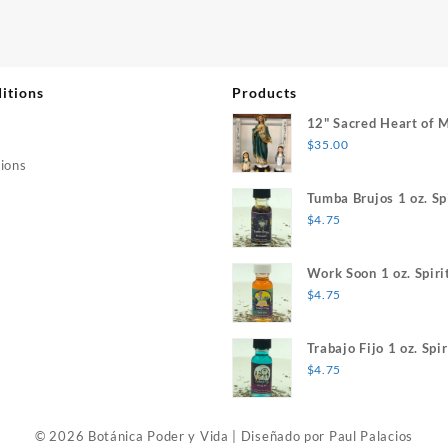
itions
Products
12" Sacred Heart of 
$
35.00
ions
Tumba Brujos 1 oz. Spi
$
4.75
Work Soon 1 oz. Spiri
$
4.75
Trabajo Fijo 1 oz. Spir
$
4.75
© 2026 Botánica Poder y Vida
|
Diseñado por
Paul Palacios