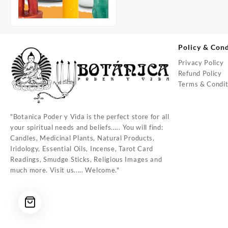
Policy & Cond
Privacy Policy
Refund Policy
Terms & Condit
"Botanica Poder y Vida is the perfect store for all
your spiritual needs and beliefs..... You will find:
Candles, Medicinal Plants, Natural Products,
Iridology, Essential Oils, Incense, Tarot Card
Readings, Smudge Sticks, Religious Images and
much more. Visit us..... Welcome."