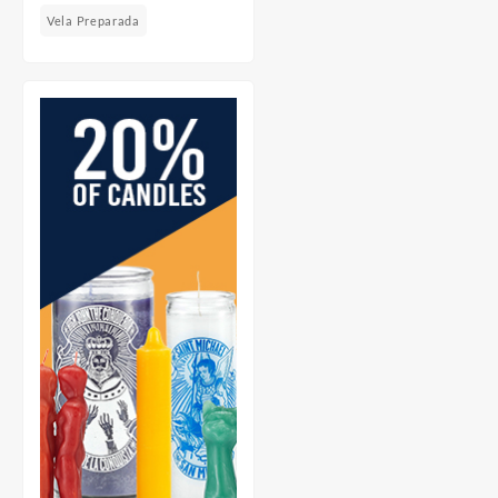
Vela Preparada