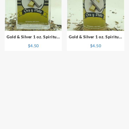
⇆
⇆
Gold & Silver 1 oz. Spiritual
Gold & Silver 1 oz. Spiritual
Perfume
Powder
$
4.50
$
4.50