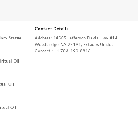
Contact Details
Mary Statue
Address: 14505 Jefferson Davis Hwy #14,
Woodbridge, VA 22191, Estados Unidos
Contact : +1 703-490-8816
ritual Oil
tual Oil
itual Oil