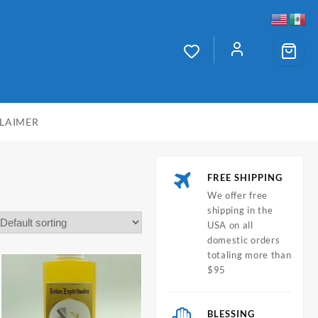
CLAIMER
FREE SHIPPING
We offer free
shipping in the
USA on all
domestic orders
totaling more than
$95
BLESSING