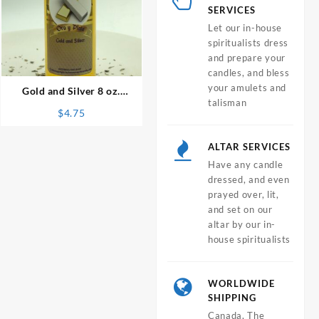
SERVICES
Let our in-house
spiritualists dress
⇆
and prepare your
candles, and bless
your amulets and
Gold and Silver 8 oz.
talisman
Spiritual Bath
$
4.75
ALTAR SERVICES
Have any candle
dressed, and even
prayed over, lit,
and set on our
altar by our in-
house spiritualists
WORLDWIDE
SHIPPING
Canada, The