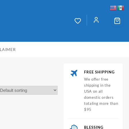
CLAIMER
FREE SHIPPING
We offer free
shipping in the
USA on all
domestic orders
totaling more than
$95
BLESSING