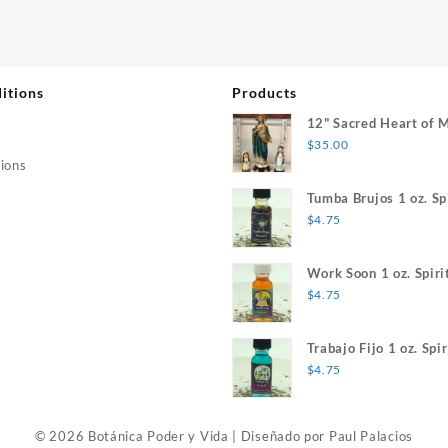
itions
Products
12" Sacred Heart of 
$
35.00
ions
Tumba Brujos 1 oz. Spi
$
4.75
Work Soon 1 oz. Spiri
$
4.75
Trabajo Fijo 1 oz. Spir
$
4.75
© 2026 Botánica Poder y Vida
|
Diseñado por
Paul Palacios