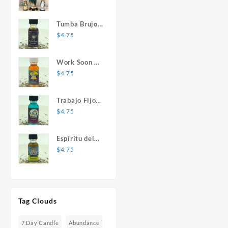
Mary Statue
Tumba Brujos
1 oz. Spiritual
$
4.75
Oil
Work Soon 1
oz. Spiritual
$
4.75
Oil
Trabajo Fijo 1
oz. Spiritual
$
4.75
Oil
Espíritu del
Desespero 1
$
4.75
oz. Spiritual
Oil
Tag Clouds
7 Day Candle
Abundance