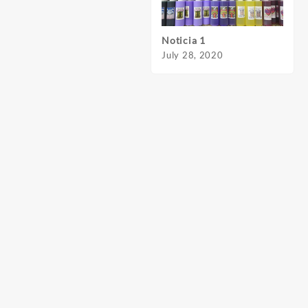
Noticia 1
Notic
July 28, 2020
July 