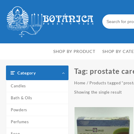
Skip
to
content
SHOP BY PRODUCT
SHOP BY CAT
Tag:
prostate car
Category
Home
/ Products tagged “prost
Candles
Showing the single result
Bath & Oils
Powders
Perfumes
Soap