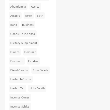
Abundancia
Aceite
Amarre
Amor
Bath
Baño
Business
Conos De Incienso
Dietary Supplement
Dinero
Dominar
Dominate
Estatua
Fixed Candle
Floor Wash
Herbal Infusion
Herbal Tea
Holy Death
Incense Cones
Incense Sticks