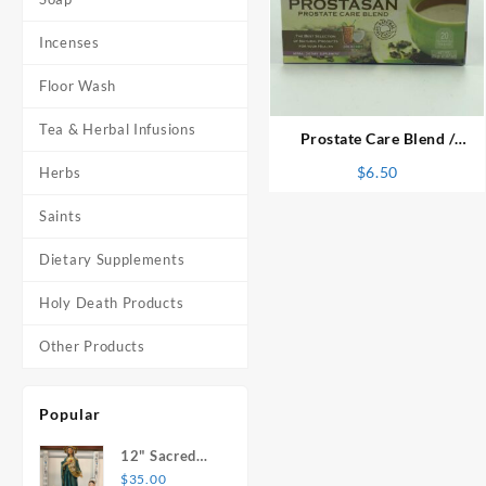
Incenses
⇆
Floor Wash
Tea & Herbal Infusions
Prostate Care Blend /
Prostasan Herbal Tea
$
6.50
Herbs
Saints
Dietary Supplements
Holy Death Products
Other Products
Popular
12" Sacred
Heart of
$
35.00