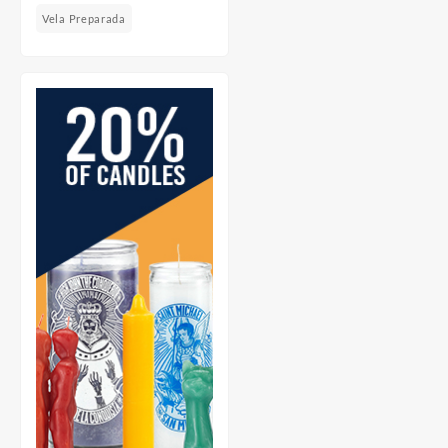
Vela Preparada