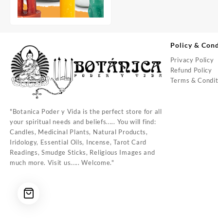
Policy & Cond
Privacy Policy
Refund Policy
Terms & Condit
"Botanica Poder y Vida is the perfect store for all
your spiritual needs and beliefs..... You will find:
Candles, Medicinal Plants, Natural Products,
Iridology, Essential Oils, Incense, Tarot Card
Readings, Smudge Sticks, Religious Images and
much more. Visit us..... Welcome."