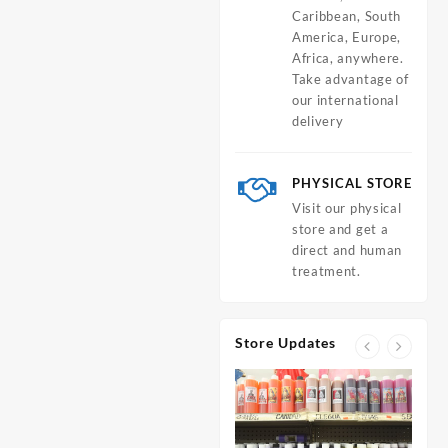
Caribbean, South
America, Europe,
Africa, anywhere.
Take advantage of
our international
delivery
PHYSICAL STORE
Visit our physical
store and get a
direct and human
treatment.
Store Updates