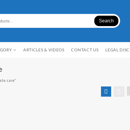
Search
EGORY
ARTICLES & VIDEOS
CONTACT US
LEGAL DIS
e
ate care”