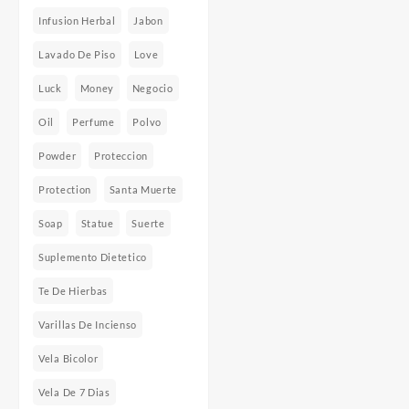
Infusion Herbal
Jabon
Lavado De Piso
Love
Luck
Money
Negocio
Oil
Perfume
Polvo
Powder
Proteccion
Protection
Santa Muerte
Soap
Statue
Suerte
Suplemento Dietetico
Te De Hierbas
Varillas De Incienso
Vela Bicolor
Vela De 7 Dias