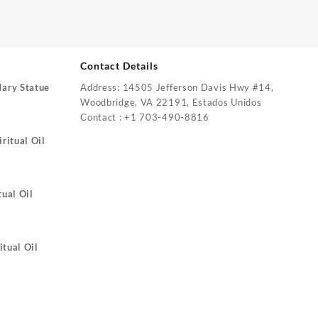
Contact Details
Mary Statue
Address: 14505 Jefferson Davis Hwy #14,
Woodbridge, VA 22191, Estados Unidos
Contact : +1 703-490-8816
ritual Oil
tual Oil
itual Oil