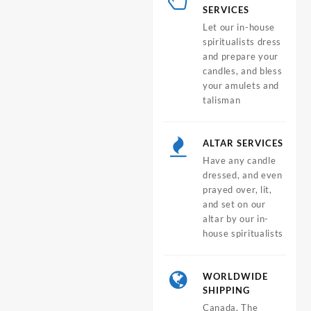
SERVICES
Let our in-house
spiritualists dress
and prepare your
candles, and bless
your amulets and
talisman
ALTAR SERVICES
Have any candle
dressed, and even
prayed over, lit,
and set on our
altar by our in-
house spiritualists
WORLDWIDE
SHIPPING
Canada, The