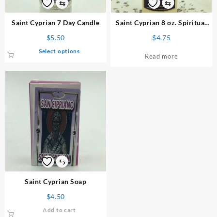
⇆
⇆
Saint Cyprian 7 Day Candle
Saint Cyprian 8 oz. Spiritual
Bath
$
5.50
$
4.75
This
Select options
Read more
product
has
multiple
variants.
The
options
may
be
chosen
on
⇆
the
product
Saint Cyprian Soap
page
$
4.50
Add to cart