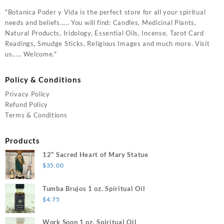
"Botanica Poder y Vida is the perfect store for all your spiritual
needs and beliefs..... You will find: Candles, Medicinal Plants,
Natural Products, Iridology, Essential Oils, Incense, Tarot Card
Readings, Smudge Sticks, Religious Images and much more. Visit
us..... Welcome."
Policy & Conditions
Privacy Policy
Refund Policy
Terms & Conditions
Products
12" Sacred Heart of Mary Statue
$
35.00
Tumba Brujos 1 oz. Spiritual Oil
$
4.75
Work Soon 1 oz. Spiritual Oil