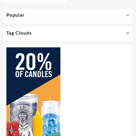
Popular
Tag Clouds