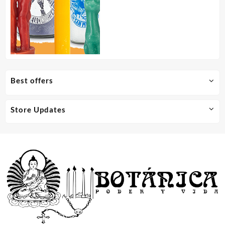
Best offers
Store Updates