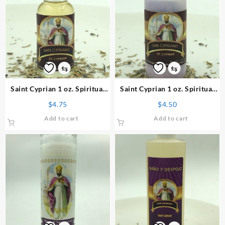
⇆
⇆
Saint Cyprian 1 oz. Spiritual
Saint Cyprian 1 oz. Spiritual
Oil
Powder
$
4.75
$
4.50
Add to cart
Add to cart