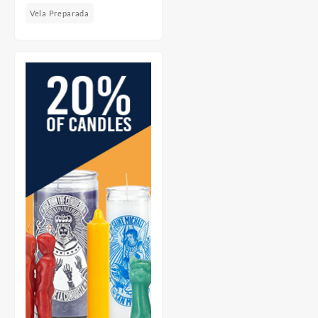
Vela Preparada