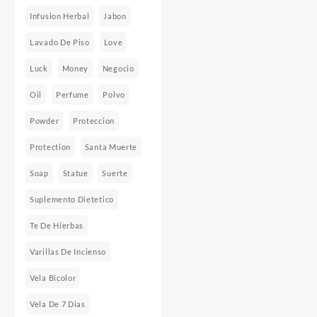
Infusion Herbal
Jabon
Lavado De Piso
Love
Luck
Money
Negocio
Oil
Perfume
Polvo
Powder
Proteccion
Protection
Santa Muerte
Soap
Statue
Suerte
Suplemento Dietetico
Te De Hierbas
Varillas De Incienso
Vela Bicolor
Vela De 7 Dias