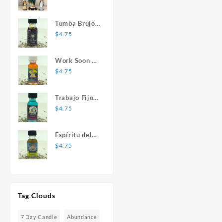
Mary Statue
Tumba Brujos
1 oz. Spiritual
$
4.75
Oil
Work Soon 1
oz. Spiritual
$
4.75
Oil
Trabajo Fijo 1
oz. Spiritual
$
4.75
Oil
Espíritu del
Desespero 1
$
4.75
oz. Spiritual
Oil
Tag Clouds
7 Day Candle
Abundance