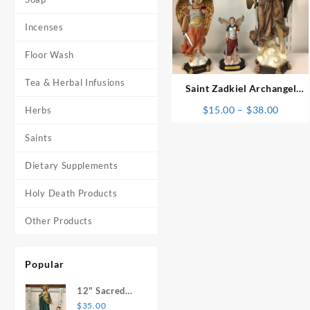
Incenses
⇆
Floor Wash
Tea & Herbal Infusions
Saint Zadkiel Archangel
Statue
Price
$
15.00
–
$
38.00
Herbs
range:
Saints
$15.0
throu
Dietary Supplements
$38.0
Holy Death Products
Other Products
Popular
12" Sacred
Heart of
$
35.00