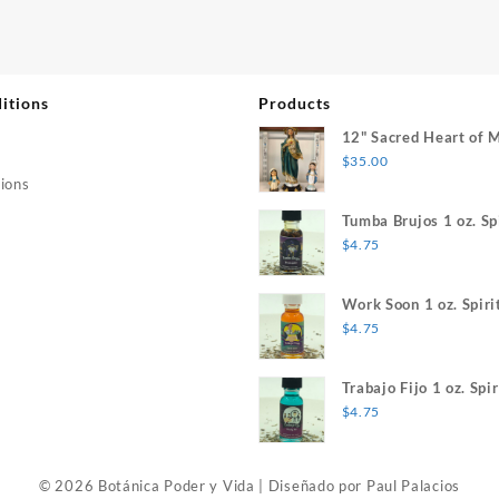
itions
Products
12" Sacred Heart of 
$
35.00
ions
Tumba Brujos 1 oz. Spi
$
4.75
Work Soon 1 oz. Spiri
$
4.75
Trabajo Fijo 1 oz. Spir
$
4.75
© 2026 Botánica Poder y Vida
|
Diseñado por
Paul Palacios