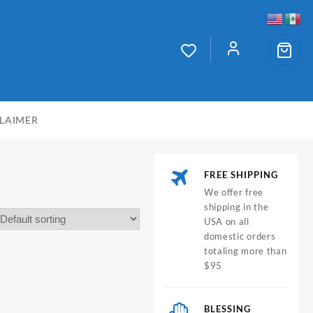
CLAIMER
FREE SHIPPING
We offer free
shipping in the
USA on all
domestic orders
totaling more than
$95
BLESSING