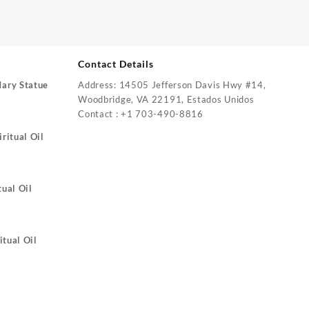
Contact Details
Mary Statue
Address: 14505 Jefferson Davis Hwy #14,
Woodbridge, VA 22191, Estados Unidos
Contact : +1 703-490-8816
ritual Oil
tual Oil
itual Oil