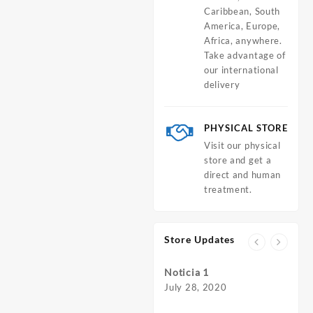
Caribbean, South
America, Europe,
Africa, anywhere.
Take advantage of
our international
delivery
PHYSICAL STORE
Visit our physical
store and get a
direct and human
treatment.
Store Updates
Noticia 1
July 28, 2020