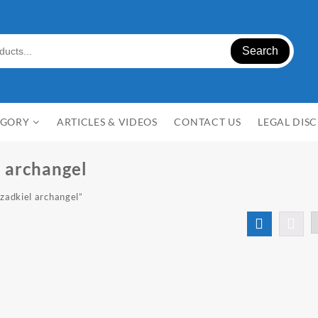
Search
EGORY
ARTICLES & VIDEOS
CONTACT US
LEGAL DIS
l archangel
 zadkiel archangel”