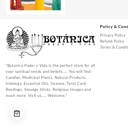
Policy & Cond
Privacy Policy
Refund Policy
Terms & Condit
"Botanica Poder y Vida is the perfect store for all
your spiritual needs and beliefs..... You will find:
Candles, Medicinal Plants, Natural Products,
Iridology, Essential Oils, Incense, Tarot Card
Readings, Smudge Sticks, Religious Images and
much more. Visit us..... Welcome."