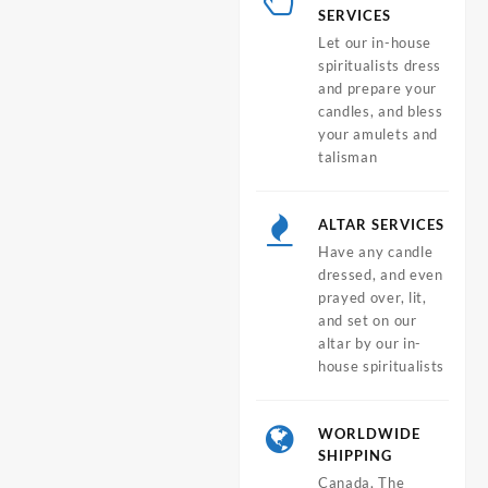
SERVICES
Let our in-house
spiritualists dress
and prepare your
candles, and bless
your amulets and
talisman
ALTAR SERVICES
Have any candle
dressed, and even
prayed over, lit,
and set on our
altar by our in-
house spiritualists
WORLDWIDE
SHIPPING
Canada, The