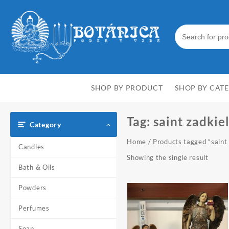
Skip
to
content
SHOP BY PRODUCT
SHOP BY CAT
Tag:
saint zadkie
Category
Home
/ Products tagged “saint
Candles
Showing the single result
Bath & Oils
Powders
Perfumes
Soap