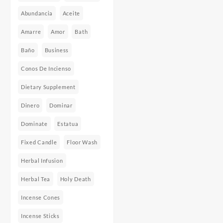
Abundancia
Aceite
Amarre
Amor
Bath
Baño
Business
Conos De Incienso
Dietary Supplement
Dinero
Dominar
Dominate
Estatua
Fixed Candle
Floor Wash
Herbal Infusion
Herbal Tea
Holy Death
Incense Cones
Incense Sticks