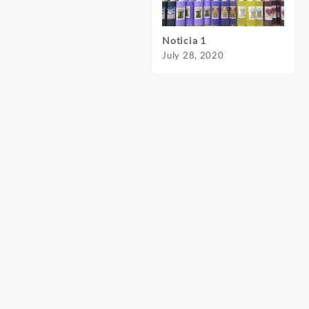
Noticia 1
Notic
July 28, 2020
July 