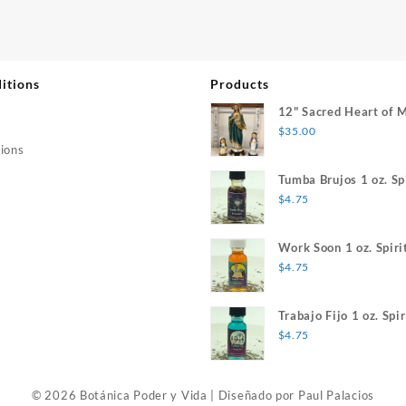
itions
Products
12" Sacred Heart of 
$
35.00
ions
Tumba Brujos 1 oz. Spi
$
4.75
Work Soon 1 oz. Spiri
$
4.75
Trabajo Fijo 1 oz. Spir
$
4.75
© 2026 Botánica Poder y Vida
|
Diseñado por
Paul Palacios