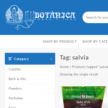
Skip
to
content
SHOP BY PRODUCT
SHOP BY CAT
Tag:
salvia
Category
Home
/ Products tagged “salvi
Candles
Showing the single result
Bath & Oils
Powders
Perfumes
Soap