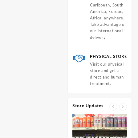
Caribbean, South
America, Europe,
Africa, anywhere.
Take advantage of
our international
delivery
PHYSICAL STORE
Visit our physical
store and get a
direct and human
treatment.
Store Updates