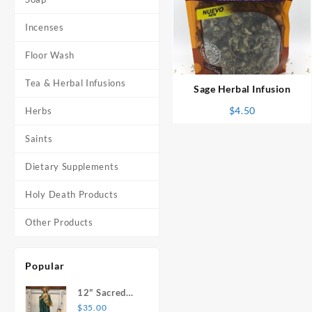
Incenses
⇆
Floor Wash
Tea & Herbal Infusions
Sage Herbal Infusion
$
4.50
Herbs
Saints
Dietary Supplements
Holy Death Products
Other Products
Popular
12" Sacred
Heart of
$
35.00