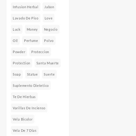
Infusion Herbal
Jabon
Lavado De Piso
Love
Luck
Money
Negocio
Oil
Perfume
Polvo
Powder
Proteccion
Protection
Santa Muerte
Soap
Statue
Suerte
Suplemento Dietetico
Te De Hierbas
Varillas De Incienso
Vela Bicolor
Vela De 7 Dias