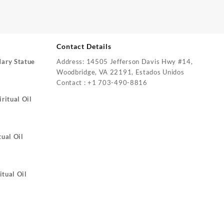
Contact Details
Mary Statue
Address: 14505 Jefferson Davis Hwy #14,
Woodbridge, VA 22191, Estados Unidos
Contact : +1 703-490-8816
ritual Oil
tual Oil
itual Oil