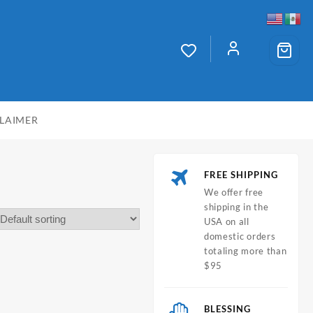
CLAIMER
FREE SHIPPING
We offer free
shipping in the
USA on all
domestic orders
totaling more than
$95
BLESSING