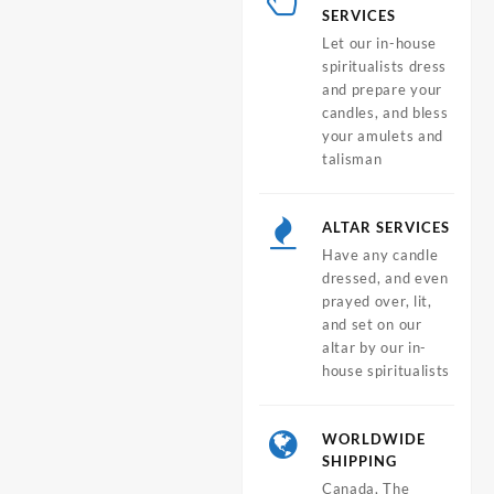
SERVICES
Let our in-house
spiritualists dress
and prepare your
candles, and bless
your amulets and
talisman
ALTAR SERVICES
Have any candle
dressed, and even
prayed over, lit,
and set on our
altar by our in-
house spiritualists
WORLDWIDE
SHIPPING
Canada, The