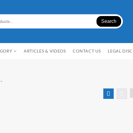
Search
EGORY
ARTICLES & VIDEOS
CONTACT US
LEGAL DIS
a”