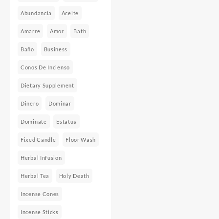
Abundancia
Aceite
Amarre
Amor
Bath
Baño
Business
Conos De Incienso
Dietary Supplement
Dinero
Dominar
Dominate
Estatua
Fixed Candle
Floor Wash
Herbal Infusion
Herbal Tea
Holy Death
Incense Cones
Incense Sticks