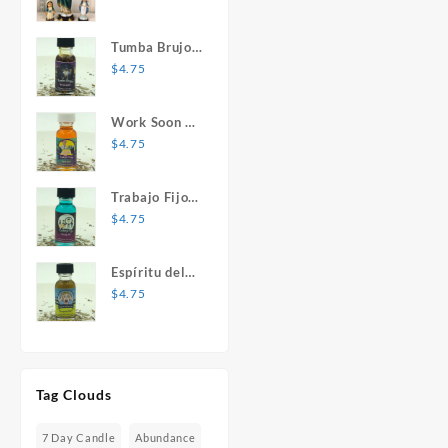
Mary Statue
Tumba Brujos
1 oz. Spiritual
$
4.75
Oil
Work Soon 1
oz. Spiritual
$
4.75
Oil
Trabajo Fijo 1
oz. Spiritual
$
4.75
Oil
Espíritu del
Desespero 1
$
4.75
oz. Spiritual
Oil
Tag Clouds
7 Day Candle
Abundance