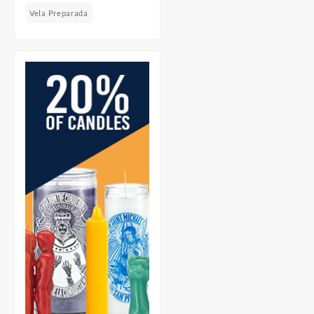
Vela Preparada