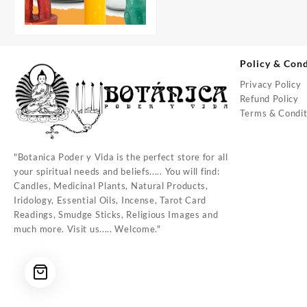
Policy & Cond
Privacy Policy
Refund Policy
Terms & Condit
"Botanica Poder y Vida is the perfect store for all
your spiritual needs and beliefs..... You will find:
Candles, Medicinal Plants, Natural Products,
Iridology, Essential Oils, Incense, Tarot Card
Readings, Smudge Sticks, Religious Images and
much more. Visit us..... Welcome."