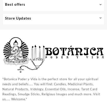
Best offers
Store Updates
"Botanica Poder y Vida is the perfect store for all your spiritual
needs and beliefs..... You will find: Candles, Medicinal Plants,
Natural Products, Iridology, Essential Oils, Incense, Tarot Card
Readings, Smudge Sticks, Religious Images and much more. Visit
us..... Welcome."