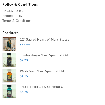
Policy & Conditions
Privacy Policy
Refund Policy
Terms & Conditions
Products
12" Sacred Heart of Mary Statue
$
35.00
Tumba Brujos 1 oz. Spiritual Oil
$
4.75
Work Soon 1 oz. Spiritual Oil
$
4.75
Trabajo Fijo 1 oz. Spiritual Oil
$
4.75