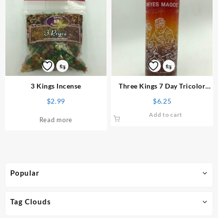
⇆
⇆
3 Kings Incense
Three Kings 7 Day Tricolor
Candle
$
2.99
$
6.25
Add to cart
Read more
Popular
Tag Clouds