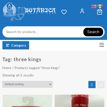
Skip
to
content
Search
Category
Tag:
three kings
Home
/ Products tagged “three kings”
Showing all 2 results