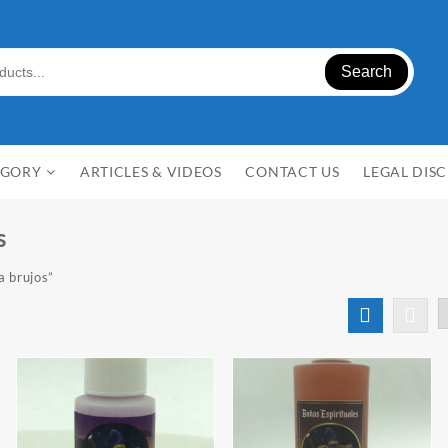
Search
EGORY
ARTICLES & VIDEOS
CONTACT US
LEGAL DIS
s
a brujos”