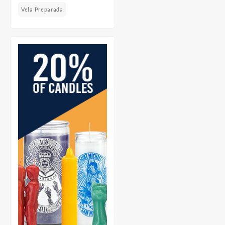
Vela Preparada