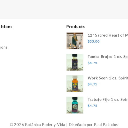
itions
Products
12" Sacred Heart of 
$
35.00
ions
Tumba Brujos 1 oz. Spi
$
4.75
Work Soon 1 oz. Spiri
$
4.75
Trabajo Fijo 1 oz. Spir
$
4.75
© 2026 Botánica Poder y Vida
|
Diseñado por
Paul Palacios