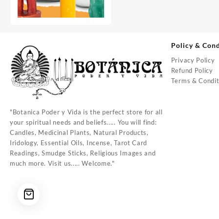
Policy & Cond
Privacy Policy
Refund Policy
Terms & Condit
"Botanica Poder y Vida is the perfect store for all
your spiritual needs and beliefs..... You will find:
Candles, Medicinal Plants, Natural Products,
Iridology, Essential Oils, Incense, Tarot Card
Readings, Smudge Sticks, Religious Images and
much more. Visit us..... Welcome."