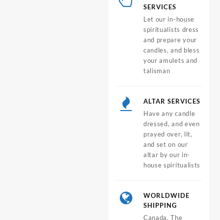
SERVICES
Let our in-house
spiritualists dress
and prepare your
candles, and bless
your amulets and
talisman
ALTAR SERVICES
Have any candle
dressed, and even
prayed over, lit,
and set on our
altar by our in-
house spiritualists
WORLDWIDE
SHIPPING
Canada, The