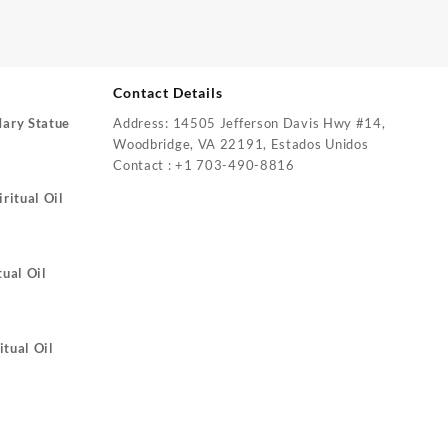
Contact Details
Mary Statue
Address: 14505 Jefferson Davis Hwy #14,
Woodbridge, VA 22191, Estados Unidos
Contact : +1 703-490-8816
ritual Oil
tual Oil
itual Oil