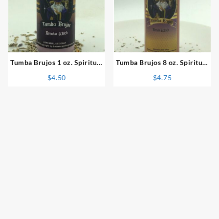
⇆
⇆
Tumba Brujos 1 oz. Spiritual
Tumba Brujos 8 oz. Spiritual
Powder
Bath
$
4.50
$
4.75