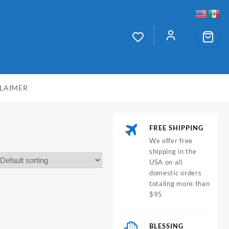
CLAIMER
FREE SHIPPING
We offer free
shipping in the
USA on all
domestic orders
totaling more than
$95
BLESSING