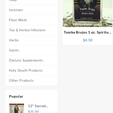
Incenses
⇆
Floor Wash
Tea & Herbal Infusions
Tumba Brujos 1 oz. Spiritual
Perfume
$
4.50
Herbs
Saints
Dietary Supplements
Holy Death Products
Other Products
Popular
12" Sacred
Heart of
$
35.00