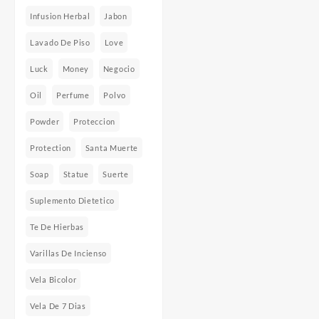
Infusion Herbal
Jabon
Lavado De Piso
Love
Luck
Money
Negocio
Oil
Perfume
Polvo
Powder
Proteccion
Protection
Santa Muerte
Soap
Statue
Suerte
Suplemento Dietetico
Te De Hierbas
Varillas De Incienso
Vela Bicolor
Vela De 7 Dias