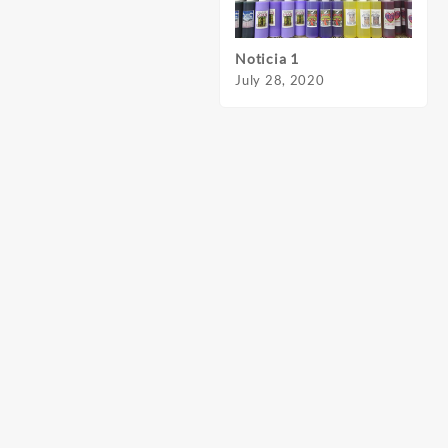
Noticia 1
Notic
July 28, 2020
July 