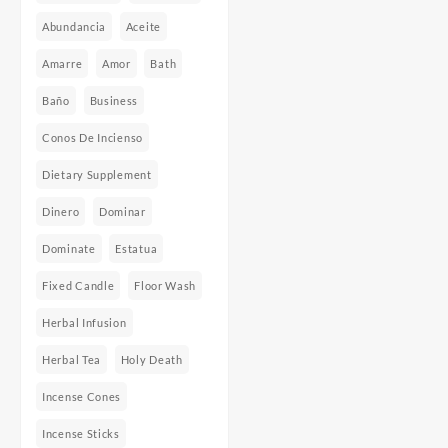
Abundancia
Aceite
Amarre
Amor
Bath
Baño
Business
Conos De Incienso
Dietary Supplement
Dinero
Dominar
Dominate
Estatua
Fixed Candle
Floor Wash
Herbal Infusion
Herbal Tea
Holy Death
Incense Cones
Incense Sticks