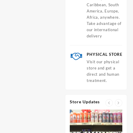
Caribbean, South
America, Europe,
Africa, anywhere.
Take advantage of
our international
delivery
PHYSICAL STORE
Visit our physical
store and get a
direct and human
treatment.
Store Updates