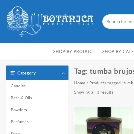
Skip
to
content
SHOP BY PRODUCT
SHOP BY CAT
Tag:
tumba brujo
Category
Home
/ Products tagged “tumb
Candles
Showing all 3 results
Bath & Oils
Powders
Perfumes
Soap