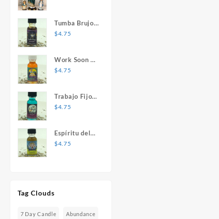
Mary Statue
Tumba Brujos
1 oz. Spiritual
$
4.75
Oil
Work Soon 1
oz. Spiritual
$
4.75
Oil
Trabajo Fijo 1
oz. Spiritual
$
4.75
Oil
Espíritu del
Desespero 1
$
4.75
oz. Spiritual
Oil
Tag Clouds
7 Day Candle
Abundance