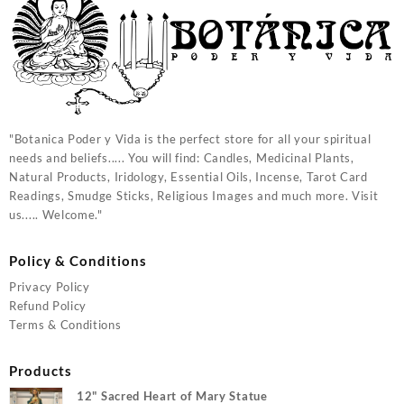
"Botanica Poder y Vida is the perfect store for all your spiritual
needs and beliefs..... You will find: Candles, Medicinal Plants,
Natural Products, Iridology, Essential Oils, Incense, Tarot Card
Readings, Smudge Sticks, Religious Images and much more. Visit
us..... Welcome."
Policy & Conditions
Privacy Policy
Refund Policy
Terms & Conditions
Products
12" Sacred Heart of Mary Statue