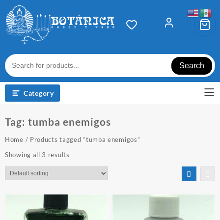
Skip
to
content
Search
Category
Tag:
tumba enemigos
Home
/ Products tagged “tumba enemigos”
Showing all 3 results