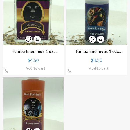
⇆
⇆
Tumba Enemigos 1 oz.
Tumba Enemigos 1 oz.
Spiritual Perfume
Spiritual Powder
$
4.50
$
4.50
Add to cart
Add to cart