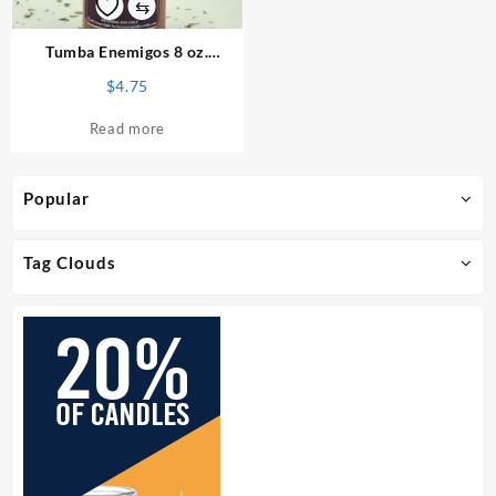
⇆
Tumba Enemigos 8 oz.
Spiritual Bath
$
4.75
Read more
Popular
Tag Clouds