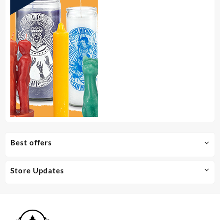
Best offers
Store Updates