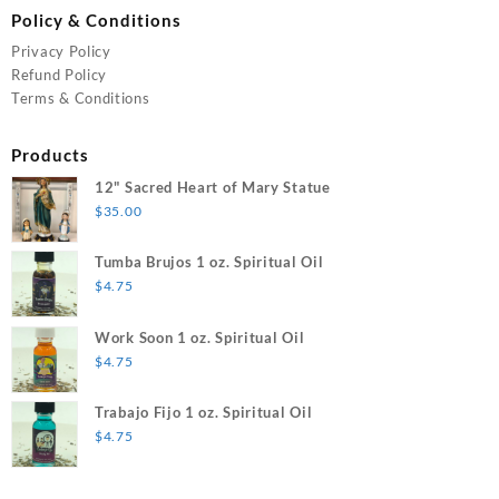
Policy & Conditions
Privacy Policy
Refund Policy
Terms & Conditions
Products
12" Sacred Heart of Mary Statue
$
35.00
Tumba Brujos 1 oz. Spiritual Oil
$
4.75
Work Soon 1 oz. Spiritual Oil
$
4.75
Trabajo Fijo 1 oz. Spiritual Oil
$
4.75