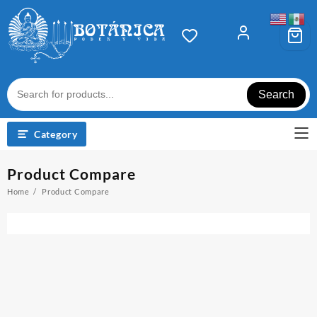
Skip
to
content
Search
Category
Product Compare
Home
Product Compare