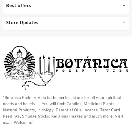
Best offers
Store Updates
"Botanica Poder y Vida is the perfect store for all your spiritual
needs and beliefs..... You will find: Candles, Medicinal Plants,
Natural Products, Iridology, Essential Oils, Incense, Tarot Card
Readings, Smudge Sticks, Religious Images and much more. Visit
us..... Welcome."