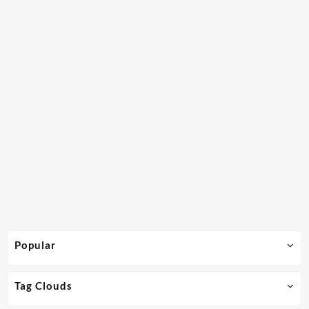
Popular
Tag Clouds