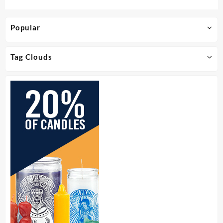
Popular
Tag Clouds