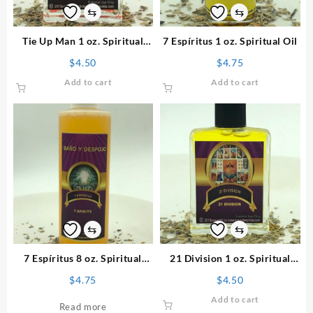
⇆
⇆
Tie Up Man 1 oz. Spiritual
7 Espíritus 1 oz. Spiritual Oil
Perfume
$
4.50
$
4.75
Add to cart
Add to cart
⇆
⇆
7 Espíritus 8 oz. Spiritual
21 Division 1 oz. Spiritual
Bath
Perfume
$
4.75
$
4.50
Add to cart
Read more