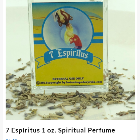
7 Espíritus 1 oz. Spiritual Perfume