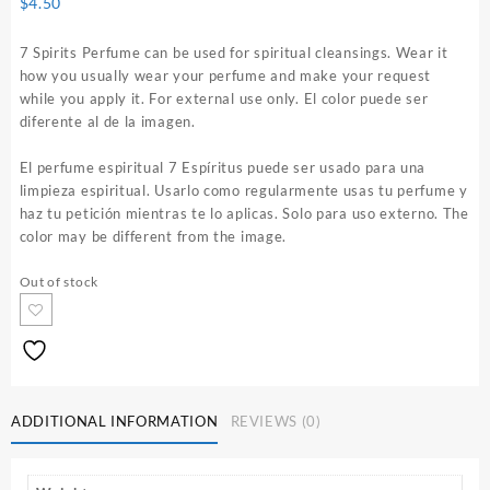
$
4.50
7 Spirits Perfume can be used for spiritual cleansings. Wear it
how you usually wear your perfume and make your request
while you apply it. For external use only. El color puede ser
diferente al de la imagen.
El perfume espiritual 7 Espíritus puede ser usado para una
limpieza espiritual. Usarlo como regularmente usas tu perfume y
haz tu petición mientras te lo aplicas. Solo para uso externo. The
color may be different from the image.
Out of stock
ADDITIONAL INFORMATION
REVIEWS (0)