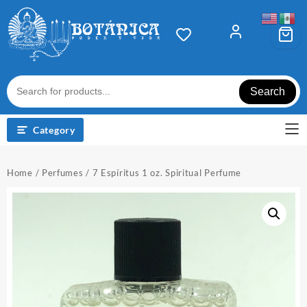
Skip
to
content
Search
Category
Home
/
Perfumes
/ 7 Espíritus 1 oz. Spiritual Perfume