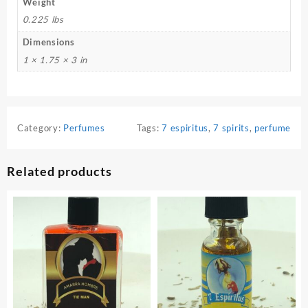
Weight
0.225 lbs
Dimensions
1 × 1.75 × 3 in
Category:
Perfumes
Tags:
7 espiritus
,
7 spirits
,
perfume
Related products