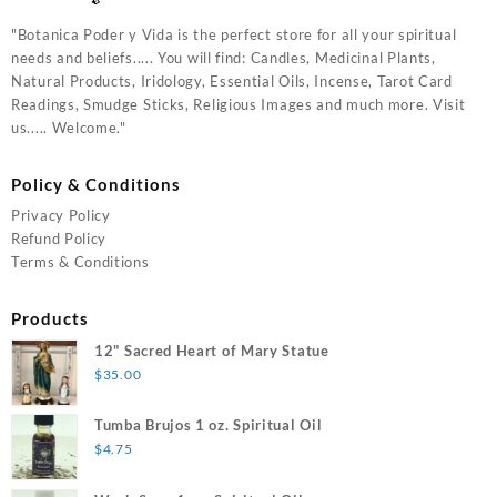
"Botanica Poder y Vida is the perfect store for all your spiritual
needs and beliefs..... You will find: Candles, Medicinal Plants,
Natural Products, Iridology, Essential Oils, Incense, Tarot Card
Readings, Smudge Sticks, Religious Images and much more. Visit
us..... Welcome."
Policy & Conditions
Privacy Policy
Refund Policy
Terms & Conditions
Products
12" Sacred Heart of Mary Statue
$
35.00
Tumba Brujos 1 oz. Spiritual Oil
$
4.75