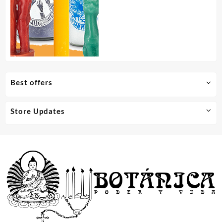
Best offers
Store Updates