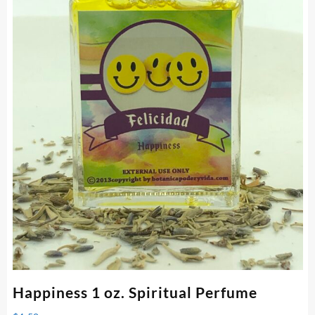
Happiness 1 oz. Spiritual Perfume