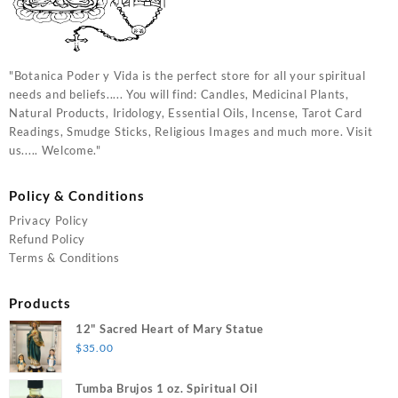
"Botanica Poder y Vida is the perfect store for all your spiritual
needs and beliefs..... You will find: Candles, Medicinal Plants,
Natural Products, Iridology, Essential Oils, Incense, Tarot Card
Readings, Smudge Sticks, Religious Images and much more. Visit
us..... Welcome."
Policy & Conditions
Privacy Policy
Refund Policy
Terms & Conditions
Products
12" Sacred Heart of Mary Statue
$
35.00
Tumba Brujos 1 oz. Spiritual Oil