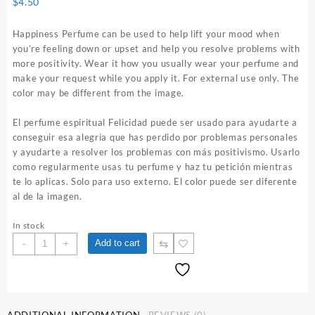
$
4.50
Happiness Perfume can be used to help lift your mood when
you’re feeling down or upset and help you resolve problems with
more positivity. Wear it how you usually wear your perfume and
make your request while you apply it. For external use only. The
color may be different from the image.
El perfume espiritual Felicidad puede ser usado para ayudarte a
conseguir esa alegría que has perdido por problemas personales
y ayudarte a resolver los problemas con más positivismo. Usarlo
como regularmente usas tu perfume y haz tu petición mientras
te lo aplicas. Solo para uso externo. El color puede ser diferente
al de la imagen.
In stock
Happiness
⇆
Add to cart
-
+
1
oz.
Spiritual
Perfume
quantity
ADDITIONAL INFORMATION
REVIEWS (0)