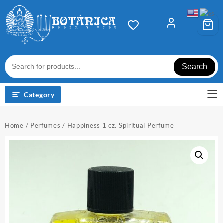
Skip
to
content
Search
Category
Home
/
Perfumes
/ Happiness 1 oz. Spiritual Perfume