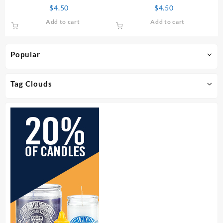
Perfume
$
4.50
$
4.50
Add to cart
Add to cart
Popular
Tag Clouds