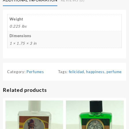
Weight
0.225 lbs
Dimensions
1 × 1.75 × 3 in
Category:
Perfumes
Tags:
felicidad
,
happiness
,
perfume
Related products