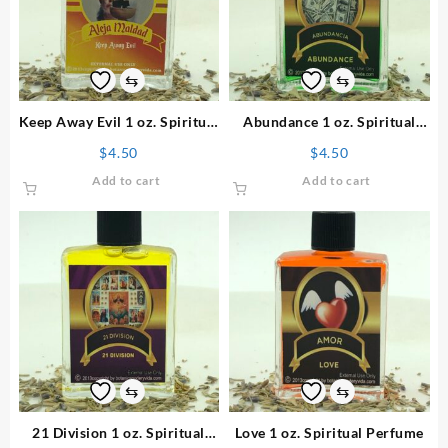
⇆
⇆
Keep Away Evil 1 oz. Spiritual
Abundance 1 oz. Spiritual
Perfume
Perfume
$
4.50
$
4.50
Add to cart
Add to cart
⇆
⇆
21 Division 1 oz. Spiritual
Love 1 oz. Spiritual Perfume