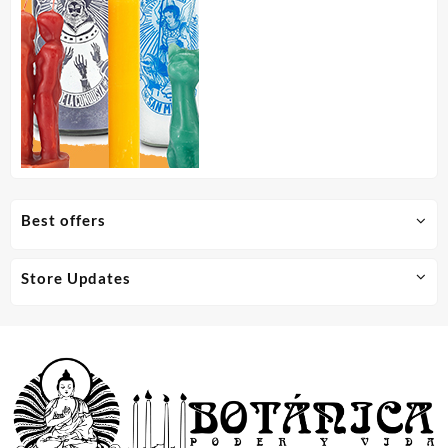
Best offers
Store Updates