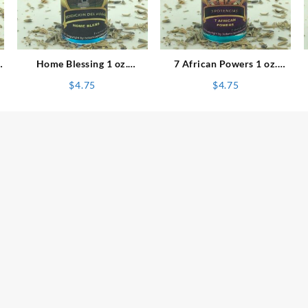
⇆
⇆
Home Blessing 1 oz.
7 African Powers 1 oz.
Spiritual Oil
Spiritual Oil
$
4.75
$
4.75