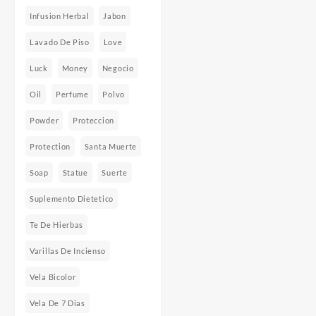
Infusion Herbal
Jabon
Lavado De Piso
Love
Luck
Money
Negocio
Oil
Perfume
Polvo
Powder
Proteccion
Protection
Santa Muerte
Soap
Statue
Suerte
Suplemento Dietetico
Te De Hierbas
Varillas De Incienso
Vela Bicolor
Vela De 7 Dias