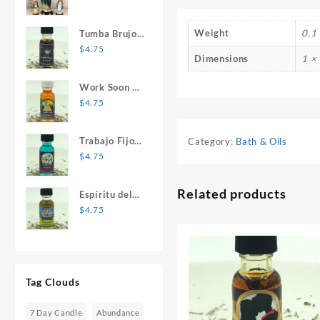
Mary Statue
Weight
0.1 
Tumba Brujos
1 oz. Spiritual
$
4.75
Dimensions
1 × 
Oil
Work Soon 1
oz. Spiritual
$
4.75
Oil
Trabajo Fijo 1
Category:
Bath & Oils
oz. Spiritual
$
4.75
Oil
Related products
Espíritu del
Desespero 1
$
4.75
oz. Spiritual
Oil
Tag Clouds
7 Day Candle
Abundance