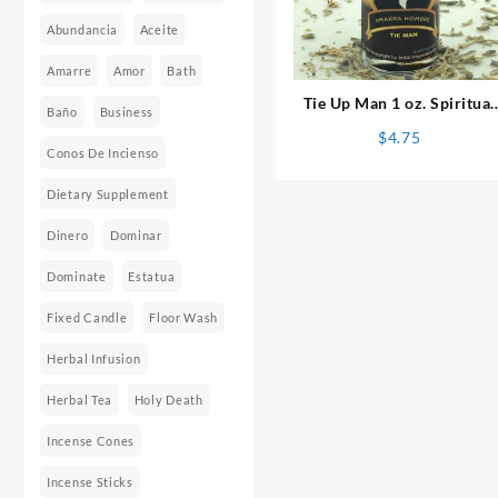
Abundancia
Aceite
⇆
Amarre
Amor
Bath
Tie Up Man 1 oz. Spiritual
Baño
Business
Oil
$
4.75
Conos De Incienso
Dietary Supplement
Dinero
Dominar
Dominate
Estatua
Fixed Candle
Floor Wash
Herbal Infusion
Herbal Tea
Holy Death
Incense Cones
Incense Sticks