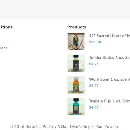
itions
Products
12" Sacred Heart of 
$
35.00
ions
Tumba Brujos 1 oz. Spi
$
4.75
Work Soon 1 oz. Spiri
$
4.75
Trabajo Fijo 1 oz. Spir
$
4.75
© 2026 Botánica Poder y Vida
|
Diseñado por
Paul Palacios