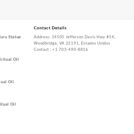
Contact Details
Mary Statue
Address: 14505 Jefferson Davis Hwy #14,
Woodbridge, VA 22191, Estados Unidos
Contact : +1 703-490-8816
ritual Oil
tual Oil
itual Oil