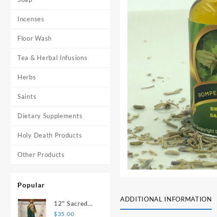
Incenses
Floor Wash
Tea & Herbal Infusions
Herbs
Saints
Dietary Supplements
Holy Death Products
Other Products
Popular
ADDITIONAL INFORMATION
12" Sacred
Heart of
$
35.00