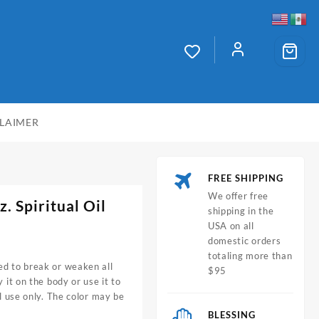
CLAIMER
FREE SHIPPING
We offer free
. Spiritual Oil
shipping in the
USA on all
domestic orders
totaling more than
ed to break or weaken all
$95
 it on the body or use it to
al use only. The color may be
BLESSING