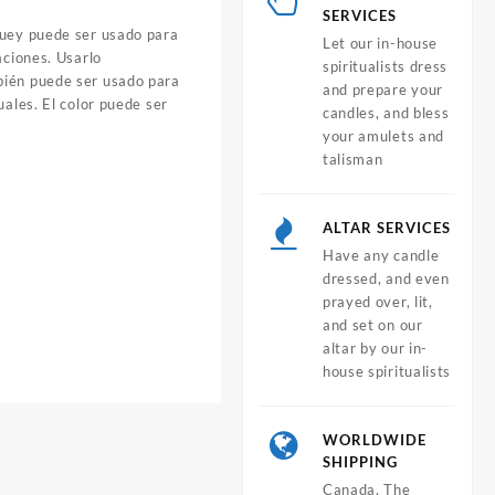
SERVICES
guey puede ser usado para
Let our in-house
aciones. Usarlo
spiritualists dress
bién puede ser usado para
and prepare your
uales. El color puede ser
candles, and bless
your amulets and
talisman
ALTAR SERVICES
Have any candle
dressed, and even
prayed over, lit,
and set on our
altar by our in-
house spiritualists
WORLDWIDE
SHIPPING
Canada, The