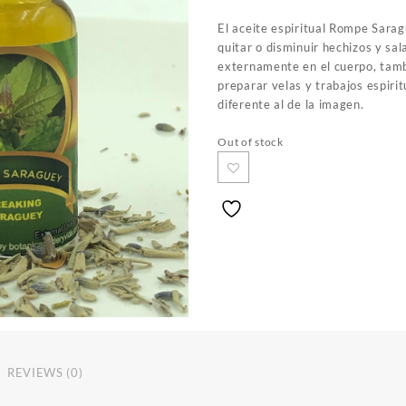
El aceite espiritual Rompe Sara
quitar o disminuir hechizos y sal
externamente en el cuerpo, tam
preparar velas y trabajos espirit
diferente al de la imagen.
Out of stock
REVIEWS (0)