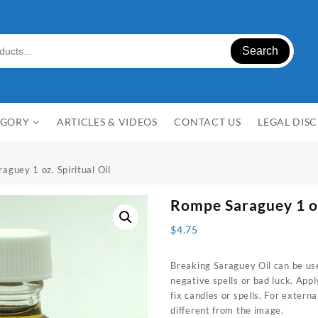
Search
EGORY
ARTICLES & VIDEOS
CONTACT US
LEGAL DIS
aguey 1 oz. Spiritual Oil
Rompe Saraguey 1 oz
$
4.75
Breaking Saraguey Oil can be us
negative spells or bad luck. Apply
fix candles or spells. For extern
different from the image.