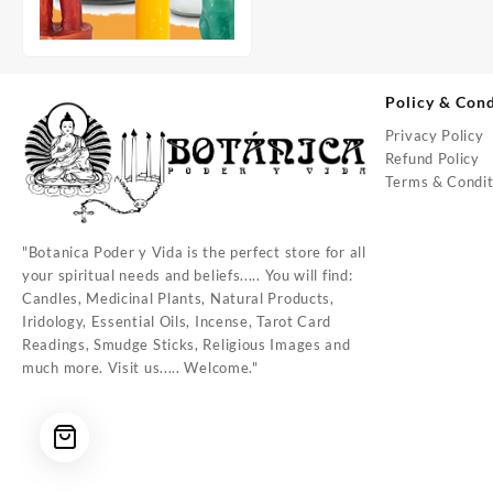
Policy & Cond
Privacy Policy
Refund Policy
Terms & Condit
"Botanica Poder y Vida is the perfect store for all
your spiritual needs and beliefs..... You will find:
Candles, Medicinal Plants, Natural Products,
Iridology, Essential Oils, Incense, Tarot Card
Readings, Smudge Sticks, Religious Images and
much more. Visit us..... Welcome."