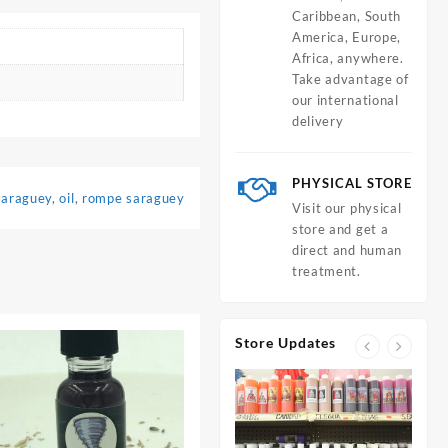
Caribbean, South
America, Europe,
Africa, anywhere.
Take advantage of
our international
delivery
PHYSICAL STORE
saraguey
,
oil
,
rompe saraguey
Visit our physical
store and get a
direct and human
treatment.
Store Updates