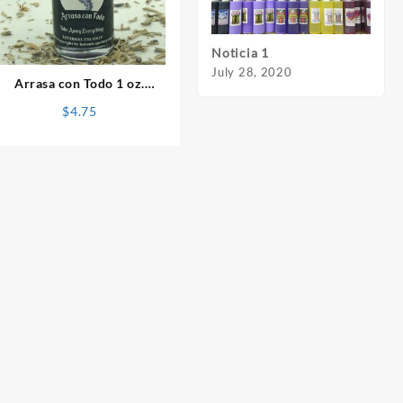
⇆
Noticia 1
Notic
July 28, 2020
July 
Arrasa con Todo 1 oz.
Spiritual Oil
$
4.75