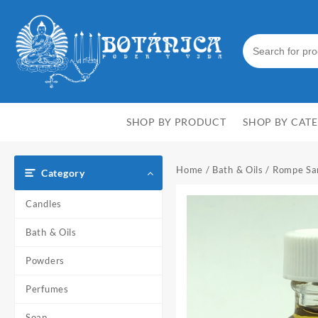
Skip
to
content
SHOP BY PRODUCT
SHOP BY CAT
Home
/
Bath & Oils
/ Rompe Sar
Category
Candles
Bath & Oils
Powders
Perfumes
Soap