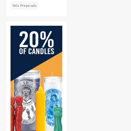
Vela Preparada