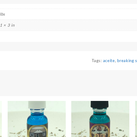
lbs
1 × 3 in
Tags:
aceite
,
breaking 