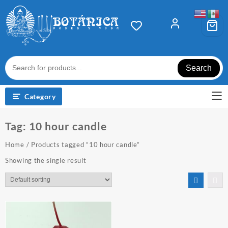
Skip
to
content
Search
Category
Tag:
10 hour candle
Home
/ Products tagged “10 hour candle”
Showing the single result