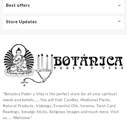
Best offers
Store Updates
"Botanica Poder y Vida is the perfect store for all your spiritual
needs and beliefs..... You will find: Candles, Medicinal Plants,
Natural Products, Iridology, Essential Oils, Incense, Tarot Card
Readings, Smudge Sticks, Religious Images and much more. Visit
us..... Welcome."