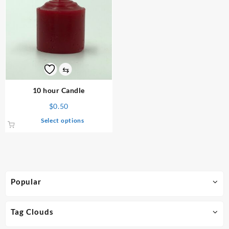
⇆
10 hour Candle
$
0.50
This
Select options
product
has
multiple
variants.
The
Popular
options
may
be
Tag Clouds
chosen
on