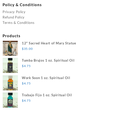
Policy & Conditions
Privacy Policy
Refund Policy
Terms & Conditions
Products
12" Sacred Heart of Mary Statue
$
35.00
Tumba Brujos 1 oz. Spiritual Oil
$
4.75
Work Soon 1 oz. Spiritual Oil
$
4.75
Trabajo Fijo 1 oz. Spiritual Oil
$
4.75