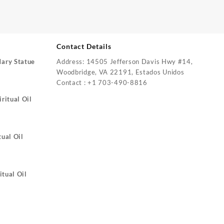
Contact Details
Mary Statue
Address: 14505 Jefferson Davis Hwy #14,
Woodbridge, VA 22191, Estados Unidos
Contact : +1 703-490-8816
ritual Oil
tual Oil
itual Oil