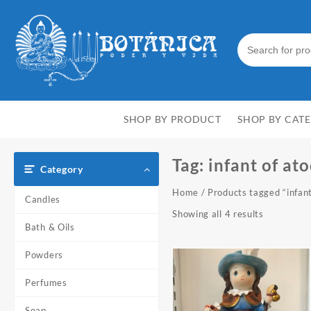
Skip
to
content
SHOP BY PRODUCT
SHOP BY CAT
Tag:
infant of at
Category
Home
/ Products tagged “infant
Candles
Showing all 4 results
Bath & Oils
Powders
Perfumes
Soap