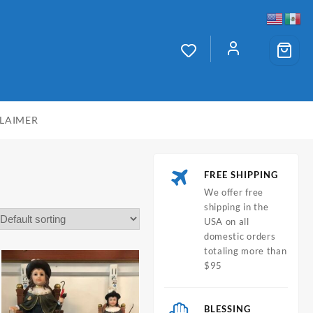
CLAIMER
FREE SHIPPING
We offer free
shipping in the
USA on all
domestic orders
totaling more than
$95
BLESSING