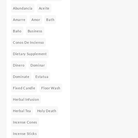
Abundancia
Aceite
Amarre
Amor
Bath
Baño
Business
Conos De Incienso
Dietary Supplement
Dinero
Dominar
Dominate
Estatua
Fixed Candle
Floor Wash
Herbal Infusion
Herbal Tea
Holy Death
Incense Cones
Incense Sticks