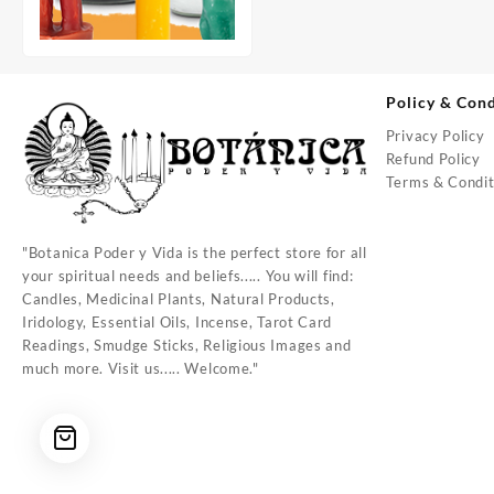
Policy & Cond
Privacy Policy
Refund Policy
Terms & Condit
"Botanica Poder y Vida is the perfect store for all
your spiritual needs and beliefs..... You will find:
Candles, Medicinal Plants, Natural Products,
Iridology, Essential Oils, Incense, Tarot Card
Readings, Smudge Sticks, Religious Images and
much more. Visit us..... Welcome."