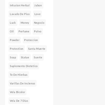
Infusion Herbal
Jabon
Lavado De Piso
Love
Luck
Money
Negocio
Oil
Perfume
Polvo
Powder
Proteccion
Protection
Santa Muerte
Soap
Statue
Suerte
Suplemento Dietetico
Te De Hierbas
Varillas De Incienso
Vela Bicolor
Vela De 7 Dias