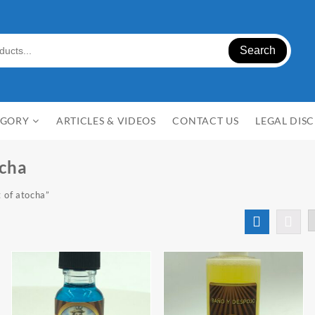
Search
EGORY
ARTICLES & VIDEOS
CONTACT US
LEGAL DIS
ocha
 of atocha”