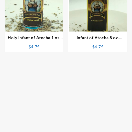
⇆
⇆
Holy Infant of Atocha 1 oz.
Infant of Atocha 8 oz.
Spiritual Oil
Spiritual Bath
$
4.75
$
4.75