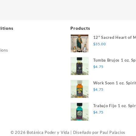
itions
Products
12" Sacred Heart of 
$
35.00
ions
Tumba Brujos 1 oz. Spi
$
4.75
Work Soon 1 oz. Spiri
$
4.75
Trabajo Fijo 1 oz. Spir
$
4.75
© 2026 Botánica Poder y Vida
|
Diseñado por
Paul Palacios