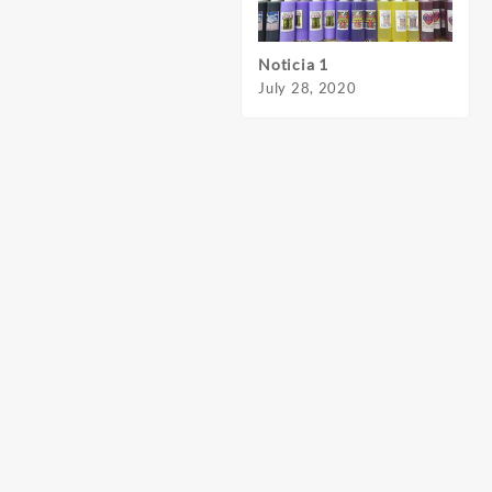
Noticia 1
Notic
July 28, 2020
July 