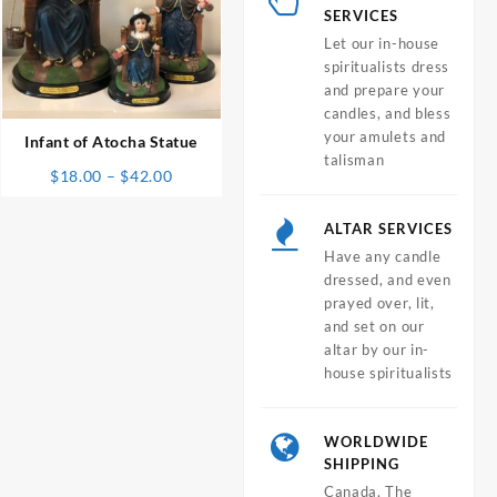
SERVICES
Let our in-house
spiritualists dress
⇆
and prepare your
candles, and bless
your amulets and
Infant of Atocha Statue
talisman
Price
$
18.00
–
$
42.00
range:
$18.00
ALTAR SERVICES
through
Have any candle
$42.00
dressed, and even
prayed over, lit,
and set on our
altar by our in-
house spiritualists
WORLDWIDE
SHIPPING
Canada, The