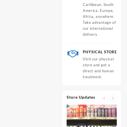
Caribbean, South
America, Europe,
Africa, anywhere.
Take advantage of
our international
delivery
PHYSICAL STORE
Visit our physical
store and get a
direct and human
treatment.
Store Updates