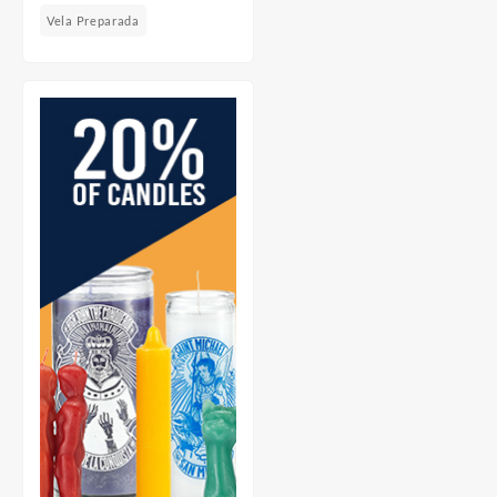
Vela Preparada