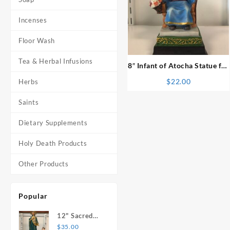
Incenses
⇆
Floor Wash
Tea & Herbal Infusions
8″ Infant of Atocha Statue for
Kids
$
22.00
Herbs
Saints
Dietary Supplements
Holy Death Products
Other Products
Popular
12" Sacred
Heart of
$
35.00