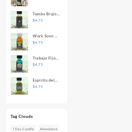
Mary Statue
Tumba Brujos
1 oz. Spiritual
$
4.75
Oil
Work Soon 1
oz. Spiritual
$
4.75
Oil
Trabajo Fijo 1
oz. Spiritual
$
4.75
Oil
Espíritu del
Desespero 1
$
4.75
oz. Spiritual
Oil
Tag Clouds
7 Day Candle
Abundance