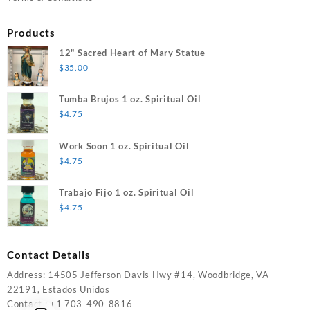
Products
12" Sacred Heart of Mary Statue
$
35.00
Tumba Brujos 1 oz. Spiritual Oil
$
4.75
Work Soon 1 oz. Spiritual Oil
$
4.75
Trabajo Fijo 1 oz. Spiritual Oil
$
4.75
Contact Details
Address: 14505 Jefferson Davis Hwy #14, Woodbridge, VA
22191, Estados Unidos
Contact : +1 703-490-8816