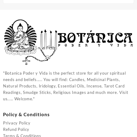
"Botanica Poder y Vida is the perfect store for all your spiritual
needs and beliefs..... You will find: Candles, Medicinal Plants,
Natural Products, Iridology, Essential Oils, Incense, Tarot Card
Readings, Smudge Sticks, Religious Images and much more. Visit
us..... Welcome."
Policy & Conditions
Privacy Policy
Refund Policy
Terms & Conditions