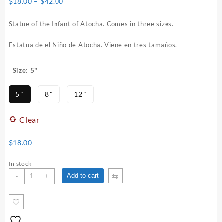
Price
$
18.00
–
$
42.00
range:
$18.00
Statue of the Infant of Atocha. Comes in three sizes.
through
$42.00
Estatua de el Niño de Atocha. Viene en tres tamaños.
: 5"
Size
5"
8"
12"
Clear
$
18.00
In stock
Infant
⇆
Add to cart
-
+
of
Atocha
Statue
quantity