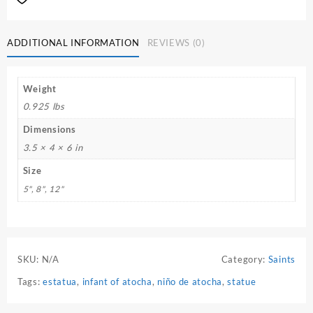
ADDITIONAL INFORMATION
REVIEWS (0)
Weight
0.925 lbs
Dimensions
3.5 × 4 × 6 in
Size
5", 8", 12"
SKU:
N/A
Category:
Saints
Tags:
estatua
,
infant of atocha
,
niño de atocha
,
statue