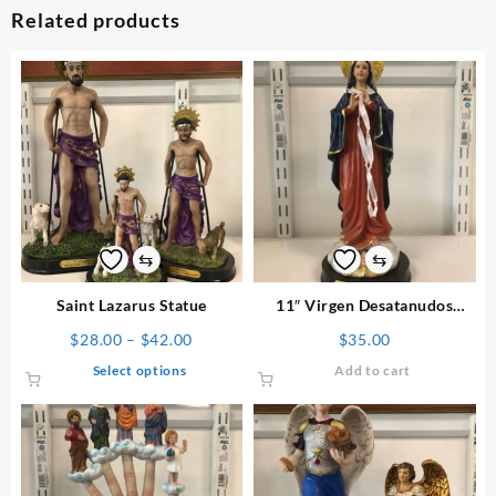
Related products
⇆
⇆
Saint Lazarus Statue
11″ Virgen Desatanudos
Statue
Price
$
28.00
–
$
42.00
$
35.00
range:
This
Select options
Add to cart
$28.00
product
through
has
$42.00
multiple
variants.
The