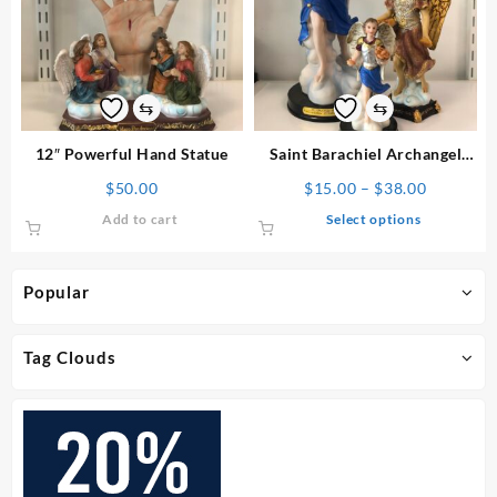
options
may
be
chosen
on
⇆
⇆
the
product
12″ Powerful Hand Statue
Saint Barachiel Archangel
page
Statue
Price
$
50.00
$
15.00
–
$
38.00
range:
This
Add to cart
Select options
$15.00
product
through
has
$38.00
multiple
Popular
variants.
The
options
Tag Clouds
may
be
chosen
on
the
product