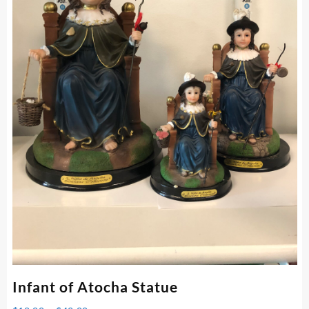
Infant of Atocha Statue