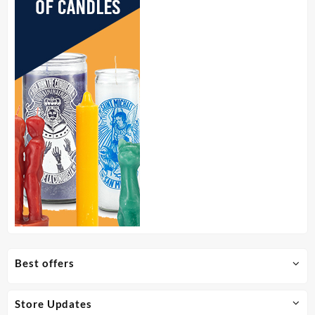
page
Best offers
Store Updates