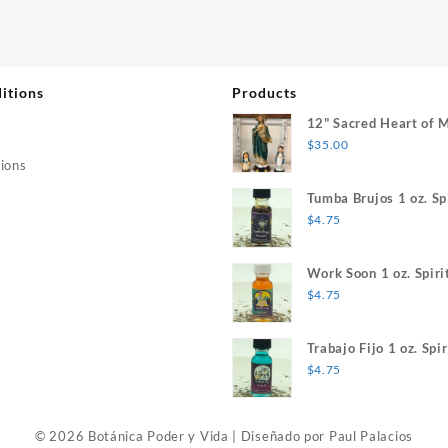
itions
Products
12" Sacred Heart of 
$
35.00
ions
Tumba Brujos 1 oz. Spi
$
4.75
Work Soon 1 oz. Spiri
$
4.75
Trabajo Fijo 1 oz. Spir
$
4.75
© 2026 Botánica Poder y Vida
|
Diseñado por
Paul Palacios