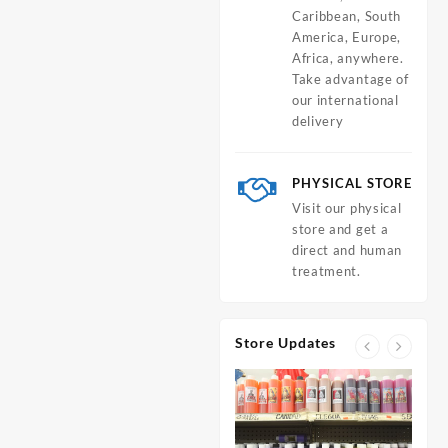
Caribbean, South
America, Europe,
Africa, anywhere.
Take advantage of
our international
delivery
PHYSICAL STORE
Visit our physical
store and get a
direct and human
treatment.
Store Updates