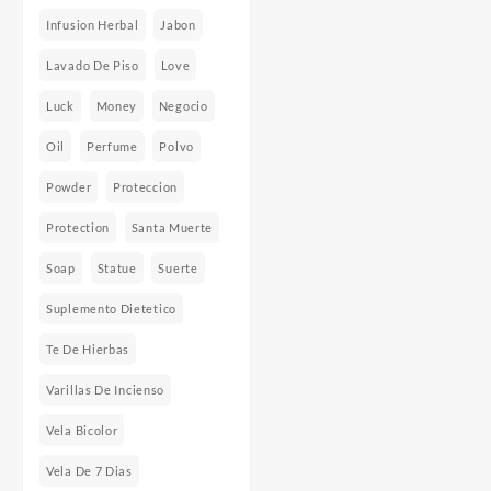
Infusion Herbal
Jabon
Lavado De Piso
Love
Luck
Money
Negocio
Oil
Perfume
Polvo
Powder
Proteccion
Protection
Santa Muerte
Soap
Statue
Suerte
Suplemento Dietetico
Te De Hierbas
Varillas De Incienso
Vela Bicolor
Vela De 7 Dias