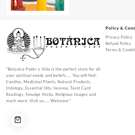
Policy & Cond
Privacy Policy
Refund Policy
Terms & Condit
"Botanica Poder y Vida is the perfect store for all
your spiritual needs and beliefs..... You will find:
Candles, Medicinal Plants, Natural Products,
Iridology, Essential Oils, Incense, Tarot Card
Readings, Smudge Sticks, Religious Images and
much more. Visit us..... Welcome."