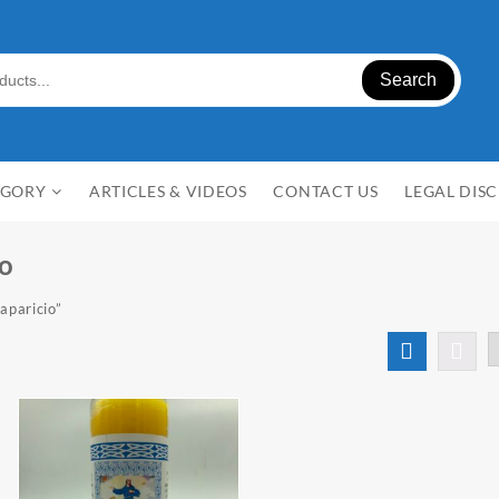
Search
EGORY
ARTICLES & VIDEOS
CONTACT US
LEGAL DIS
io
aparicio”