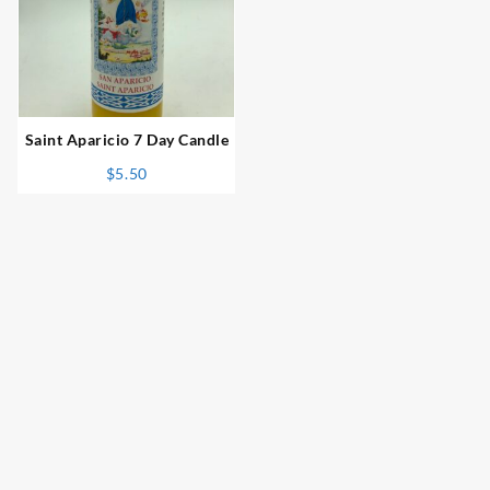
⇆
Saint Aparicio 7 Day Candle
$
5.50