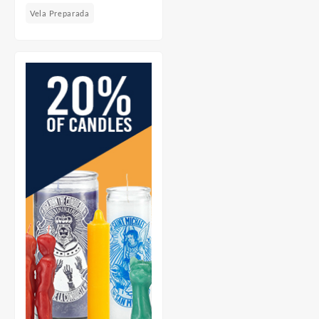
Vela Preparada