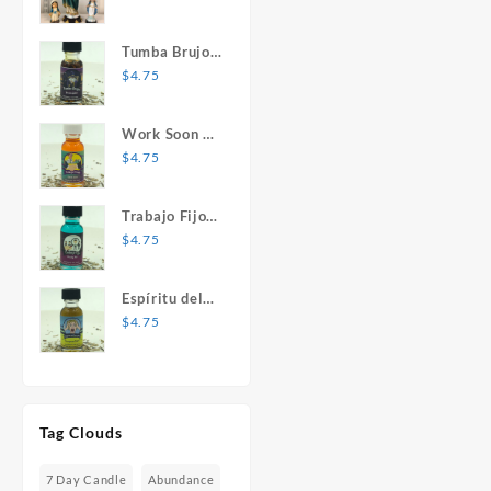
Mary Statue
Tumba Brujos
1 oz. Spiritual
$
4.75
Oil
Work Soon 1
oz. Spiritual
$
4.75
Oil
Trabajo Fijo 1
oz. Spiritual
$
4.75
Oil
Espíritu del
Desespero 1
$
4.75
oz. Spiritual
Oil
Tag Clouds
7 Day Candle
Abundance