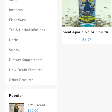
Incenses
⇆
Floor Wash
Tea & Herbal Infusions
Saint Aparicio 1 oz. Spiritual
Oil
$
4.75
Herbs
Saints
Dietary Supplements
Holy Death Products
Other Products
Popular
12" Sacred
Heart of
$
35.00