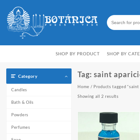
Skip
to
content
SHOP BY PRODUCT
SHOP BY CAT
Tag:
saint aparic
Category
Home
/ Products tagged “saint 
Candles
Showing all 2 results
Bath & Oils
Powders
Perfumes
Soap