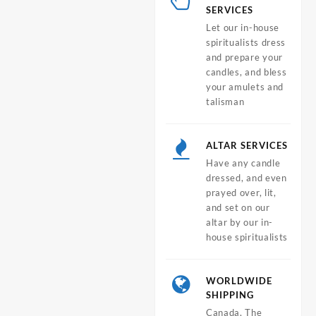
SERVICES
Let our in-house
spiritualists dress
and prepare your
candles, and bless
your amulets and
talisman
ALTAR SERVICES
Have any candle
dressed, and even
prayed over, lit,
and set on our
altar by our in-
house spiritualists
WORLDWIDE
SHIPPING
Canada, The