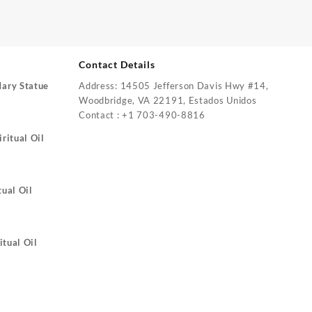
Contact Details
Mary Statue
Address: 14505 Jefferson Davis Hwy #14,
Woodbridge, VA 22191, Estados Unidos
Contact : +1 703-490-8816
ritual Oil
tual Oil
itual Oil