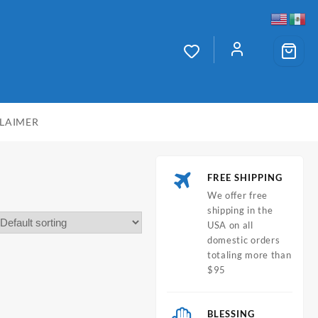
CLAIMER
FREE SHIPPING
We offer free
shipping in the
USA on all
domestic orders
totaling more than
$95
BLESSING