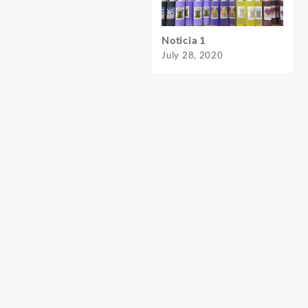
Noticia 1
Notic
July 28, 2020
July 