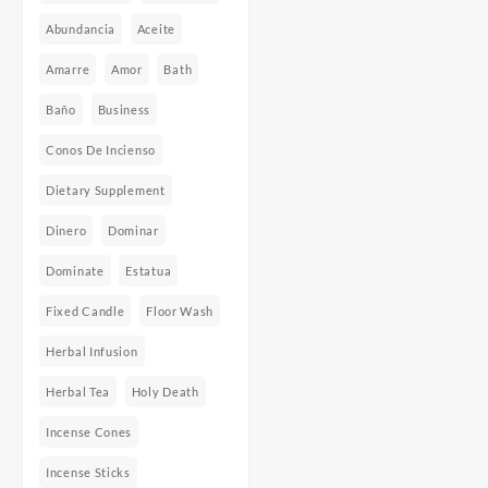
Abundancia
Aceite
Amarre
Amor
Bath
Baño
Business
Conos De Incienso
Dietary Supplement
Dinero
Dominar
Dominate
Estatua
Fixed Candle
Floor Wash
Herbal Infusion
Herbal Tea
Holy Death
Incense Cones
Incense Sticks