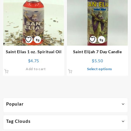
⇆
⇆
Saint Elias 1 oz. Spiritual Oil
Saint Elijah 7 Day Candle
$
4.75
$
5.50
This
Add to cart
Select options
product
has
multiple
variants.
The
Popular
options
may
be
Tag Clouds
chosen
on