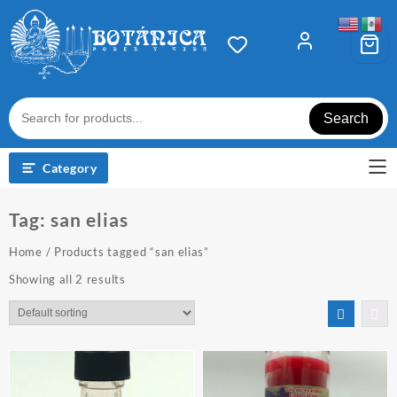
Skip
to
content
Search
Category
Tag:
san elias
Home
/ Products tagged “san elias”
Showing all 2 results