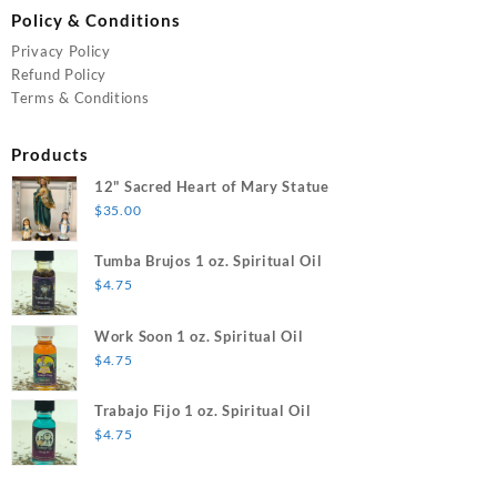
Policy & Conditions
Privacy Policy
Refund Policy
Terms & Conditions
Products
12" Sacred Heart of Mary Statue
$
35.00
Tumba Brujos 1 oz. Spiritual Oil
$
4.75
Work Soon 1 oz. Spiritual Oil
$
4.75
Trabajo Fijo 1 oz. Spiritual Oil
$
4.75