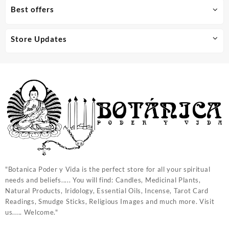
Best offers
Store Updates
"Botanica Poder y Vida is the perfect store for all your spiritual
needs and beliefs..... You will find: Candles, Medicinal Plants,
Natural Products, Iridology, Essential Oils, Incense, Tarot Card
Readings, Smudge Sticks, Religious Images and much more. Visit
us..... Welcome."